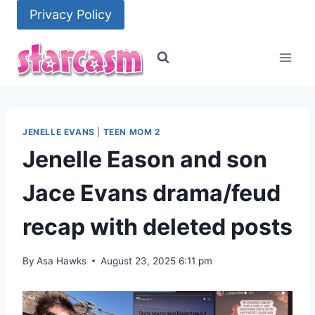
Skip
Privacy Policy
to
content
JENELLE EVANS
|
TEEN MOM 2
Jenelle Eason and son
Jace Evans drama/feud
recap with deleted posts
By
Asa Hawks
August 23, 2025 6:11 pm