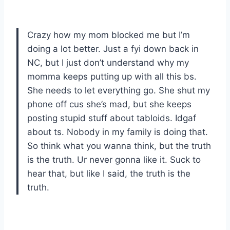
Crazy how my mom blocked me but I’m
doing a lot better. Just a fyi down back in
NC, but I just don’t understand why my
momma keeps putting up with all this bs.
She needs to let everything go. She shut my
phone off cus she’s mad, but she keeps
posting stupid stuff about tabloids. Idgaf
about ts. Nobody in my family is doing that.
So think what you wanna think, but the truth
is the truth. Ur never gonna like it. Suck to
hear that, but like I said, the truth is the
truth.