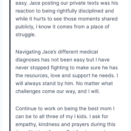
easy. Jace posting our private texts was his
reaction to being rightfully disciplined and
while it hurts to see those moments shared
publicly, I know it comes from a place of
struggle.
Navigating Jace’s different medical
diagnoses has not been easy but I have
never stopped fighting to make sure he has
the resources, love and support he needs. I
will always stand by him. No matter what
challenges come our way, and I will.
Continue to work on being the best mom I
can be to all three of my I kids. I ask for
empathy, kindness and prayers during this