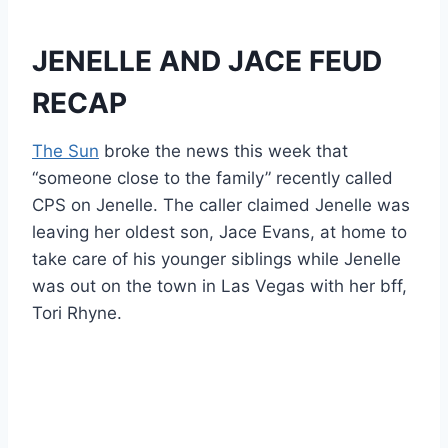
JENELLE AND JACE FEUD
RECAP
The Sun
broke the news this week that
“someone close to the family” recently called
CPS on Jenelle. The caller claimed Jenelle was
leaving her oldest son, Jace Evans, at home to
take care of his younger siblings while Jenelle
was out on the town in Las Vegas with her bff,
Tori Rhyne.