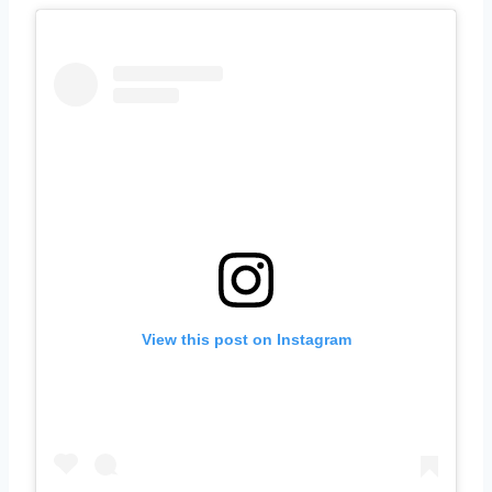
View this post on Instagram