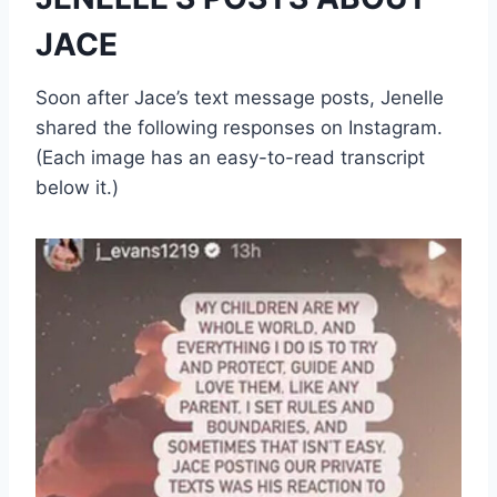
JACE
Soon after Jace’s text message posts, Jenelle
shared the following responses on Instagram.
(Each image has an easy-to-read transcript
below it.)