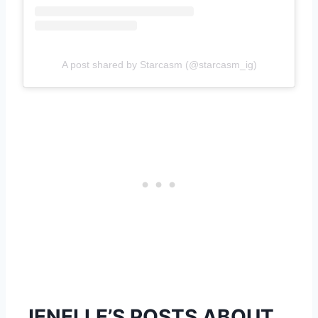
A post shared by Starcasm (@starcasm_ig)
JENELLE’S POSTS ABOUT