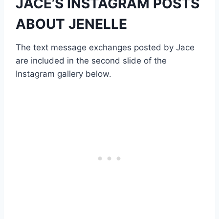
JACE’S INSTAGRAM POSTS
ABOUT JENELLE
The text message exchanges posted by Jace
are included in the second slide of the
Instagram gallery below.