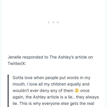
Jenelle responded to The Ashley’s article on
Twitter/X:
Gotta love when people put words in my
mouth. I love all my children equally and
wouldn’t ever deny any of them
once
again, the Ashley article is a lie.. they always
lie. This is why everyone else gets the real