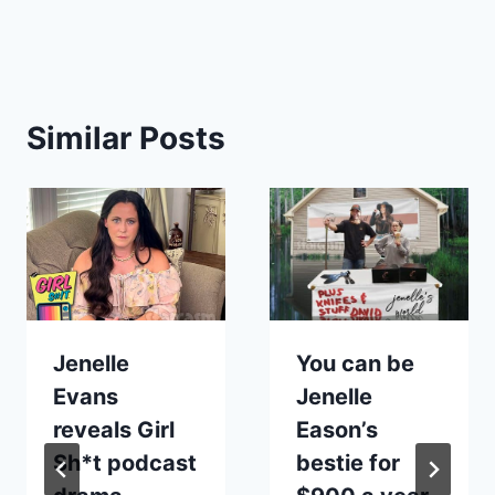
Similar Posts
Jenelle
You can be
Evans
Jenelle
reveals Girl
Eason’s
Sh*t podcast
bestie for