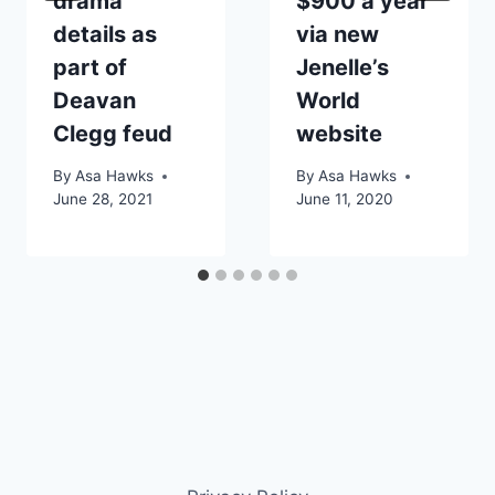
drama
$900 a year
details as
via new
part of
Jenelle’s
Deavan
World
Clegg feud
website
By
Asa Hawks
By
Asa Hawks
June 28, 2021
June 11, 2020