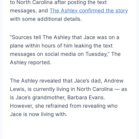
to North Carolina after posting the text
messages, and
The Ashley confirmed the story
with some additional details.
“Sources tell The Ashley that Jace was on a
plane within hours of him leaking the text
messages on social media on Tuesday,” The
Ashley reported.
The Ashley revealed that Jace’s dad, Andrew
Lewis, is currently living in North Carolina — as
is Jace’s grandmother, Barbara Evans.
However, she refrained from revealing who
Jace is now living with.