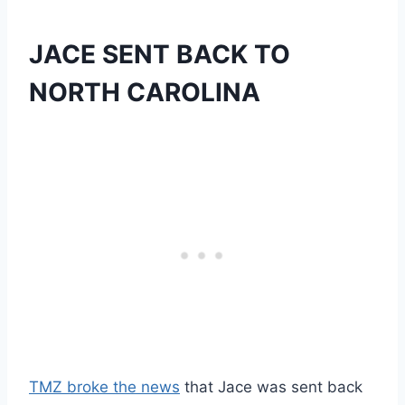
JACE SENT BACK TO
NORTH CAROLINA
TMZ broke the news
that Jace was sent back