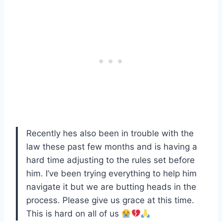
Recently hes also been in trouble with the
law these past few months and is having a
hard time adjusting to the rules set before
him. I’ve been trying everything to help him
navigate it but we are butting heads in the
process. Please give us grace at this time.
This is hard on all of us