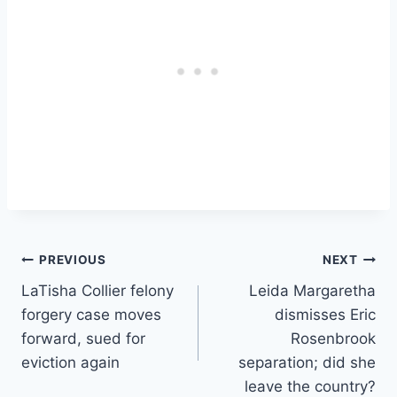
Post
PREVIOUS
NEXT
LaTisha Collier felony
Leida Margaretha
navigation
forgery case moves
dismisses Eric
forward, sued for
Rosenbrook
eviction again
separation; did she
leave the country?