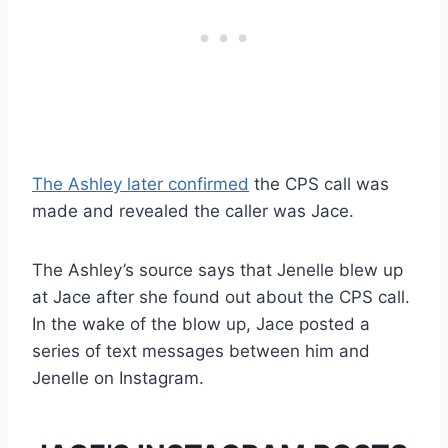
The Ashley later confirmed
the CPS call was
made and revealed the caller was Jace.
The Ashley’s source says that Jenelle blew up
at Jace after she found out about the CPS call.
In the wake of the blow up, Jace posted a
series of text messages between him and
Jenelle on Instagram.