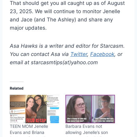
That should get you all caught up as of August
23, 2025. We will continue to monitor Jenelle
and Jace (and The Ashley) and share any
major updates.
Asa Hawks is a writer and editor for Starcasm.
You can contact Asa via
Twitter
,
Facebook
, or
email at starcasmtips(at)yahoo.com
Related
TEEN MOM Jenelle
Barbara Evans not
Evans and Briana
allowing Jenelle’s son