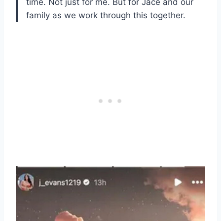
time. Not just for me. But for Jace and our
family as we work through this together.