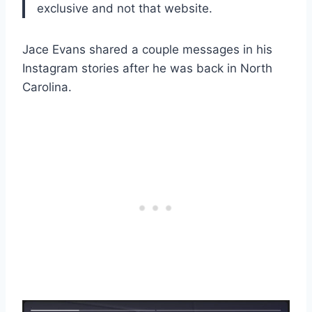
exclusive and not that website.
Jace Evans shared a couple messages in his
Instagram stories after he was back in North
Carolina.