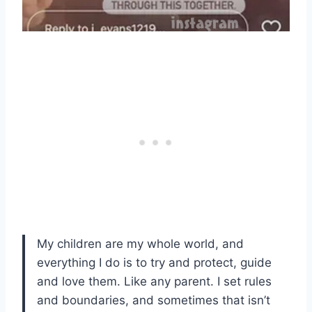
My children are my whole world, and
everything I do is to try and protect, guide
and love them. Like any parent. I set rules
and boundaries, and sometimes that isn’t