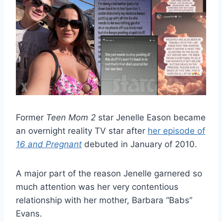
Former
Teen Mom 2
star Jenelle Eason became
an overnight reality TV star after
her episode of
16 and Pregnant
debuted in January of 2010.
A major part of the reason Jenelle garnered so
much attention was her very contentious
relationship with her mother, Barbara “Babs”
Evans.