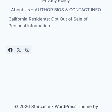
Privacy Policy
About Us – AUTHOR BIOS & CONTACT INFO
California Residents: Opt Out of Sale of
Personal Information
© 2026 Starcasm - WordPress Theme by