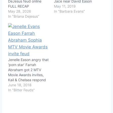
DeJesus feud online
Jace near David Eason
FULL RECAP
May 11, 2019
May 28, 2026
In "Barbara Evans"
In "Briana Dejesus"
Jenelle Eason angry that
‘porn star’ Farrah
Abraham got 2 MTV
Movie Awards invites,
Kail & Chelsea respond
June 18, 2018
In "Bitter Feuds"