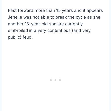
Fast forward more than 15 years and it appears
Jenelle was not able to break the cycle as she
and her 16-year-old son are currently
embroiled in a very contentious (and very
public) feud.