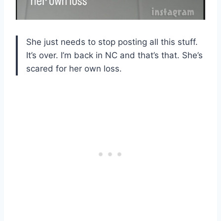
She just needs to stop posting all this stuff.
It’s over. I’m back in NC and that’s that. She’s
scared for her own loss.