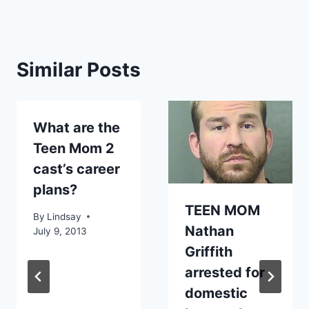
Similar Posts
What are the
Teen Mom 2
cast’s career
plans?
TEEN MOM
By
Lindsay
Nathan
July 9, 2013
Griffith
arrested for
domestic