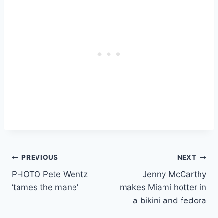
Post
PREVIOUS
NEXT
PHOTO Pete Wentz
Jenny McCarthy
navigation
‘tames the mane’
makes Miami hotter in
a bikini and fedora