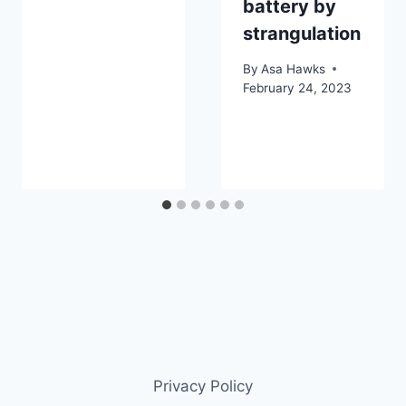
battery by
strangulation
By
Asa Hawks
February 24, 2023
Privacy Policy