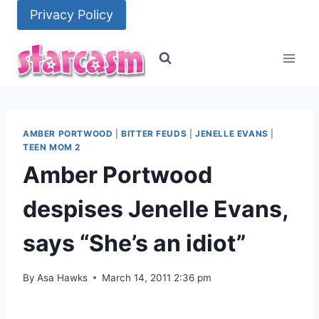
Skip
Privacy Policy
to
content
AMBER PORTWOOD
|
BITTER FEUDS
|
JENELLE EVANS
|
TEEN MOM 2
Amber Portwood
despises Jenelle Evans,
says “She’s an idiot”
By
Asa Hawks
March 14, 2011 2:36 pm