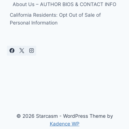
About Us – AUTHOR BIOS & CONTACT INFO
California Residents: Opt Out of Sale of
Personal Information
© 2026 Starcasm - WordPress Theme by
Kadence WP