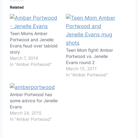
Related
Teen Moms Amber
Portwood and Jenelle
Evans feud over tabloid
Teen Mom fight! Amber
story
Portwood vs. Jenelle
March 7, 2014
Evans round 2
In "Amber Portwood"
March 15, 2011
In "Amber Portwood"
Amber Portwood has
some advice for Jenelle
Evans
March 24, 2015
In "Amber Portwood"