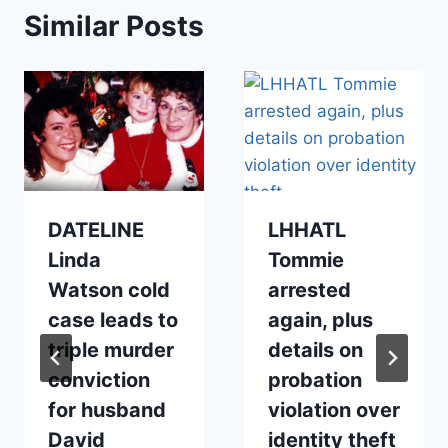
Similar Posts
DATELINE
LHHATL
Linda
Tommie
Watson cold
arrested
case leads to
again, plus
triple murder
details on
conviction
probation
for husband
violation over
David
identity theft