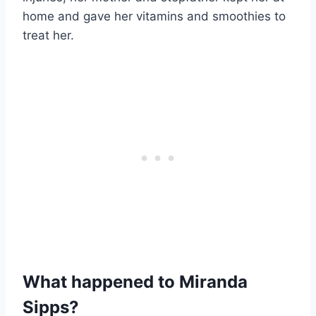
home and gave her vitamins and smoothies to
treat her.
What happened to Miranda
Sipps?