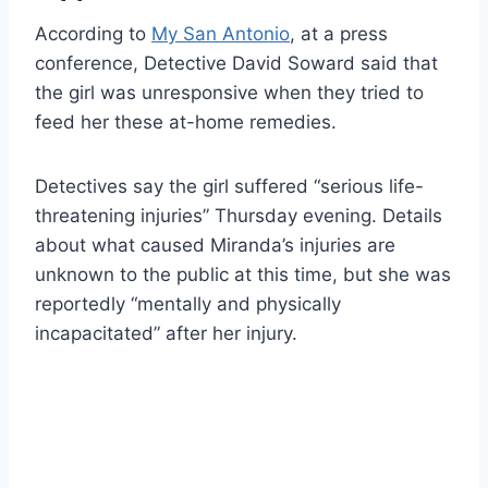
According to
My San Antonio
, at a press
conference, Detective David Soward said that
the girl was unresponsive when they tried to
feed her these at-home remedies.
Detectives say the girl suffered “serious life-
threatening injuries” Thursday evening. Details
about what caused Miranda’s injuries are
unknown to the public at this time, but she was
reportedly “mentally and physically
incapacitated” after her injury.