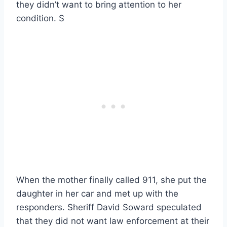
they didn’t want to bring attention to her
condition. S
When the mother finally called 911, she put the
daughter in her car and met up with the
responders. Sheriff David Soward speculated
that they did not want law enforcement at their