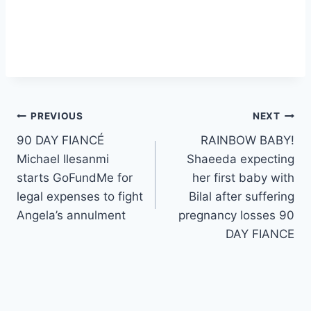
Post
PREVIOUS
NEXT
90 DAY FIANCÉ
RAINBOW BABY!
navigation
Michael Ilesanmi
Shaeeda expecting
starts GoFundMe for
her first baby with
legal expenses to fight
Bilal after suffering
Angela’s annulment
pregnancy losses 90
DAY FIANCE