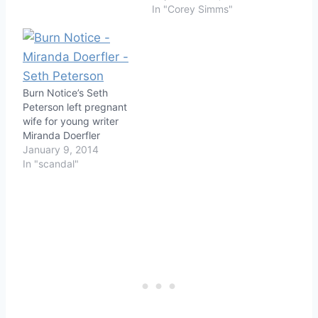
In "Corey Simms"
Burn Notice’s Seth
Peterson left pregnant
wife for young writer
Miranda Doerfler
January 9, 2014
In "scandal"