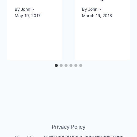
By
John
By
John
May 19, 2017
March 19, 2018
Privacy Policy