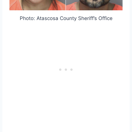
Photo: Atascosa County Sheriff’s Office