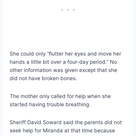
She could only “flutter her eyes and move her
hands a little bit over a four-day period.” No
other information was given except that she
did not have broken bones.
The mother only called for help when she
started having trouble breathing.
Sheriff David Soward said the parents did not
seek help for Miranda at that time because