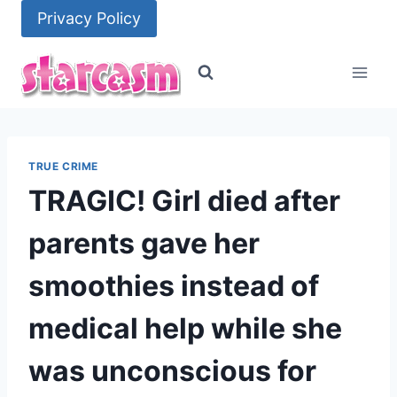
Skip
Privacy Policy
to
content
TRUE CRIME
TRAGIC! Girl died after
parents gave her
smoothies instead of
medical help while she
was unconscious for