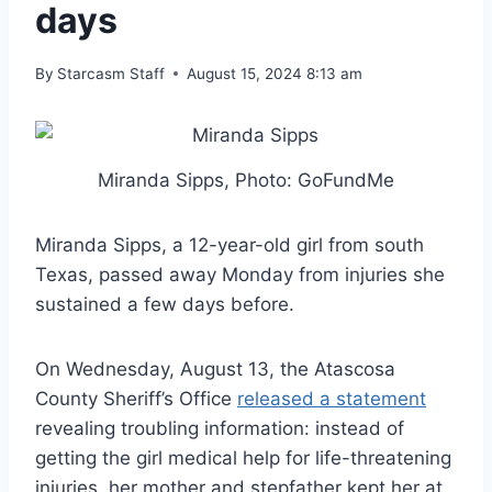
days
By
Starcasm Staff
August 15, 2024 8:13 am
Miranda Sipps, Photo: GoFundMe
Miranda Sipps, a 12-year-old girl from south
Texas, passed away Monday from injuries she
sustained a few days before.
On Wednesday, August 13, the Atascosa
County Sheriff’s Office
released a statement
revealing troubling information: instead of
getting the girl medical help for life-threatening
injuries, her mother and stepfather kept her at