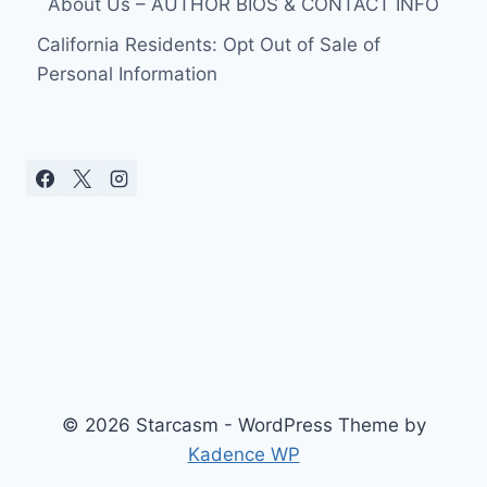
About Us – AUTHOR BIOS & CONTACT INFO
California Residents: Opt Out of Sale of
Personal Information
© 2026 Starcasm - WordPress Theme by
Kadence WP