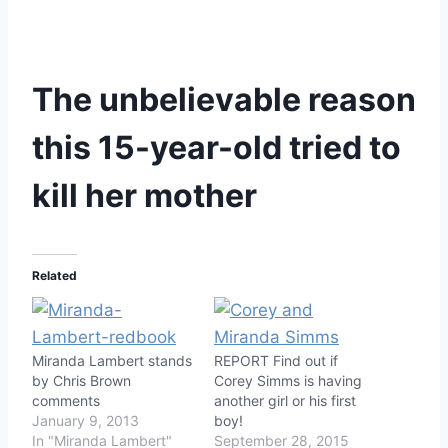
The unbelievable reason
this 15-year-old tried to
kill her mother
Related
Miranda Lambert stands
REPORT Find out if
by Chris Brown
Corey Simms is having
comments
another girl or his first
January 9, 2013
boy!
In "Miranda Lambert"
September 28, 2015