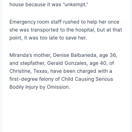
house because it was “unkempt.”
Emergency room staff rushed to help her once
she was transported to the hospital, but at that
point, it was too late to save her.
Miranda’s mother, Denise Balbaneda, age 36,
and stepfather, Gerald Gonzales, age 40, of
Christine, Texas, have been charged with a
first-degree felony of Child Causing Serious
Bodily Injury by Omission.