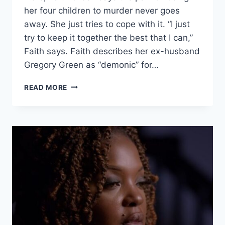
her four children to murder never goes
away. She just tries to cope with it. “I just
try to keep it together the best that I can,”
Faith says. Faith describes her ex-husband
Gregory Green as “demonic” for…
EVIL
READ MORE
LIVES
HERE
‘A
SPECIAL
PLACE
IN
HELL’
EX-
HUSBAND
MURDERED
FAITH
GREEN’S
FOUR