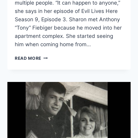
multiple people. “It can happen to anyone,”
she says in her episode of Evil Lives Here
Season 9, Episode 3. Sharon met Anthony
“Tony” Fiebiger because he moved into her
apartment complex. She started seeing
him when coming home from…
EVIL
READ MORE
LIVES
HERE
‘I
DON’T
KNOW
WHY
HE
SPARED
ME’
MURDERER
TONY
FIEBIGER