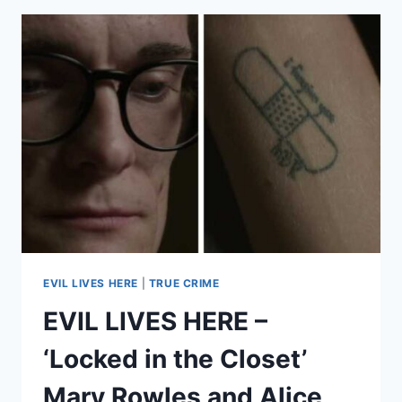
IF
HE
GETS
OUT?
SISTER
OF
JESSE
WINNICK
FEARS
FOR
HER
LIFE
AFTER
HE
MURDERED
EVIL LIVES HERE
|
TRUE CRIME
THEIR
EVIL LIVES HERE –
MOM
‘Locked in the Closet’
Mary Rowles and Alice