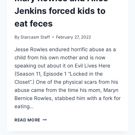
Jenkins forced kids to
eat feces
By
Starcasm Staff
February 27, 2022
Jesse Rowles endured horrific abuse as a
child from his own mother and is now
speaking out about it on Evil Lives Here
(Season 11, Episode 1 “Locked in the
Closet”.) One of the physical scars from his
abuse came from the time his mom, Maryn
Bernice Rowles, stabbed him with a fork for
eating…
EVIL
READ MORE
LIVES
HERE