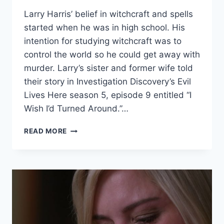
Larry Harris’ belief in witchcraft and spells
started when he was in high school. His
intention for studying witchcraft was to
control the world so he could get away with
murder. Larry’s sister and former wife told
their story in Investigation Discovery’s Evil
Lives Here season 5, episode 9 entitled “I
Wish I’d Turned Around.”…
EVIL
READ MORE
LIVES
HERE
‘I
WISH
I’D
TURNED
AROUND’
LARRY
HARRIS’