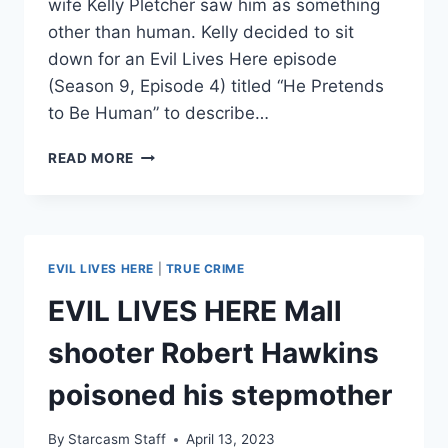
wife Kelly Pletcher saw him as something
other than human. Kelly decided to sit
down for an Evil Lives Here episode
(Season 9, Episode 4) titled “He Pretends
to Be Human” to describe…
EVIL
READ MORE
LIVES
HERE
SERIAL
KILLER
WAYNE
EVIL LIVES HERE
|
TRUE CRIME
ADAM
FORD
EVIL LIVES HERE Mall
EX-
WIFE
shooter Robert Hawkins
SAYS
HE
poisoned his stepmother
PRETENDED
TO
By
Starcasm Staff
April 13, 2023
BE