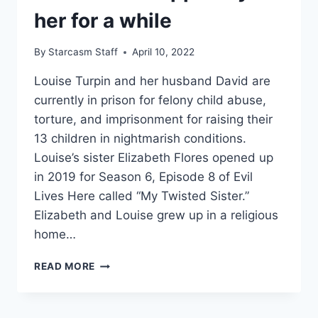
her for a while
By
Starcasm Staff
April 10, 2022
Louise Turpin and her husband David are
currently in prison for felony child abuse,
torture, and imprisonment for raising their
13 children in nightmarish conditions.
Louise’s sister Elizabeth Flores opened up
in 2019 for Season 6, Episode 8 of Evil
Lives Here called “My Twisted Sister.”
Elizabeth and Louise grew up in a religious
home…
EVIL
READ MORE
LIVES
HERE
MY