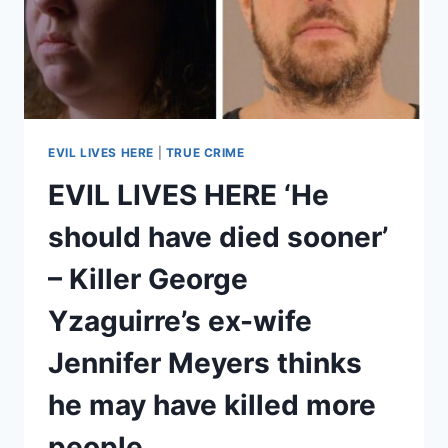
BERGSTROM’S
WIFE
LINDA
TELLS
HER
STORY
EVIL LIVES HERE
|
TRUE CRIME
EVIL LIVES HERE ‘He
should have died sooner’
– Killer George
Yzaguirre’s ex-wife
Jennifer Meyers thinks
he may have killed more
people