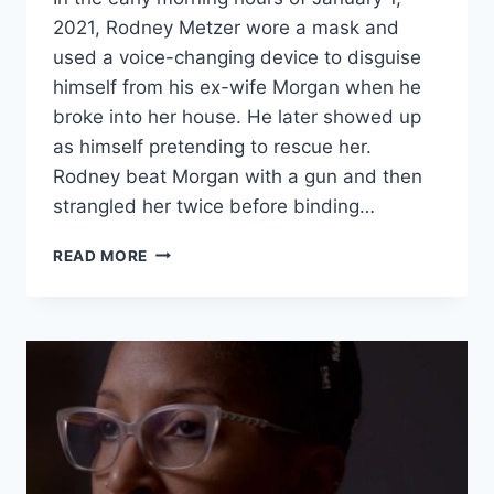
2021, Rodney Metzer wore a mask and
used a voice-changing device to disguise
himself from his ex-wife Morgan when he
broke into her house. He later showed up
as himself pretending to rescue her.
Rodney beat Morgan with a gun and then
strangled her twice before binding…
EVIL
READ MORE
LIVES
HERE
RODNEY
METZER
STRANGLED
HIS
EX-
WIFE
THEN
PRETENDED