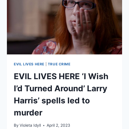
HIS
STEPMOTHER
EVIL LIVES HERE
|
TRUE CRIME
EVIL LIVES HERE ‘I Wish
I’d Turned Around’ Larry
Harris’ spells led to
murder
By
Violeta Idyll
April 2, 2023