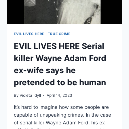
EVIL LIVES HERE
|
TRUE CRIME
EVIL LIVES HERE Serial
killer Wayne Adam Ford
ex-wife says he
pretended to be human
By
Violeta Idyll
April 14, 2023
It’s hard to imagine how some people are
capable of unspeaking crimes. In the case
of serial killer Wayne Adam Ford, his ex-