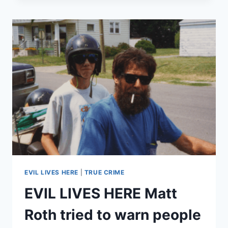
CRAIG
THRIFT
FED
HIS
COUSIN
TERRY
ROUSE
TO
GATORS
TO
COLLECT
A
LIFE
INSURANCE
POLICY
EVIL LIVES HERE
|
TRUE CRIME
EVIL LIVES HERE Matt
Roth tried to warn people