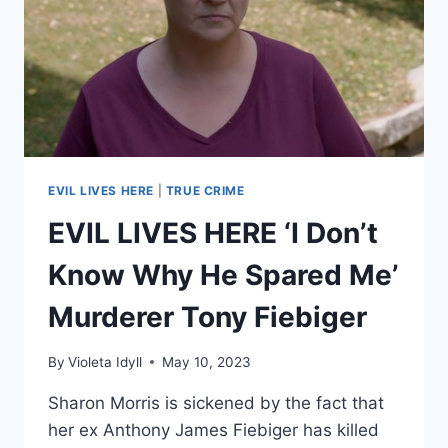
FOSTER
MOTHER
170
TIMES
EVIL LIVES HERE
|
TRUE CRIME
EVIL LIVES HERE ‘I Don’t
Know Why He Spared Me’
Murderer Tony Fiebiger
By
Violeta Idyll
May 10, 2023
Sharon Morris is sickened by the fact that
her ex Anthony James Fiebiger has killed