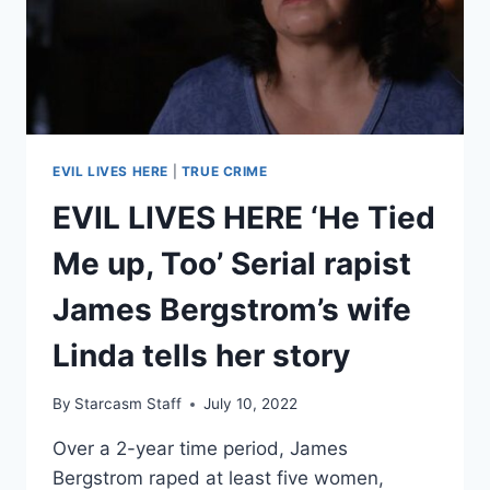
KARIM
ZAKIKHANI
INTENTIONALLY
INFECTED
HER
WITH
HIV
EVIL LIVES HERE
|
TRUE CRIME
EVIL LIVES HERE ‘He Tied
Me up, Too’ Serial rapist
James Bergstrom’s wife
Linda tells her story
By
Starcasm Staff
July 10, 2022
Over a 2-year time period, James
Bergstrom raped at least five women,