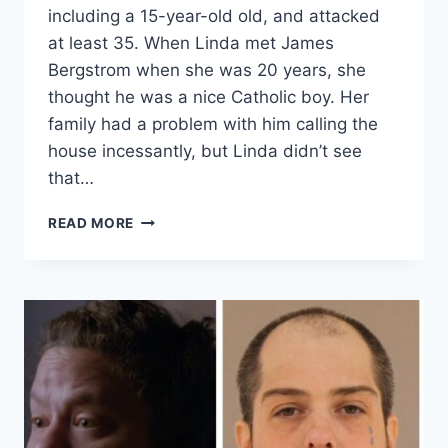
including a 15-year-old old, and attacked
at least 35. When Linda met James
Bergstrom when she was 20 years, she
thought he was a nice Catholic boy. Her
family had a problem with him calling the
house incessantly, but Linda didn’t see
that…
EVIL
READ MORE
LIVES
HERE
‘HE
TIED
ME
UP,
TOO’
SERIAL
RAPIST
JAMES