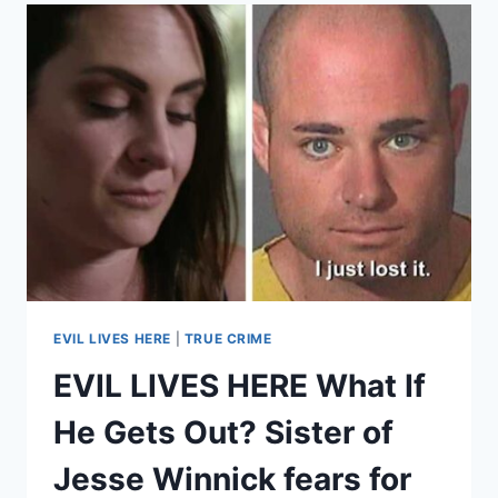
TWISTED
SISTER
–
LOUISE
TURPIN’S
SISTER
ELIZABETH
FLORES
WAS
TRAPPED
BY
HER
FOR
A
WHILE
EVIL LIVES HERE
|
TRUE CRIME
EVIL LIVES HERE What If
He Gets Out? Sister of
Jesse Winnick fears for