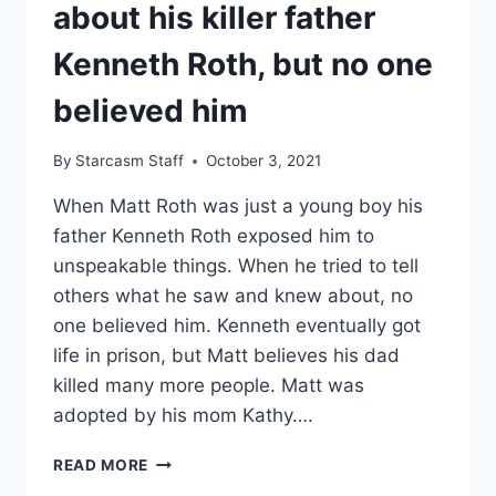
about his killer father
Kenneth Roth, but no one
believed him
By
Starcasm Staff
October 3, 2021
When Matt Roth was just a young boy his
father Kenneth Roth exposed him to
unspeakable things. When he tried to tell
others what he saw and knew about, no
one believed him. Kenneth eventually got
life in prison, but Matt believes his dad
killed many more people. Matt was
adopted by his mom Kathy….
EVIL
READ MORE
LIVES