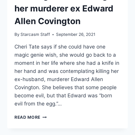
her murderer ex Edward
Allen Covington
By
Starcasm Staff
September 26, 2021
Cheri Tate says if she could have one
magic genie wish, she would go back to a
moment in her life where she had a knife in
her hand and was contemplating killing her
ex-husband, murderer Edward Allen
Covington. She believes that some people
become evil, but that Edward was “born
evil from the egg.”…
EVIL
READ MORE
LIVES
HERE
CHERI