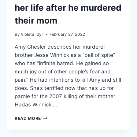
her life after he murdered
their mom
By
Violeta Idyll
February 27, 2022
Amy Chesler describes her murderer
brother Jesse Winnick as a “ball of spite”
who has “infinite hatred. He gained so
much joy out of other people’s fear and
pain.” He had intentions to kill Amy and still
does. She’s terrified now that he’s up for
parole for the 2007 killing of their mother
Hadas Winnick….
EVIL
READ MORE
LIVES
HERE
WHAT