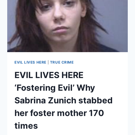
EVIL LIVES HERE
|
TRUE CRIME
EVIL LIVES HERE
‘Fostering Evil’ Why
Sabrina Zunich stabbed
her foster mother 170
times