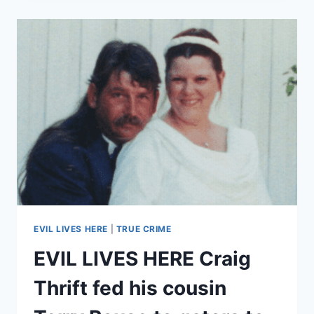
–
‘LOCKED
IN
THE
CLOSET’
MARY
ROWLES
AND
ALICE
JENKINS
FORCED
KIDS
TO
EAT
FECES
EVIL LIVES HERE
|
TRUE CRIME
EVIL LIVES HERE Craig
Thrift fed his cousin