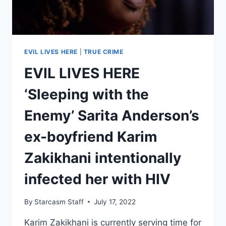
KIDS
EVIL LIVES HERE
|
TRUE CRIME
EVIL LIVES HERE
‘Sleeping with the
Enemy’ Sarita Anderson’s
ex-boyfriend Karim
Zakikhani intentionally
infected her with HIV
By
Starcasm Staff
July 17, 2022
Karim Zakikhani is currently serving time for