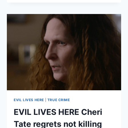
HERE
MATT
ROTH
TRIED
TO
WARN
PEOPLE
ABOUT
HIS
KILLER
FATHER
KENNETH
ROTH,
BUT
NO
ONE
BELIEVED
EVIL LIVES HERE
|
TRUE CRIME
HIM
EVIL LIVES HERE Cheri
Tate regrets not killing