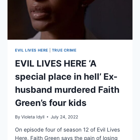
TO
SAVE
HER
EVIL LIVES HERE
|
TRUE CRIME
EVIL LIVES HERE ‘A
special place in hell’ Ex-
husband murdered Faith
Green’s four kids
By
Violeta Idyll
July 24, 2022
On episode four of season 12 of Evil Lives
Here, Faith Green says the pain of losing