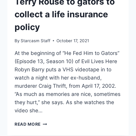
Terry Rouse to gators to
collect a life insurance
policy
By
Starcasm Staff
October 17, 2021
At the beginning of “He Fed Him to Gators”
(Episode 13, Season 10) of Evil Lives Here
Robyn Barry puts a VHS videotape in to
watch a night with her ex-husband,
murderer Craig Thrift, from April 17, 2002.
“As much as memories are nice, sometimes
they hurt,” she says. As she watches the
video she…
EVIL
READ MORE
LIVES
HERE