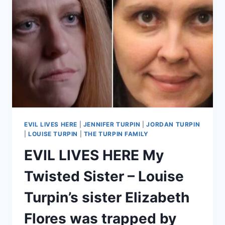
SOONER’
–
KILLER
GEORGE
YZAGUIRRE’S
EX-
WIFE
JENNIFER
MEYERS
THINKS
HE
MAY
EVIL LIVES HERE
|
JENNIFER TURPIN
|
JORDAN TURPIN
HAVE
|
LOUISE TURPIN
|
THE TURPIN FAMILY
KILLED
EVIL LIVES HERE My
MORE
PEOPLE
Twisted Sister – Louise
Turpin’s sister Elizabeth
Flores was trapped by