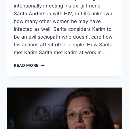
intentionally infecting his ex-girlfriend
Sarita Anderson with HIV, but it’s unknown
how many other women he may have
infected as well. Sarita considers Karim to
be an evil sociopath who doesn’t care how
his actions affect other people. How Sarita
met Karim Sarita met Karim at work in…
EVIL
READ MORE
LIVES
HERE
‘SLEEPING
WITH
THE
ENEMY’
SARITA
ANDERSON’S
EX-
BOYFRIEND