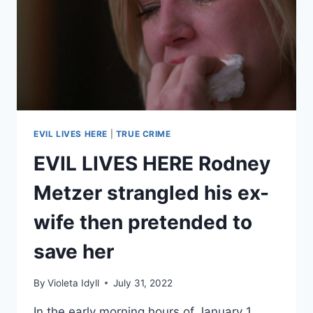
SPELLS
LED
TO
MURDER
EVIL LIVES HERE
|
TRUE CRIME
EVIL LIVES HERE Rodney
Metzer strangled his ex-
wife then pretended to
save her
By
Violeta Idyll
July 31, 2022
In the early morning hours of January 1,