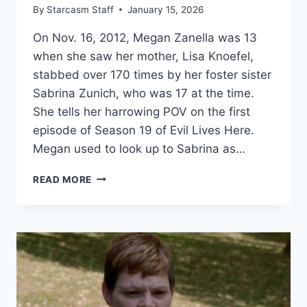
By
Starcasm Staff
January 15, 2026
On Nov. 16, 2012, Megan Zanella was 13
when she saw her mother, Lisa Knoefel,
stabbed over 170 times by her foster sister
Sabrina Zunich, who was 17 at the time.
She tells her harrowing POV on the first
episode of Season 19 of Evil Lives Here.
Megan used to look up to Sabrina as…
EVIL
READ MORE
LIVES
HERE
‘FOSTERING
EVIL’
WHY
SABRINA
ZUNICH
STABBED
HER