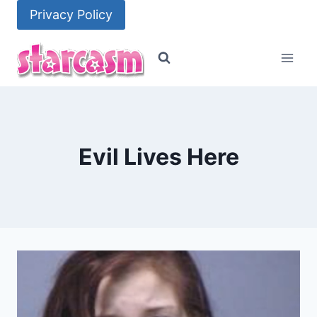
Skip
Privacy Policy
to
content
Evil Lives Here