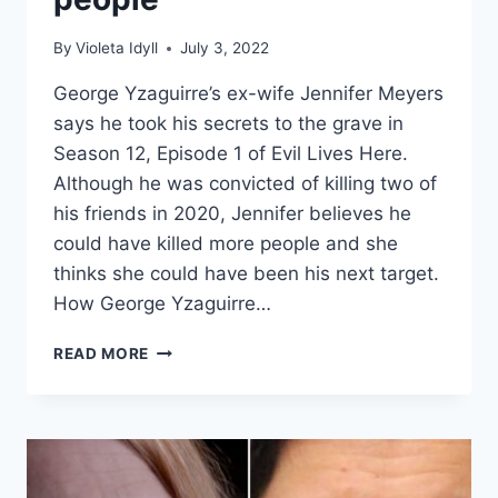
By
Violeta Idyll
July 3, 2022
George Yzaguirre’s ex-wife Jennifer Meyers
says he took his secrets to the grave in
Season 12, Episode 1 of Evil Lives Here.
Although he was convicted of killing two of
his friends in 2020, Jennifer believes he
could have killed more people and she
thinks she could have been his next target.
How George Yzaguirre…
EVIL
READ MORE
LIVES
HERE
‘HE
SHOULD
HAVE
DIED