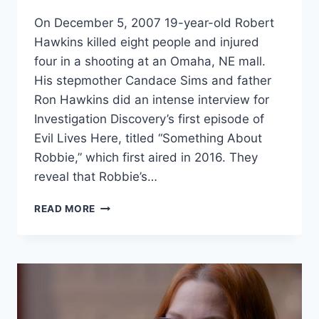
HUMAN
On December 5, 2007 19-year-old Robert
Hawkins killed eight people and injured
four in a shooting at an Omaha, NE mall.
His stepmother Candace Sims and father
Ron Hawkins did an intense interview for
Investigation Discovery’s first episode of
Evil Lives Here, titled “Something About
Robbie,” which first aired in 2016. They
reveal that Robbie’s…
EVIL
READ MORE
LIVES
HERE
MALL
SHOOTER
ROBERT
HAWKINS
POISONED