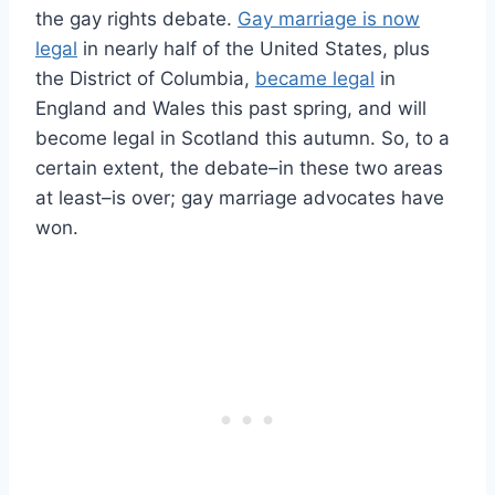
the gay rights debate.
Gay marriage is now
legal
in nearly half of the United States, plus
the District of Columbia,
became legal
in
England and Wales this past spring, and will
become legal in Scotland this autumn. So, to a
certain extent, the debate–in these two areas
at least–is over; gay marriage advocates have
won.