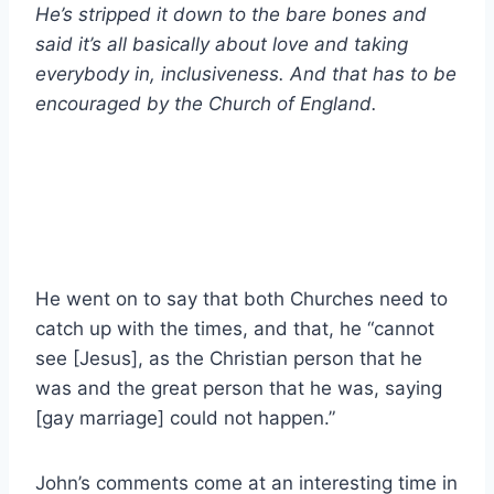
He’s stripped it down to the bare bones and
said it’s all basically about love and taking
everybody in, inclusiveness. And that has to be
encouraged by the Church of England.
He went on to say that both Churches need to
catch up with the times, and that, he “cannot
see [Jesus], as the Christian person that he
was and the great person that he was, saying
[gay marriage] could not happen.”
John’s comments come at an interesting time in