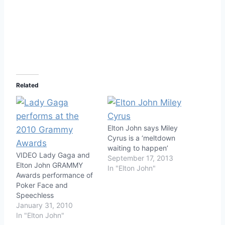
Related
Elton John says Miley
Cyrus is a ‘meltdown
waiting to happen’
VIDEO Lady Gaga and
September 17, 2013
Elton John GRAMMY
In "Elton John"
Awards performance of
Poker Face and
Speechless
January 31, 2010
In "Elton John"