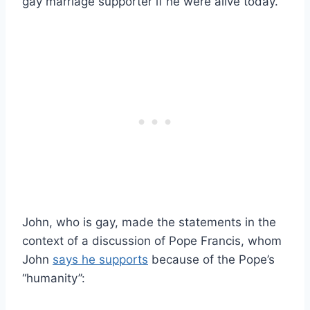
gay marriage supporter if he were alive today.
John, who is gay, made the statements in the
context of a discussion of Pope Francis, whom
John
says he supports
because of the Pope’s
“humanity”: