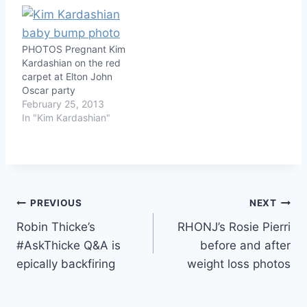
PHOTOS Pregnant Kim
Kardashian on the red
carpet at Elton John
Oscar party
February 25, 2013
In "Kim Kardashian"
Post
PREVIOUS
NEXT
Robin Thicke’s
RHONJ’s Rosie Pierri
navigation
#AskThicke Q&A is
before and after
epically backfiring
weight loss photos