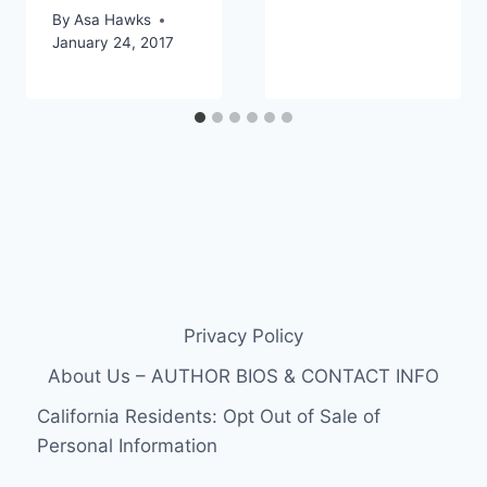
By
Asa Hawks
January 24, 2017
Privacy Policy
About Us – AUTHOR BIOS & CONTACT INFO
California Residents: Opt Out of Sale of
Personal Information