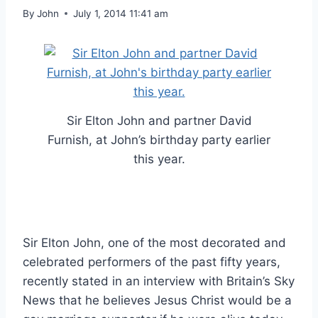
By
John
July 1, 2014 11:41 am
Sir Elton John and partner David
Furnish, at John’s birthday party earlier
this year.
Sir Elton John, one of the most decorated and
celebrated performers of the past fifty years,
recently stated in an interview with Britain’s Sky
News that he believes Jesus Christ would be a