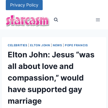
Skip
Privacy Policy
to
content
CELEBRITIES
|
ELTON JOHN
|
NEWS
|
POPE FRANCIS
Elton John: Jesus “was
all about love and
compassion,” would
have supported gay
marriage