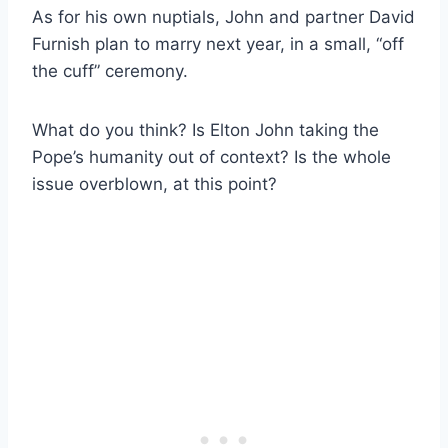
As for his own nuptials, John and partner David
Furnish plan to marry next year, in a small, “off
the cuff” ceremony.
What do you think? Is Elton John taking the
Pope’s humanity out of context? Is the whole
issue overblown, at this point?