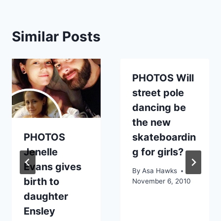
Similar Posts
PHOTOS Will
street pole
dancing be
the new
PHOTOS
skateboardin
Jenelle
g for girls?
Evans gives
By
Asa Hawks
birth to
November 6, 2010
daughter
Ensley