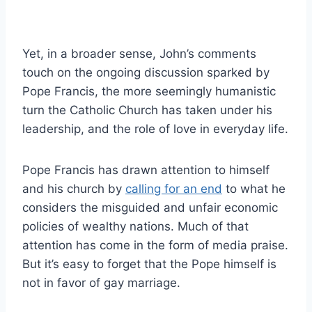
Yet, in a broader sense, John’s comments
touch on the ongoing discussion sparked by
Pope Francis, the more seemingly humanistic
turn the Catholic Church has taken under his
leadership, and the role of love in everyday life.
Pope Francis has drawn attention to himself
and his church by
calling for an end
to what he
considers the misguided and unfair economic
policies of wealthy nations. Much of that
attention has come in the form of media praise.
But it’s easy to forget that the Pope himself is
not in favor of gay marriage.