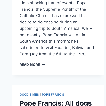
In a shocking turn of events, Pope
Francis, the Supreme Pontiff of the
Catholic Church, has expressed his
desire to do cocaine during an
upcoming trip to South America. Well–
not exactly. Pope Francis will be in
South America this month; he’s
scheduled to visit Ecuador, Bolivia, and
Paraguay from the 6th to the 12th…
POPE
READ MORE
FRANCIS
PLANS
TO
DO
COCAINE
DURING
GOOD TIMES
|
POPE FRANCIS
SOUTH
Pope Francis: All dogs
AMERICAN