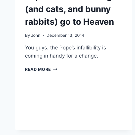
TRIP
(and cats, and bunny
rabbits) go to Heaven
By
John
December 13, 2014
You guys: the Pope’s infallibility is
coming in handy for a change.
POPE
READ MORE
FRANCIS:
ALL
DOGS
(AND
CATS,
AND
BUNNY
RABBITS)
GO
TO