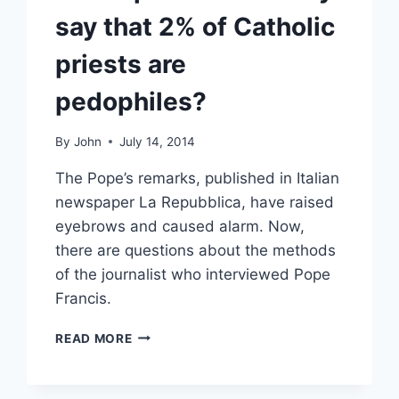
say that 2% of Catholic
priests are
pedophiles?
By
John
July 14, 2014
The Pope’s remarks, published in Italian
newspaper La Repubblica, have raised
eyebrows and caused alarm. Now,
there are questions about the methods
of the journalist who interviewed Pope
Francis.
DID
READ MORE
POPE
FRANCIS
REALLY