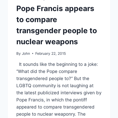
Pope Francis appears
to compare
transgender people to
nuclear weapons
By
John
February 22, 2015
It sounds like the beginning to a joke:
“What did the Pope compare
transgendered people to?” But the
LGBTQ community is not laughing at
the latest publicized interviews given by
Pope Francis, in which the pontiff
appeared to compare transgendered
people to nuclear weaponry. The