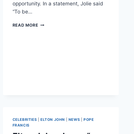
opportunity. In a statement, Jolie said
“To be…
PHOTOS
READ MORE
ANGELINA
JOLIE
MEETS
POPE
FRANCIS,
SCREENS
UNBROKEN
AT
THE
VATICAN
CELEBRITIES
|
ELTON JOHN
|
NEWS
|
POPE
FRANCIS