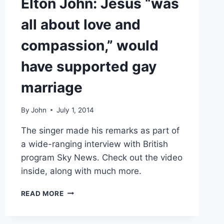
Elton John: Jesus “was
all about love and
compassion,” would
have supported gay
marriage
By
John
July 1, 2014
The singer made his remarks as part of
a wide-ranging interview with British
program Sky News. Check out the video
inside, along with much more.
ELTON
READ MORE
JOHN:
JESUS
“WAS