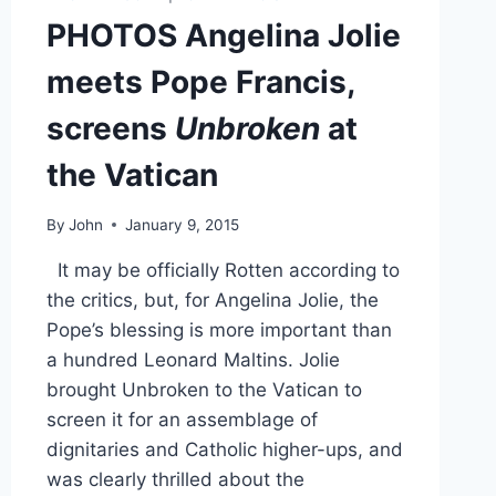
PHOTOS Angelina Jolie
meets Pope Francis,
screens
Unbroken
at
the Vatican
By
John
January 9, 2015
It may be officially Rotten according to
the critics, but, for Angelina Jolie, the
Pope’s blessing is more important than
a hundred Leonard Maltins. Jolie
brought Unbroken to the Vatican to
screen it for an assemblage of
dignitaries and Catholic higher-ups, and
was clearly thrilled about the