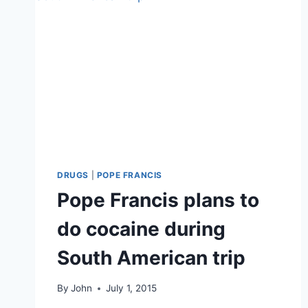
DRUGS
|
POPE FRANCIS
Pope Francis plans to
do cocaine during
South American trip
By
John
July 1, 2015