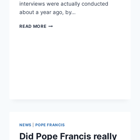
interviews were actually conducted
about a year ago, by…
POPE
READ MORE
FRANCIS
APPEARS
TO
COMPARE
TRANSGENDER
PEOPLE
TO
NUCLEAR
WEAPONS
NEWS
|
POPE FRANCIS
Did Pope Francis really