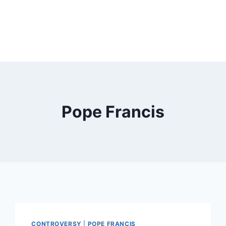
Pope Francis
CONTROVERSY
|
POPE FRANCIS