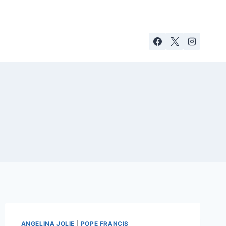
ANGELINA JOLIE
|
POPE FRANCIS