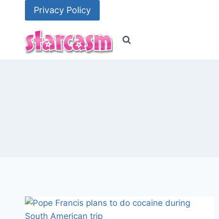
Skip
Privacy Policy
to
content