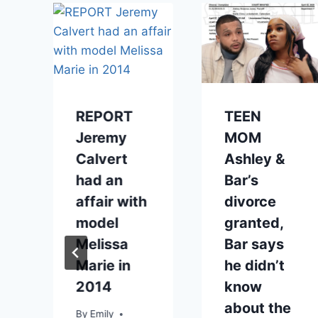
REPORT
TEEN
Jeremy
MOM
Calvert
Ashley &
had an
Bar’s
affair with
divorce
model
granted,
Melissa
Bar says
Marie in
he didn’t
2014
know
about the
By
Emily