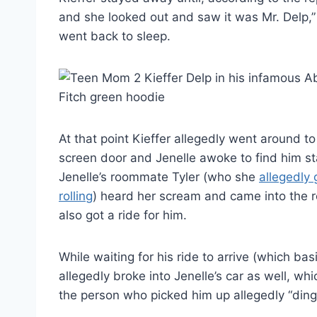
and she looked out and saw it was Mr. Delp,”
went back to sleep.
At that point Kieffer allegedly went around t
screen door and Jenelle awoke to find him s
Jenelle’s roommate Tyler (who she
allegedly 
rolling
) heard her scream and came into the r
also got a ride for him.
While waiting for his ride to arrive (which basi
allegedly broke into Jenelle’s car as well, wh
the person who picked him up allegedly “dinge