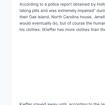
According to a police report obtained by Holl
taking pills and was extremely impaired” dur
their Oak Island, North Carolina house. Jenel
would eventually do, but of course the human
his clothes. (Kieffer has more clothes than t
Kieffer stayed away until, according to the r