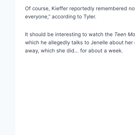
Of course, Kieffer reportedly remembered no
everyone,” according to Tyler.
It should be interesting to watch the
Teen M
which he allegedly talks to Jenelle about her 
away, which she did… for about a week.