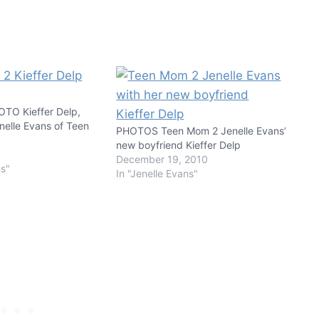
O Kieffer Delp,
nelle Evans of Teen
PHOTOS Teen Mom 2 Jenelle Evans’
new boyfriend Kieffer Delp
1
December 19, 2010
ns"
In "Jenelle Evans"