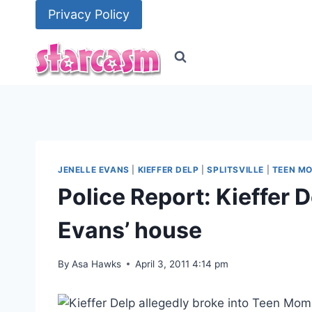
Skip
Privacy Policy
to
content
JENELLE EVANS
|
KIEFFER DELP
|
SPLITSVILLE
|
TEEN MO
Police Report: Kieffer D
Evans’ house
By
Asa Hawks
April 3, 2011 4:14 pm