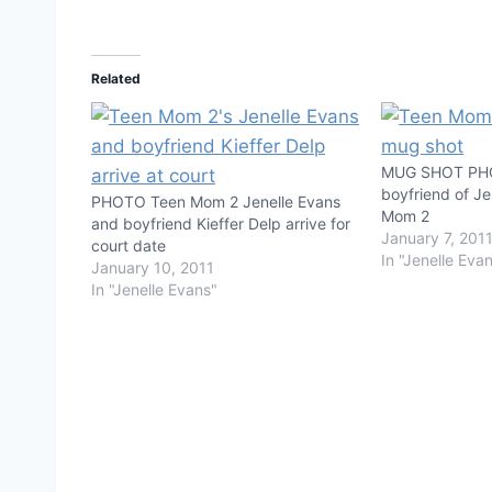
Related
MUG SHOT PHOT
boyfriend of Je
PHOTO Teen Mom 2 Jenelle Evans
Mom 2
and boyfriend Kieffer Delp arrive for
January 7, 201
court date
In "Jenelle Eva
January 10, 2011
In "Jenelle Evans"