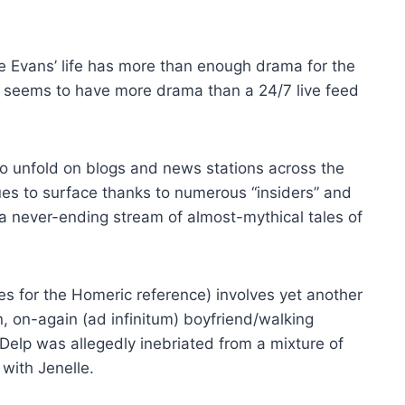
e Evans’ life has more than enough drama for the
ife seems to have more drama than a 24/7 live feed
o unfold on blogs and news stations across the
es to surface thanks to numerous “insiders” and
a never-ending stream of almost-mythical tales of
s for the Homeric reference) involves yet another
n, on-again (ad infinitum) boyfriend/walking
Delp was allegedly inebriated from a mixture of
 with Jenelle.