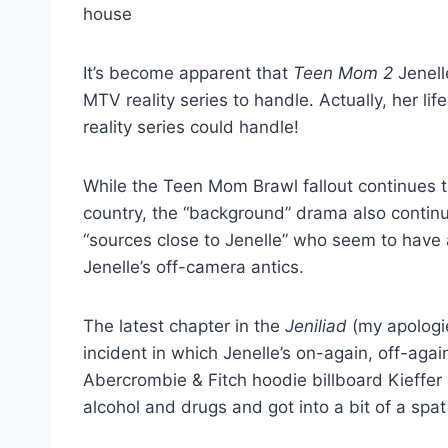
It’s become apparent that
Teen Mom 2
Jenell
MTV reality series to handle. Actually, her l
reality series could handle!
While the Teen Mom Brawl fallout continues t
country, the “background” drama also continu
“sources close to Jenelle” who seem to have 
Jenelle’s off-camera antics.
The latest chapter in the
Jeniliad
(my apologie
incident in which Jenelle’s on-again, off-agai
Abercrombie & Fitch hoodie billboard Kieffer 
alcohol and drugs and got into a bit of a spat