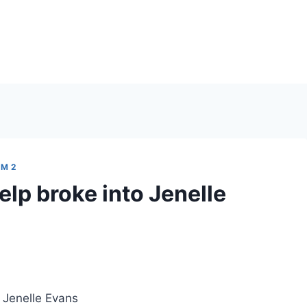
M 2
elp broke into Jenelle