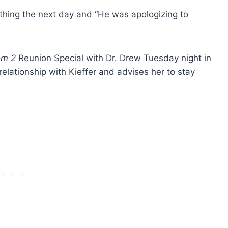
thing the next day and “He was apologizing to
om 2
Reunion Special with Dr. Drew Tuesday night in
relationship with Kieffer and advises her to stay