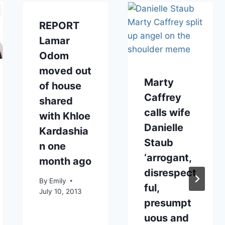
REPORT
Lamar
Odom
moved out
Marty
of house
Caffrey
shared
calls wife
with Khloe
Danielle
Kardashia
Staub
n one
‘arrogant,
month ago
disrespect
By
Emily
ful,
July 10, 2013
presumpt
uous and