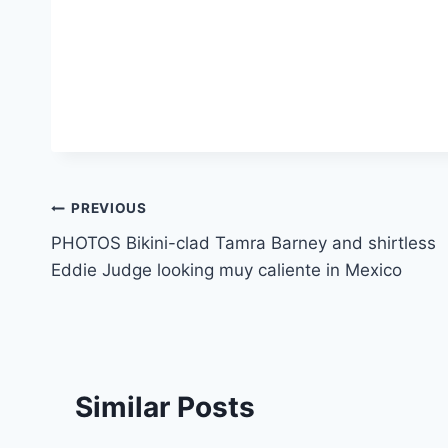
Post
PREVIOUS
PHOTOS Bikini-clad Tamra Barney and shirtless
navigation
Eddie Judge looking muy caliente in Mexico
Similar Posts