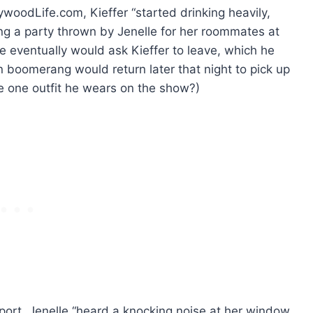
ywoodLife.com, Kieffer “started drinking heavily,
ing a party thrown by Jenelle for her roommates at
le eventually would ask Kieffer to leave, which he
 boomerang would return later that night to pick up
he one outfit he wears on the show?)
eport, Jenelle “heard a knocking noise at her window