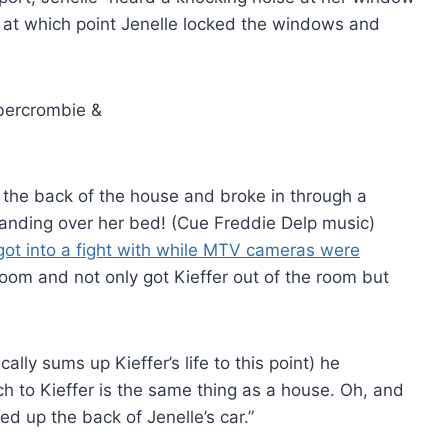
 at which point Jenelle locked the windows and
o the back of the house and broke in through a
tanding over her bed! (Cue Freddie Delp music)
got into a fight with while MTV cameras were
oom and not only got Kieffer out of the room but
cally sums up Kieffer’s life to this point) he
ich to Kieffer is the same thing as a house. Oh, and
d up the back of Jenelle’s car.”