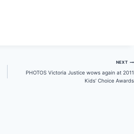
NEXT
PHOTOS Victoria Justice wows again at 2011
Kids’ Choice Awards