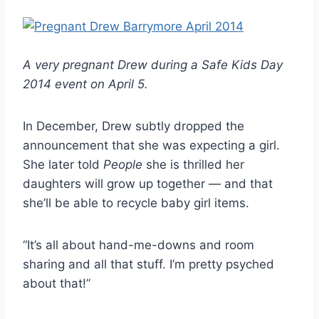
A very pregnant Drew during a Safe Kids Day
2014 event on April 5.
In December, Drew subtly dropped the
announcement that she was expecting a girl.
She later told
People
she is thrilled her
daughters will grow up together — and that
she’ll be able to recycle baby girl items.
“It’s all about hand-me-downs and room
sharing and all that stuff. I’m pretty psyched
about that!”