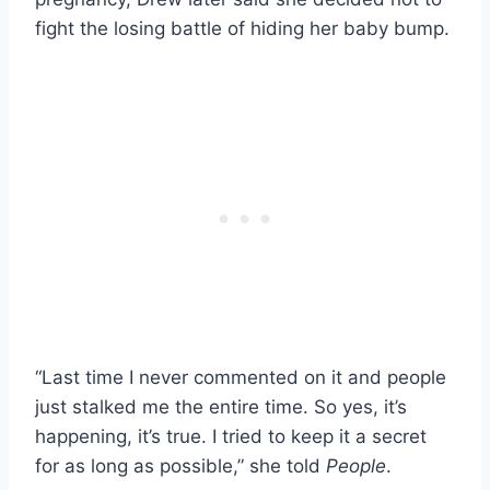
fight the losing battle of hiding her baby bump.
“Last time I never commented on it and people
just stalked me the entire time. So yes, it’s
happening, it’s true. I tried to keep it a secret
for as long as possible,” she told
People
.