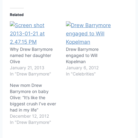
Related
Why Drew Barrymore
Drew Barrymore
named her daughter
engaged to Will
Olive
Kopelman
January 21, 2013
January 6, 2012
In "Drew Barrymore"
In "Celebrities"
New mom Drew
Barrymore on baby
Olive: “It’s like the
biggest crush I’ve ever
had in my life”
December 12, 2012
In "Drew Barrymore"