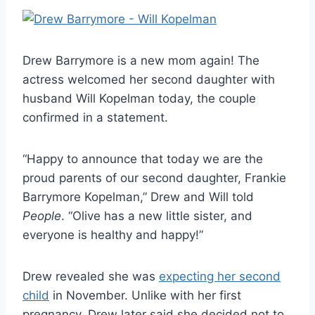
Drew Barrymore is a new mom again! The
actress welcomed her second daughter with
husband Will Kopelman today, the couple
confirmed in a statement.
“Happy to announce that today we are the
proud parents of our second daughter, Frankie
Barrymore Kopelman,” Drew and Will told
People
. “Olive has a new little sister, and
everyone is healthy and happy!”
Drew revealed she was
expecting her second
child
in November. Unlike with her first
pregnancy, Drew later said she decided not to