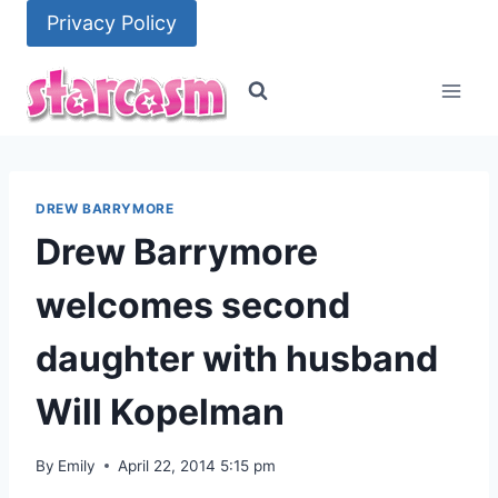
Skip
Privacy Policy
to
content
DREW BARRYMORE
Drew Barrymore
welcomes second
daughter with husband
Will Kopelman
By
Emily
April 22, 2014 5:15 pm