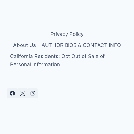
Privacy Policy
About Us – AUTHOR BIOS & CONTACT INFO
California Residents: Opt Out of Sale of
Personal Information