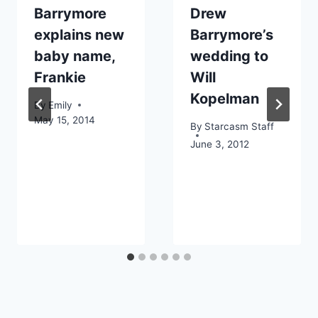
Barrymore
Drew
explains new
Barrymore’s
baby name,
wedding to
Frankie
Will
Kopelman
By
Emily
May 15, 2014
By
Starcasm Staff
June 3, 2012