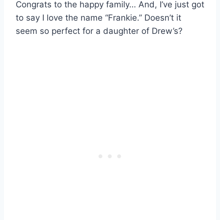
Congrats to the happy family… And, I’ve just got
to say I love the name “Frankie.” Doesn’t it
seem so perfect for a daughter of Drew’s?