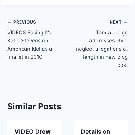
Post
PREVIOUS
NEXT
VIDEOS Faking It’s
Tamra Judge
navigation
Katie Stevens on
addresses child
American Idol as a
neglect allegations at
finalist in 2010
length in new blog
post
Similar Posts
VIDEO Drew
Details on