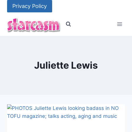
Skip
Privacy Policy
to
content
Juliette Lewis