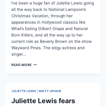
I’ve been a huge fan of Juliette Lewis going
all the way back to National Lampoon’s
Christmas Vacation, through her
appearances in Hollywood classics like
What’s Eating Gilbert Grape and Natural
Born Killers, and all the way up to her
current role as Beverly Brown on the show
Wayward Pines. The edgy actress and
singer…
PHOTOS
READ MORE
JULIETTE
LEWIS
LOOKING
BADASS
IN
JULIETTE LEWIS
|
MISTY UPHAM
NO
TOFU
Juliette Lewis fears
MAGAZINE;