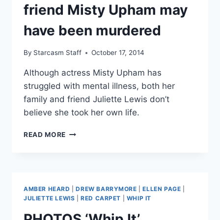
TALKS
friend Misty Upham may
ACTING,
AGING
have been murdered
AND
MUSIC
By
Starcasm Staff
October 17, 2014
Although actress Misty Upham has
struggled with mental illness, both her
family and friend Juliette Lewis don’t
believe she took her own life.
JULIETTE
READ MORE
LEWIS
FEARS
FRIEND
MISTY
UPHAM
AMBER HEARD
|
DREW BARRYMORE
|
ELLEN PAGE
|
MAY
JULIETTE LEWIS
|
RED CARPET
|
WHIP IT
HAVE
PHOTOS ‘Whip It’
BEEN