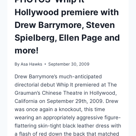
MURDERED
Hollywood premiere with
Drew Barrymore, Steven
Spielberg, Ellen Page and
more!
By
Asa Hawks
September 30, 2009
Drew Barrymore’s much-anticipated
directorial debut Whip It premiered at The
Grauman’s Chinese Theatre in Hollywood,
California on September 29th, 2009. Drew
was once again a knockout, this time
wearing an appropriately aggressive figure-
flattering skin-tight black leather dress with
a flash of red down the back that matched