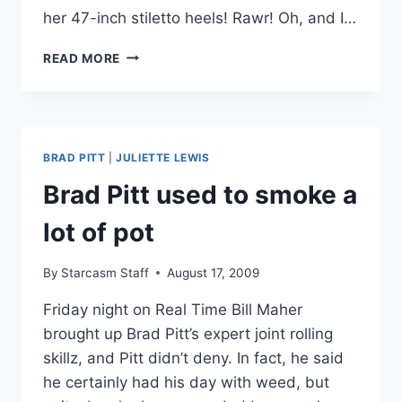
her 47-inch stiletto heels! Rawr! Oh, and I…
PHOTOS
READ MORE
‘WHIP
IT’
HOLLYWOOD
PREMIERE
WITH
BRAD PITT
|
JULIETTE LEWIS
DREW
BARRYMORE,
Brad Pitt used to smoke a
STEVEN
SPIELBERG,
lot of pot
ELLEN
PAGE
By
Starcasm Staff
August 17, 2009
AND
MORE!
Friday night on Real Time Bill Maher
brought up Brad Pitt’s expert joint rolling
skillz, and Pitt didn’t deny. In fact, he said
he certainly had his day with weed, but