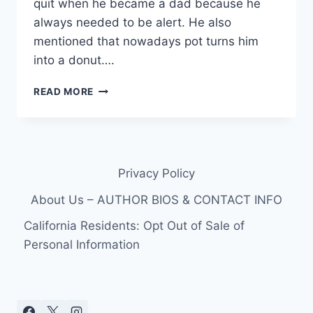
quit when he became a dad because he
always needed to be alert. He also
mentioned that nowadays pot turns him
into a donut….
BRAD
READ MORE
PITT
USED
TO
SMOKE
A
Privacy Policy
LOT
OF
About Us – AUTHOR BIOS & CONTACT INFO
POT
California Residents: Opt Out of Sale of
Personal Information