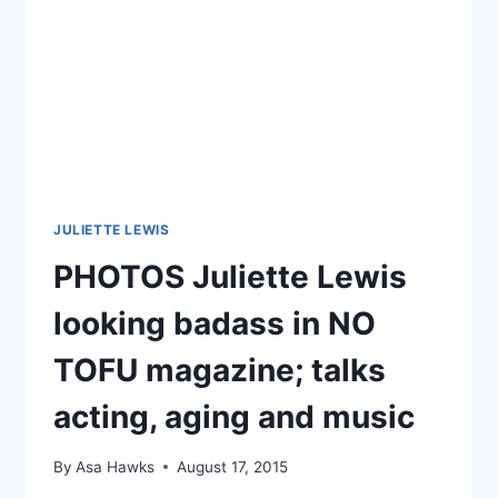
JULIETTE LEWIS
PHOTOS Juliette Lewis
looking badass in NO
TOFU magazine; talks
acting, aging and music
By
Asa Hawks
August 17, 2015