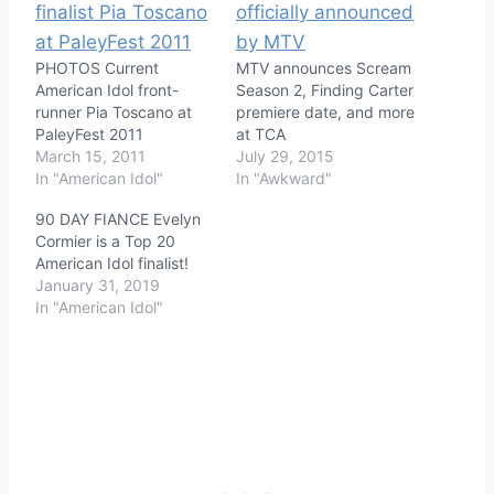
PHOTOS Current
MTV announces Scream
American Idol front-
Season 2, Finding Carter
runner Pia Toscano at
premiere date, and more
PaleyFest 2011
at TCA
March 15, 2011
July 29, 2015
In "American Idol"
In "Awkward"
90 DAY FIANCE Evelyn
Cormier is a Top 20
American Idol finalist!
January 31, 2019
In "American Idol"