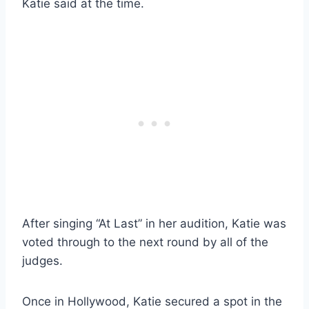
Katie said at the time.
After singing “At Last” in her audition, Katie was
voted through to the next round by all of the
judges.
Once in Hollywood, Katie secured a spot in the