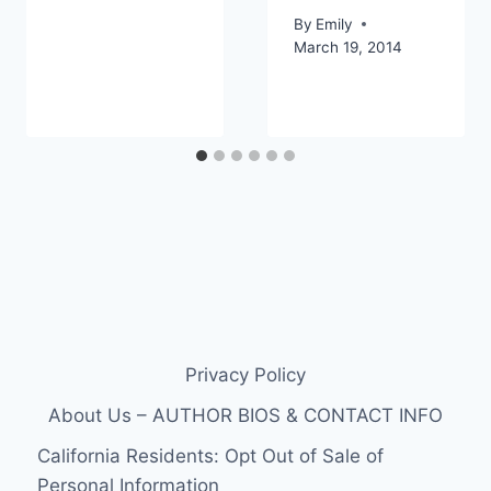
By
Emily
March 19, 2014
Privacy Policy
About Us – AUTHOR BIOS & CONTACT INFO
California Residents: Opt Out of Sale of
Personal Information