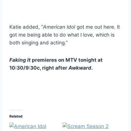
Katie added, “
American Idol
got me out here. It
got me being able to do what I love, which is
both singing and acting.”
Faking It
premieres on MTV tonight at
10:30/9:30c, right after
Awkward
.
Related