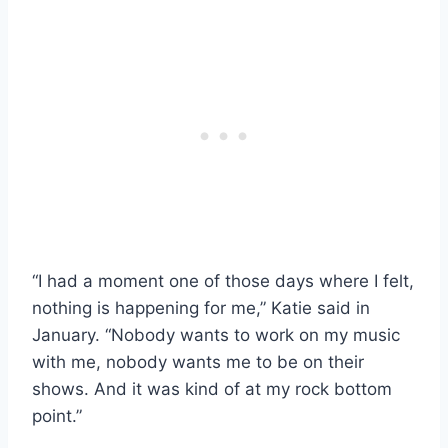
“I had a moment one of those days where I felt,
nothing is happening for me,” Katie said in
January. “Nobody wants to work on my music
with me, nobody wants me to be on their
shows. And it was kind of at my rock bottom
point.”