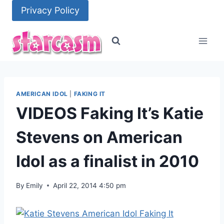
Skip
Privacy Policy
to
content
AMERICAN IDOL
|
FAKING IT
VIDEOS Faking It’s Katie
Stevens on American
Idol as a finalist in 2010
By
Emily
April 22, 2014 4:50 pm