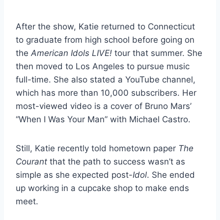
After the show, Katie returned to Connecticut
to graduate from high school before going on
the
American Idols LIVE!
tour that summer. She
then moved to Los Angeles to pursue music
full-time. She also stated a YouTube channel,
which has more than 10,000 subscribers. Her
most-viewed video is a cover of Bruno Mars’
“When I Was Your Man” with Michael Castro.
Still, Katie recently told hometown paper
The
Courant
that the path to success wasn’t as
simple as she expected post-
Idol
. She ended
up working in a cupcake shop to make ends
meet.