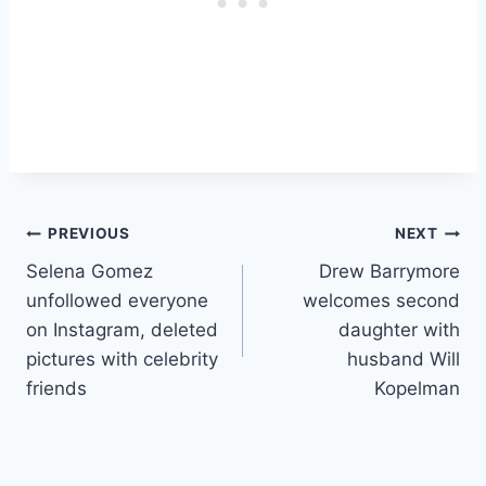
Post
PREVIOUS
NEXT
Selena Gomez
Drew Barrymore
navigation
unfollowed everyone
welcomes second
on Instagram, deleted
daughter with
pictures with celebrity
husband Will
friends
Kopelman