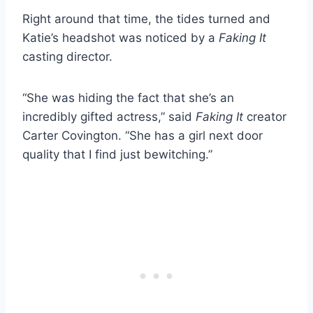
Right around that time, the tides turned and
Katie’s headshot was noticed by a
Faking It
casting director.
“She was hiding the fact that she’s an
incredibly gifted actress,” said
Faking It
creator
Carter Covington. “She has a girl next door
quality that I find just bewitching.”