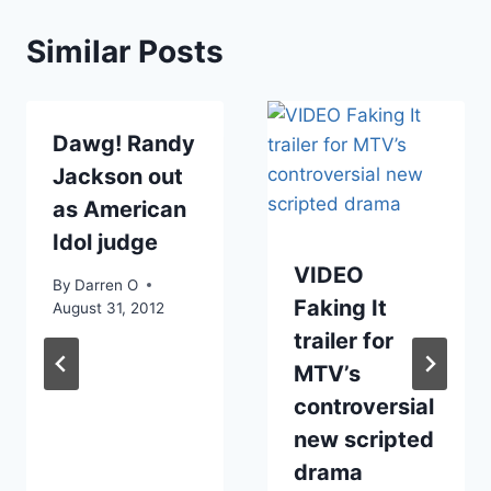
Similar Posts
Dawg! Randy
Jackson out
as American
Idol judge
VIDEO
By
Darren O
Faking It
August 31, 2012
trailer for
MTV’s
controversial
new scripted
drama