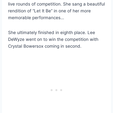
live rounds of competition. She sang a beautiful
rendition of “Let It Be” in one of her more
memorable performances…
She ultimately finished in eighth place. Lee
DeWyze went on to win the competition with
Crystal Bowersox coming in second.