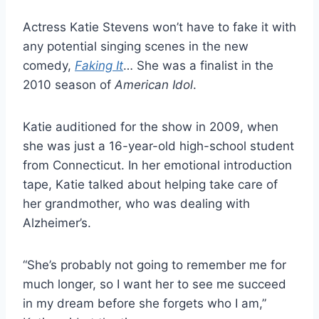
Actress Katie Stevens won’t have to fake it with
any potential singing scenes in the new
comedy,
Faking It
… She was a finalist in the
2010 season of
American Idol
.
Katie auditioned for the show in 2009, when
she was just a 16-year-old high-school student
from Connecticut. In her emotional introduction
tape, Katie talked about helping take care of
her grandmother, who was dealing with
Alzheimer’s.
“She’s probably not going to remember me for
much longer, so I want her to see me succeed
in my dream before she forgets who I am,”