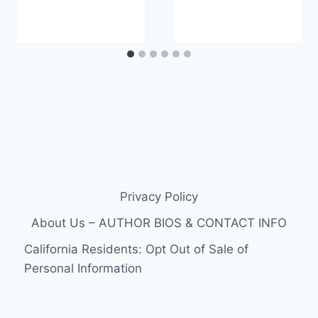
Privacy Policy
About Us – AUTHOR BIOS & CONTACT INFO
California Residents: Opt Out of Sale of
Personal Information