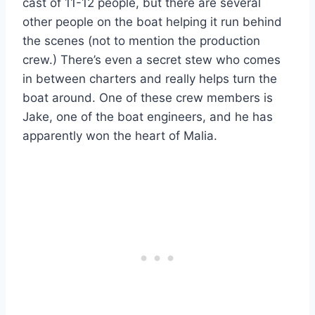
cast of 11-12 people, but there are several
other people on the boat helping it run behind
the scenes (not to mention the production
crew.) There’s even a secret stew who comes
in between charters and really helps turn the
boat around. One of these crew members is
Jake, one of the boat engineers, and he has
apparently won the heart of Malia.