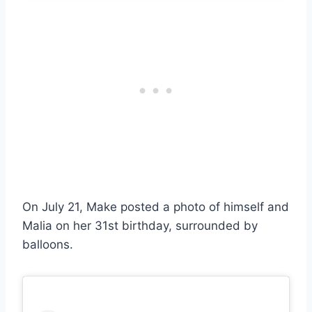
On July 21, Make posted a photo of himself and
Malia on her 31st birthday, surrounded by
balloons.