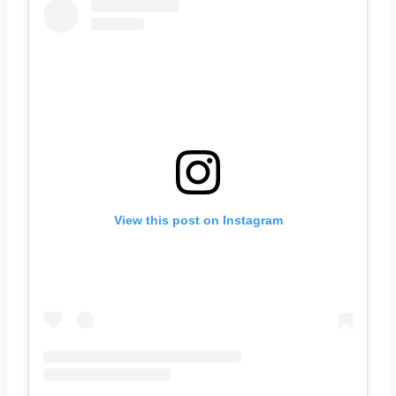
View this post on Instagram