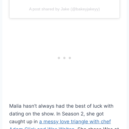
A post shared by Jake (@bakeyjakeyy)
Malia hasn’t always had the best of luck with
dating on the show. In Season 2, she got
caught up in
a messy love triangle with chef