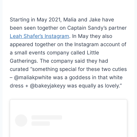
Starting in May 2021, Malia and Jake have
been seen together on Captain Sandy’s partner
Leah Shafer’s Instagram
. In May they also
appeared together on the Instagram account of
a small events company called Little
Gatherings. The company said they had
curated “something special for these two cuties
– @maliakpwhite was a goddess in that white
dress + @bakeyjakeyy was equally as lovely.”