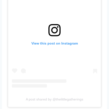
View this post on Instagram
A post shared by @thelittlegatherings