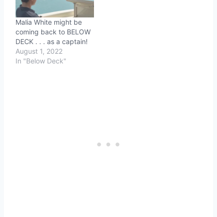
Malia White might be
coming back to BELOW
DECK . . . as a captain!
August 1, 2022
In "Below Deck"