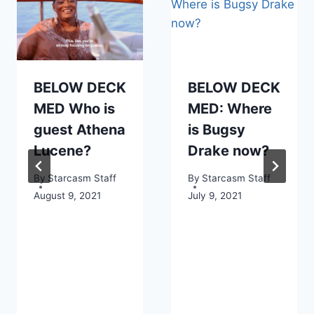
BELOW DECK
BELOW DECK
MED Who is
MED: Where
guest Athena
is Bugsy
Lucene?
Drake now?
By
Starcasm Staff
By
Starcasm Staff
August 9, 2021
July 9, 2021