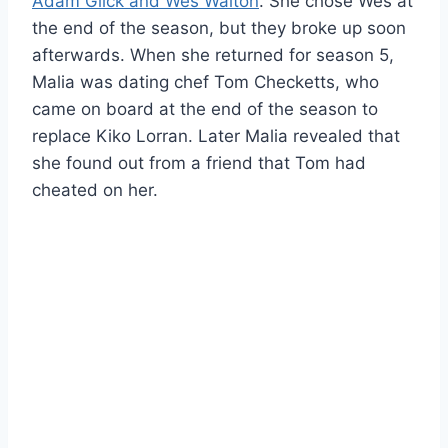
Adam Glick and Wes Walton
. She chose Wes at
the end of the season, but they broke up soon
afterwards. When she returned for season 5,
Malia was dating chef Tom Checketts, who
came on board at the end of the season to
replace Kiko Lorran. Later Malia revealed that
she found out from a friend that Tom had
cheated on her.