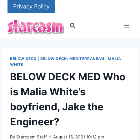
Skip
Privacy Policy
to
content
BELOW DECK
|
BELOW DECK: MEDITERRANEAN
|
MALIA
WHITE
BELOW DECK MED Who
is Malia White’s
boyfriend, Jake the
Engineer?
By
Starcasm Staff
August 16, 2021 10:12 pm