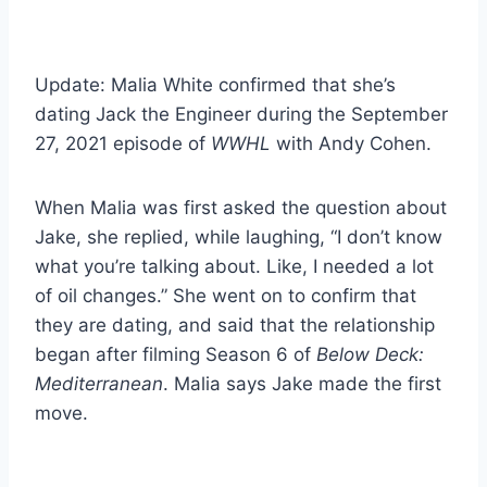
Update: Malia White confirmed that she’s
dating Jack the Engineer during the September
27, 2021 episode of
WWHL
with Andy Cohen.
When Malia was first asked the question about
Jake, she replied, while laughing, “I don’t know
what you’re talking about. Like, I needed a lot
of oil changes.” She went on to confirm that
they are dating, and said that the relationship
began after filming Season 6 of
Below Deck:
Mediterranean
. Malia says Jake made the first
move.