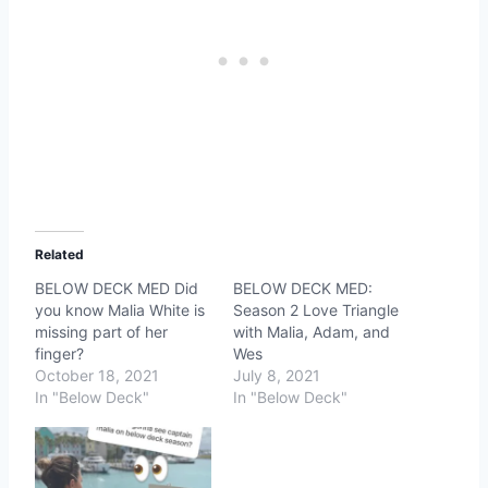
Related
BELOW DECK MED Did
BELOW DECK MED:
you know Malia White is
Season 2 Love Triangle
missing part of her
with Malia, Adam, and
finger?
Wes
October 18, 2021
July 8, 2021
In "Below Deck"
In "Below Deck"