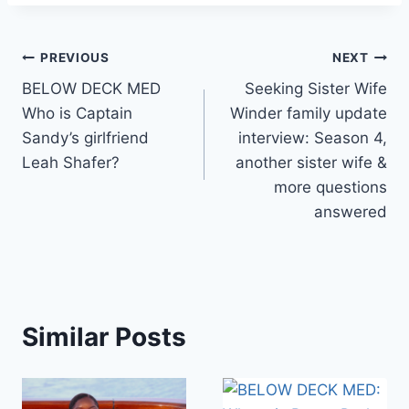
Post
PREVIOUS
NEXT
BELOW DECK MED
Seeking Sister Wife
navigation
Who is Captain
Winder family update
Sandy’s girlfriend
interview: Season 4,
Leah Shafer?
another sister wife &
more questions
answered
Similar Posts