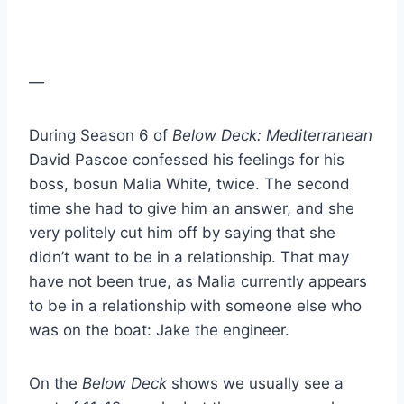
—
During Season 6 of
Below Deck: Mediterranean
David Pascoe confessed his feelings for his
boss, bosun Malia White, twice. The second
time she had to give him an answer, and she
very politely cut him off by saying that she
didn’t want to be in a relationship. That may
have not been true, as Malia currently appears
to be in a relationship with someone else who
was on the boat: Jake the engineer.
On the
Below Deck
shows we usually see a