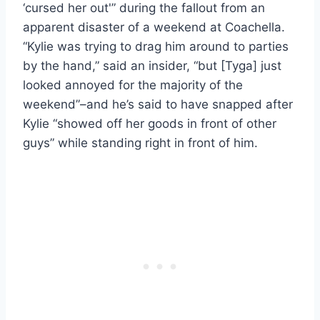
‘cursed her out'” during the fallout from an
apparent disaster of a weekend at Coachella.
“Kylie was trying to drag him around to parties
by the hand,” said an insider, “but [Tyga] just
looked annoyed for the majority of the
weekend”–and he’s said to have snapped after
Kylie “showed off her goods in front of other
guys” while standing right in front of him.