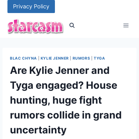
Skip
Privacy Policy
to
content
BLAC CHYNA
|
KYLIE JENNER
|
RUMORS
|
TYGA
Are Kylie Jenner and
Tyga engaged? House
hunting, huge fight
rumors collide in grand
uncertainty