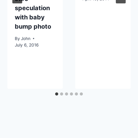
speculation
with baby
bump photo
By
John
July 6, 2016