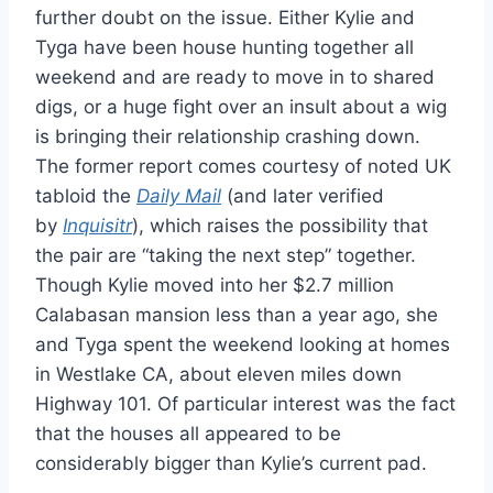
further doubt on the issue. Either Kylie and
Tyga have been house hunting together all
weekend and are ready to move in to shared
digs, or a huge fight over an insult about a wig
is bringing their relationship crashing down.
The former report comes courtesy of noted UK
tabloid the
Daily Mail
(and later verified
by
Inquisitr
), which raises the possibility that
the pair are “taking the next step” together.
Though Kylie moved into her $2.7 million
Calabasan mansion less than a year ago, she
and Tyga spent the weekend looking at homes
in Westlake CA, about eleven miles down
Highway 101. Of particular interest was the fact
that the houses all appeared to be
considerably bigger than Kylie’s current pad.