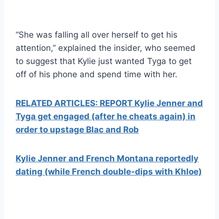
“She was falling all over herself to get his
attention,” explained the insider, who seemed
to suggest that Kylie just wanted Tyga to get
off of his phone and spend time with her.
RELATED ARTICLES: REPORT Kylie Jenner and
Tyga get engaged (after he cheats again) in
order to upstage Blac and Rob
Kylie Jenner and French Montana reportedly
dating (while French double-dips with Khloe)