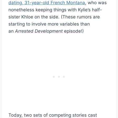
dating, 31-year-old French Montana
, who was
nonetheless keeping things with Kylie’s half-
sister Khloe on the side. (These rumors are
starting to involve more variables than
an
Arrested Development
episode!)
Today, two sets of competing stories cast