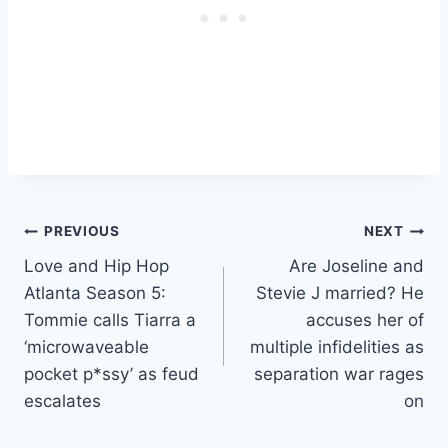
Post
PREVIOUS
NEXT
Love and Hip Hop
Are Joseline and
navigation
Atlanta Season 5:
Stevie J married? He
Tommie calls Tiarra a
accuses her of
‘microwaveable
multiple infidelities as
pocket p*ssy’ as feud
separation war rages
escalates
on