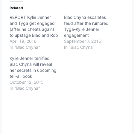
Related
REPORT Kylie Jenner
Blac Chyna escalates
and Tyga get engaged
feud after the rumored
(after he cheats again)
Tyga-Kylie Jenner
to upstage Blac and Rob
engagement
April 19, 2016
September 7, 2015
In "Blac Chyna"
In "Blac Chyna"
Kylie Jenner terrified
Blac Chyna will reveal
her secrets in upcoming
tell-all book
October 12, 2015
In "Blac Chyna"