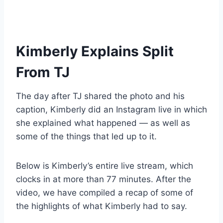
Kimberly Explains Split
From TJ
The day after TJ shared the photo and his
caption, Kimberly did an Instagram live in which
she explained what happened — as well as
some of the things that led up to it.
Below is Kimberly’s entire live stream, which
clocks in at more than 77 minutes. After the
video, we have compiled a recap of some of
the highlights of what Kimberly had to say.