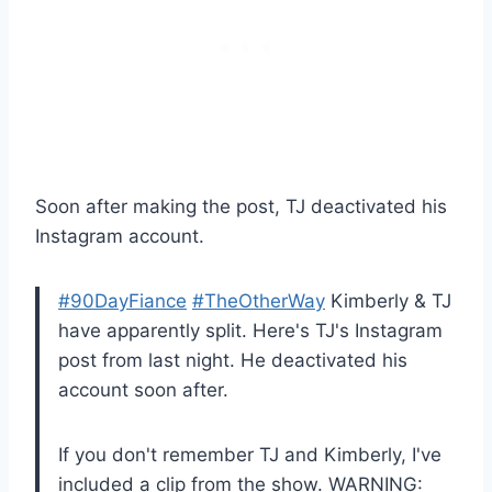
Soon after making the post, TJ deactivated his
Instagram account.
#90DayFiance
#TheOtherWay
Kimberly & TJ
have apparently split. Here's TJ's Instagram
post from last night. He deactivated his
account soon after.
If you don't remember TJ and Kimberly, I've
included a clip from the show. WARNING: