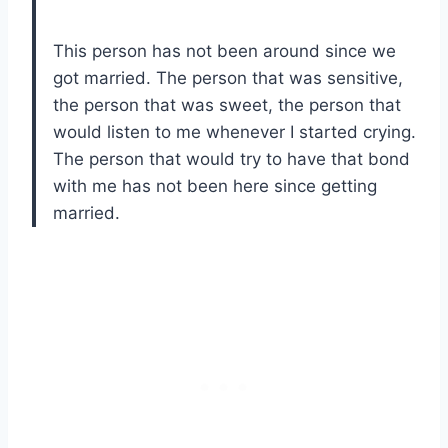
This person has not been around since we
got married. The person that was sensitive,
the person that was sweet, the person that
would listen to me whenever I started crying.
The person that would try to have that bond
with me has not been here since getting
married.