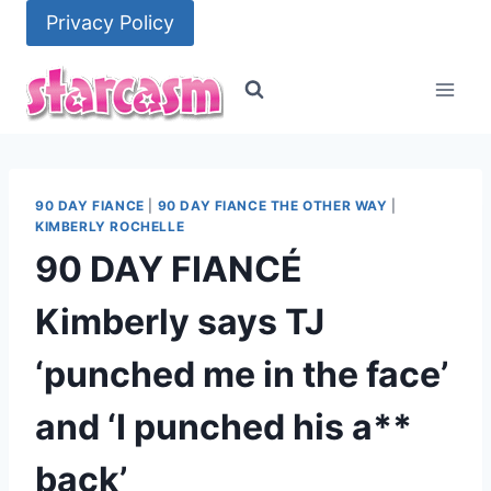
Skip
Privacy Policy
to
content
90 DAY FIANCE
|
90 DAY FIANCE THE OTHER WAY
|
KIMBERLY ROCHELLE
90 DAY FIANCÉ
Kimberly says TJ
‘punched me in the face’
and ‘I punched his a**
back’