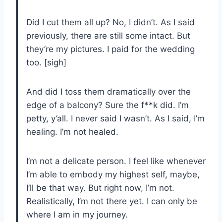
Did I cut them all up? No, I didn’t. As I said
previously, there are still some intact. But
they’re my pictures. I paid for the wedding
too. [sigh]
And did I toss them dramatically over the
edge of a balcony? Sure the f**k did. I’m
petty, y’all. I never said I wasn’t. As I said, I’m
healing. I’m not healed.
I’m not a delicate person. I feel like whenever
I’m able to embody my highest self, maybe,
I’ll be that way. But right now, I’m not.
Realistically, I’m not there yet. I can only be
where I am in my journey.