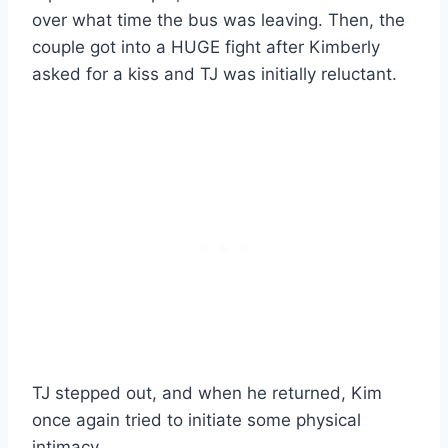
over what time the bus was leaving. Then, the
couple got into a HUGE fight after Kimberly
asked for a kiss and TJ was initially reluctant.
TJ stepped out, and when he returned, Kim
once again tried to initiate some physical
intimacy.