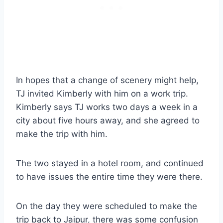
In hopes that a change of scenery might help,
TJ invited Kimberly with him on a work trip.
Kimberly says TJ works two days a week in a
city about five hours away, and she agreed to
make the trip with him.
The two stayed in a hotel room, and continued
to have issues the entire time they were there.
On the day they were scheduled to make the
trip back to Jaipur, there was some confusion