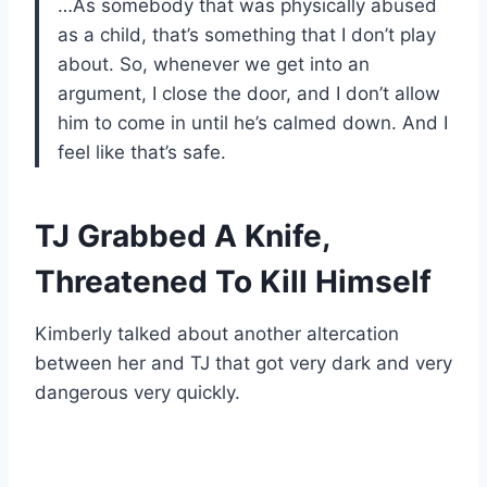
…As somebody that was physically abused
as a child, that’s something that I don’t play
about. So, whenever we get into an
argument, I close the door, and I don’t allow
him to come in until he’s calmed down. And I
feel like that’s safe.
TJ Grabbed A Knife,
Threatened To Kill Himself
Kimberly talked about another altercation
between her and TJ that got very dark and very
dangerous very quickly.