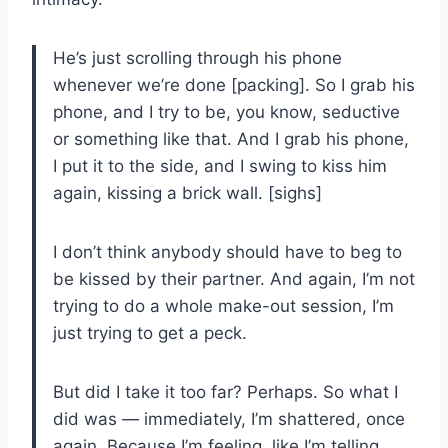
He’s just scrolling through his phone
whenever we’re done [packing]. So I grab his
phone, and I try to be, you know, seductive
or something like that. And I grab his phone,
I put it to the side, and I swing to kiss him
again, kissing a brick wall. [sighs]
I don’t think anybody should have to beg to
be kissed by their partner. And again, I’m not
trying to do a whole make-out session, I’m
just trying to get a peck.
But did I take it too far? Perhaps. So what I
did was — immediately, I’m shattered, once
again. Because I’m feeling, like I’m telling