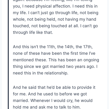
you, I need physical affection. I need this in
my life. I can’t just go through life, not being
whole, not being held, not having my hand
touched, not being touched at all. I can’t go
through life like that.
And this isn’t the 11th, the 14th, the 17th,
none of these have been the first time I’ve
mentioned these. This has been an ongoing
thing since we got married two years ago. I
need this in the relationship.
And he said that he’d be able to provide it
for me. And he used to before we got
married. Whenever I would cry, he would
hold me and ask me to talk to him.