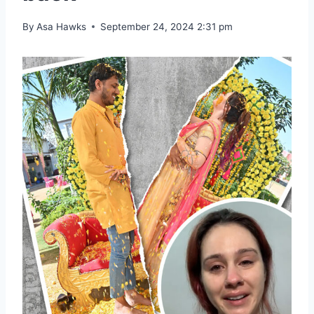
By
Asa Hawks
September 24, 2024 2:31 pm