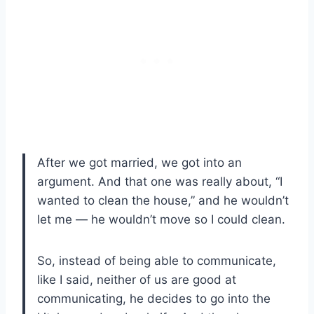
After we got married, we got into an
argument. And that one was really about, “I
wanted to clean the house,” and he wouldn’t
let me — he wouldn’t move so I could clean.
So, instead of being able to communicate,
like I said, neither of us are good at
communicating, he decides to go into the