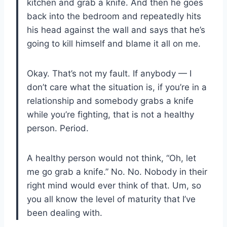
kitchen and grab a knife. And then he goes
back into the bedroom and repeatedly hits
his head against the wall and says that he’s
going to kill himself and blame it all on me.
Okay. That’s not my fault. If anybody — I
don’t care what the situation is, if you’re in a
relationship and somebody grabs a knife
while you’re fighting, that is not a healthy
person. Period.
A healthy person would not think, “Oh, let
me go grab a knife.” No. No. Nobody in their
right mind would ever think of that. Um, so
you all know the level of maturity that I’ve
been dealing with.