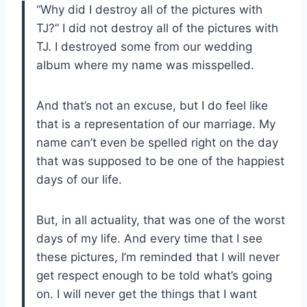
“Why did I destroy all of the pictures with
TJ?” I did not destroy all of the pictures with
TJ. I destroyed some from our wedding
album where my name was misspelled.
And that’s not an excuse, but I do feel like
that is a representation of our marriage. My
name can’t even be spelled right on the day
that was supposed to be one of the happiest
days of our life.
But, in all actuality, that was one of the worst
days of my life. And every time that I see
these pictures, I’m reminded that I will never
get respect enough to be told what’s going
on. I will never get the things that I want