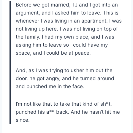
Before we got married, TJ and I got into an
argument, and I asked him to leave. This is
whenever I was living in an apartment. I was
not living up here. I was not living on top of
the family. I had my own place, and I was
asking him to leave so I could have my
space, and I could be at peace.
And, as I was trying to usher him out the
door, he got angry, and he turned around
and punched me in the face.
I’m not like that to take that kind of sh*t. I
punched his a** back. And he hasn’t hit me
since.