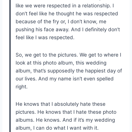
like we were respected in a relationship. I
don’t feel like he thought he was respected
because of the fry or, I don’t know, me
pushing his face away. And I definitely don’t
feel like I was respected.
So, we get to the pictures. We get to where I
look at this photo album, this wedding
album, that’s supposedly the happiest day of
our lives. And my name isn’t even spelled
right.
He knows that I absolutely hate these
pictures. He knows that I hate these photo
albums. He knows. And if it’s my wedding
album, I can do what I want with it.