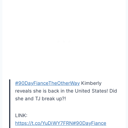
#90DayFianceTheOtherWay
Kimberly
reveals she is back in the United States! Did
she and TJ break up?!
LINK:
https://t.co/YuDiWY7FRN
#90DayFiance