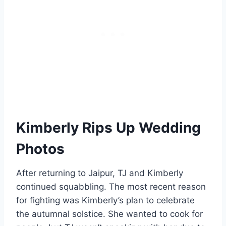
Kimberly Rips Up Wedding
Photos
After returning to Jaipur, TJ and Kimberly
continued squabbling. The most recent reason
for fighting was Kimberly’s plan to celebrate
the autumnal solstice. She wanted to cook for