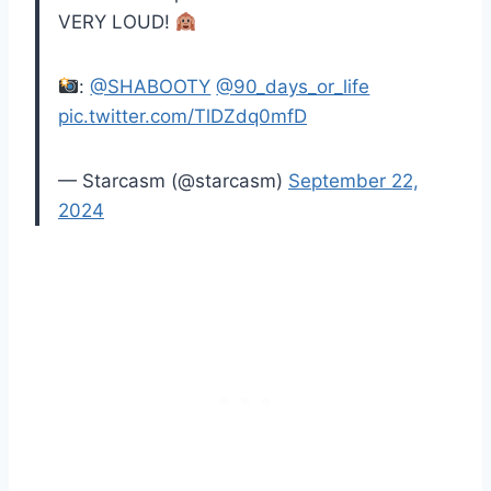
VERY LOUD!
:
@SHABOOTY
@90_days_or_life
pic.twitter.com/TlDZdq0mfD
— Starcasm (@starcasm)
September 22,
2024