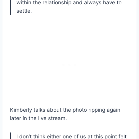
within the relationship and always have to
settle.
Kimberly talks about the photo ripping again
later in the live stream.
I don’t think either one of us at this point felt