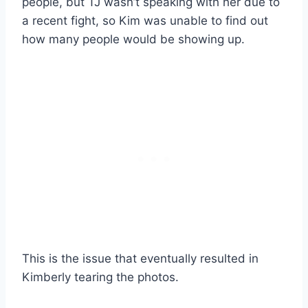
people, but TJ wasn’t speaking with her due to
a recent fight, so Kim was unable to find out
how many people would be showing up.
This is the issue that eventually resulted in
Kimberly tearing the photos.