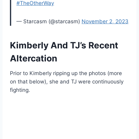
#TheOtherWay
— Starcasm (@starcasm)
November 2, 2023
Kimberly And TJ’s Recent
Altercation
Prior to Kimberly ripping up the photos (more
on that below), she and TJ were continuously
fighting.