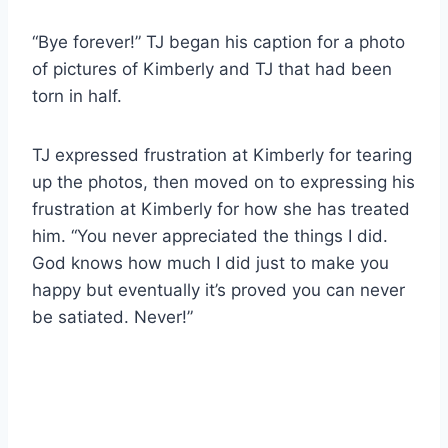
“Bye forever!” TJ began his caption for a photo
of pictures of Kimberly and TJ that had been
torn in half.
TJ expressed frustration at Kimberly for tearing
up the photos, then moved on to expressing his
frustration at Kimberly for how she has treated
him. “You never appreciated the things I did.
God knows how much I did just to make you
happy but eventually it’s proved you can never
be satiated. Never!”