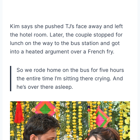
Kim says she pushed TJ’s face away and left
the hotel room. Later, the couple stopped for
lunch on the way to the bus station and got
into a heated argument over a French fry.
So we rode home on the bus for five hours
the entire time I’m sitting there crying. And
he’s over there asleep.