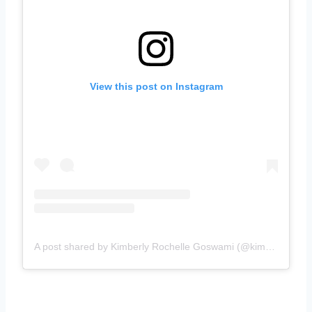
View this post on Instagram
A post shared by Kimberly Rochelle Goswami (@kimberlyrochelleofficial)