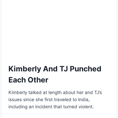
Kimberly And TJ Punched
Each Other
Kimberly talked at length about her and TJ’s
issues since she first traveled to India,
including an incident that turned violent.