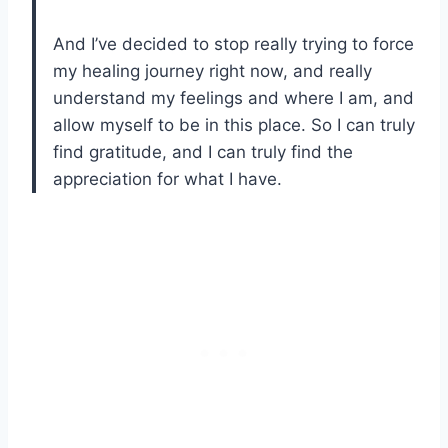
And I’ve decided to stop really trying to force
my healing journey right now, and really
understand my feelings and where I am, and
allow myself to be in this place. So I can truly
find gratitude, and I can truly find the
appreciation for what I have.