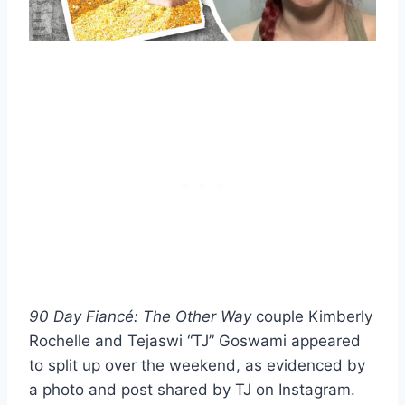
90 Day Fiancé: The Other Way
couple Kimberly
Rochelle and Tejaswi “TJ” Goswami appeared
to split up over the weekend, as evidenced by
a photo and post shared by TJ on Instagram.