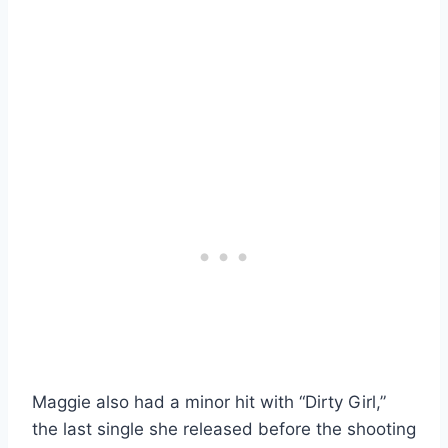
Maggie also had a minor hit with “Dirty Girl,”
the last single she released before the shooting