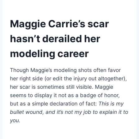
Maggie Carrie’s scar
hasn’t derailed her
modeling career
Though Maggie’s modeling shots often favor
her right side (or edit the injury out altogether),
her scar is sometimes still visible. Maggie
seems to display it not as a badge of honor,
but as a simple declaration of fact:
This is my
bullet wound, and it’s not my job to explain it to
you.