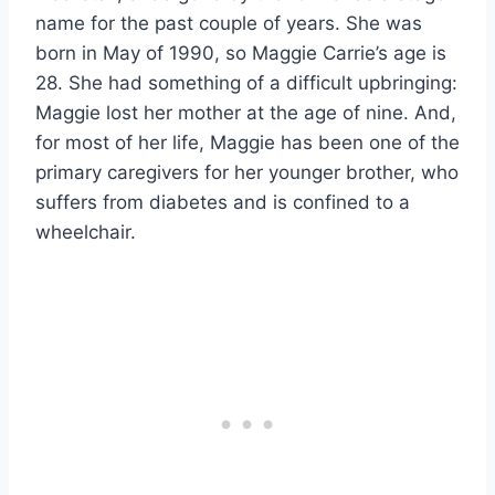
name for the past couple of years. She was
born in May of 1990, so Maggie Carrie’s age is
28. She had something of a difficult upbringing:
Maggie lost her mother at the age of nine. And,
for most of her life, Maggie has been one of the
primary caregivers for her younger brother, who
suffers from diabetes and is confined to a
wheelchair.