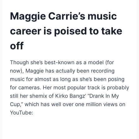
Maggie Carrie’s music
career is poised to take
off
Though she’s best-known as a model (for
now), Maggie has actually been recording
music for almost as long as she’s been posing
for cameras. Her most popular track is probably
still her shemix of Kirko Bangz’ “Drank In My
Cup,” which has well over one million views on
YouTube: