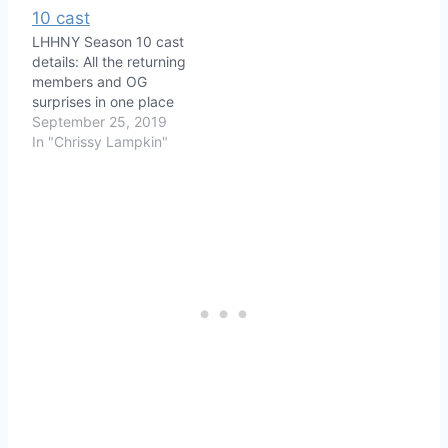
LHHNY Season 10 cast
details: All the returning
members and OG
surprises in one place
September 25, 2019
In "Chrissy Lampkin"