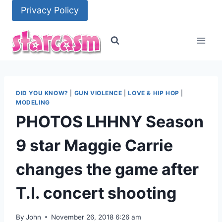
Skip
Privacy Policy
to
content
DID YOU KNOW?
|
GUN VIOLENCE
|
LOVE & HIP HOP
|
MODELING
PHOTOS LHHNY Season
9 star Maggie Carrie
changes the game after
T.I. concert shooting
By
John
November 26, 2018 6:26 am