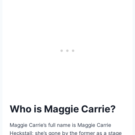
Who is Maggie Carrie?
Maggie Carrie’s full name is Maggie Carrie
Heckstall; she’s gone by the former as a stage