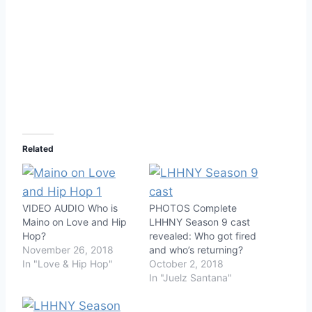
Related
VIDEO AUDIO Who is
PHOTOS Complete
Maino on Love and Hip
LHHNY Season 9 cast
Hop?
revealed: Who got fired
November 26, 2018
and who’s returning?
In "Love & Hip Hop"
October 2, 2018
In "Juelz Santana"