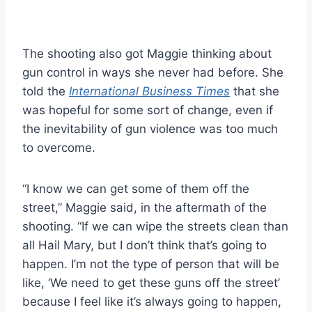
The shooting also got Maggie thinking about
gun control in ways she never had before. She
told the
International Business Times
that she
was hopeful for some sort of change, even if
the inevitability of gun violence was too much
to overcome.
“I know we can get some of them off the
street,” Maggie said, in the aftermath of the
shooting. “If we can wipe the streets clean than
all Hail Mary, but I don’t think that’s going to
happen. I’m not the type of person that will be
like, ‘We need to get these guns off the street’
because I feel like it’s always going to happen,