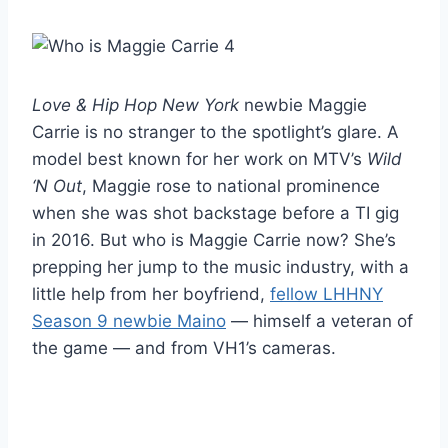
Love & Hip Hop New York
newbie Maggie
Carrie is no stranger to the spotlight’s glare. A
model best known for her work on MTV’s
Wild
‘N Out
, Maggie rose to national prominence
when she was shot backstage before a TI gig
in 2016. But who is Maggie Carrie now? She’s
prepping her jump to the music industry, with a
little help from her boyfriend,
fellow LHHNY
Season 9 newbie Maino
— himself a veteran of
the game — and from VH1’s cameras.