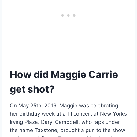
How did Maggie Carrie
get shot?
On May 25th, 2016, Maggie was celebrating
her birthday week at a TI concert at New York’s
Irving Plaza. Daryl Campbell, who raps under
the name Taxstone, brought a gun to the show