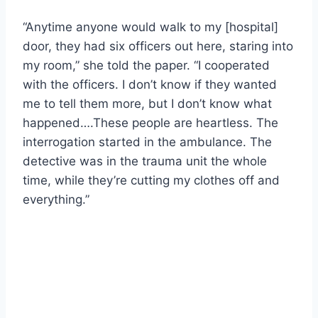
“Anytime anyone would walk to my [hospital]
door, they had six officers out here, staring into
my room,” she told the paper. “I cooperated
with the officers. I don’t know if they wanted
me to tell them more, but I don’t know what
happened….These people are heartless. The
interrogation started in the ambulance. The
detective was in the trauma unit the whole
time, while they’re cutting my clothes off and
everything.”