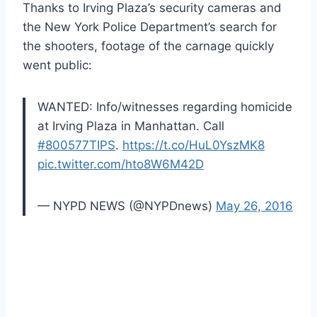
Thanks to Irving Plaza’s security cameras and
the New York Police Department’s search for
the shooters, footage of the carnage quickly
went public:
WANTED: Info/witnesses regarding homicide
at Irving Plaza in Manhattan. Call
#800577TIPS
.
https://t.co/HuL0YszMK8
pic.twitter.com/hto8W6M42D
— NYPD NEWS (@NYPDnews)
May 26, 2016