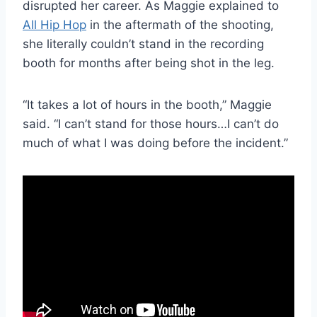
disrupted her career. As Maggie explained to
All Hip Hop
in the aftermath of the shooting,
she literally couldn’t stand in the recording
booth for months after being shot in the leg.
“It takes a lot of hours in the booth,” Maggie
said. “I can’t stand for those hours…I can’t do
much of what I was doing before the incident.”