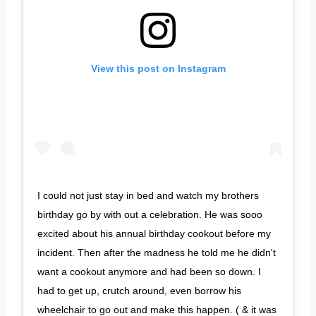
View this post on Instagram
I could not just stay in bed and watch my brothers
birthday go by with out a celebration. He was sooo
excited about his annual birthday cookout before my
incident. Then after the madness he told me he didn't
want a cookout anymore and had been so down. I
had to get up, crutch around, even borrow his
wheelchair to go out and make this happen. ( & it was