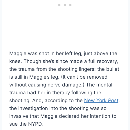
Maggie was shot in her left leg, just above the
knee. Though she’s since made a full recovery,
the trauma from the shooting lingers: the bullet
is still in Maggie’s leg. (It can’t be removed
without causing nerve damage.) The mental
trauma had her in therapy following the
shooting. And, according to the
New York
Post
,
the investigation into the shooting was so
invasive that Maggie declared her intention to
sue the NYPD.