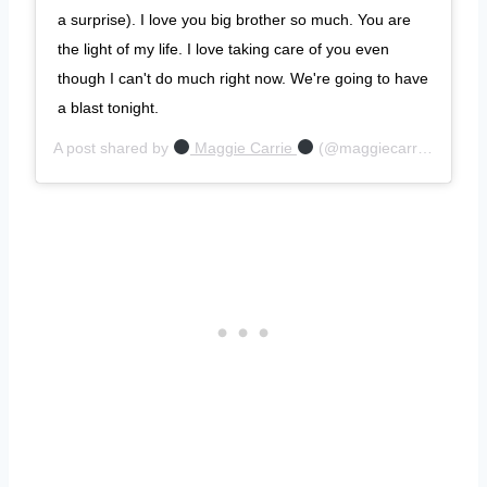
a surprise). I love you big brother so much. You are
the light of my life. I love taking care of you even
though I can't do much right now. We're going to have
a blast tonight.
A post shared by
Maggie Carrie
(@maggiecarrie) on
Jun