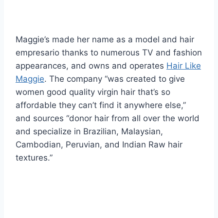
Maggie’s made her name as a model and hair
empresario thanks to numerous TV and fashion
appearances, and owns and operates
Hair Like
Maggie
. The company “was created to give
women good quality virgin hair that’s so
affordable they can’t find it anywhere else,”
and sources “donor hair from all over the world
and specialize in Brazilian, Malaysian,
Cambodian, Peruvian, and Indian Raw hair
textures.”