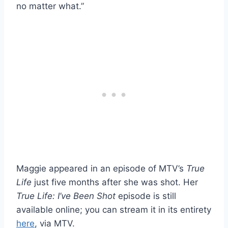
no matter what.”
Maggie appeared in an episode of MTV’s
True
Life
just five months after she was shot. Her
True Life: I’ve Been Shot
episode is still
available online; you can stream it in its entirety
here
, via MTV.