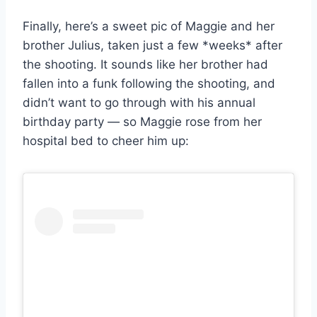
Finally, here’s a sweet pic of Maggie and her
brother Julius, taken just a few *weeks* after
the shooting. It sounds like her brother had
fallen into a funk following the shooting, and
didn’t want to go through with his annual
birthday party — so Maggie rose from her
hospital bed to cheer him up: