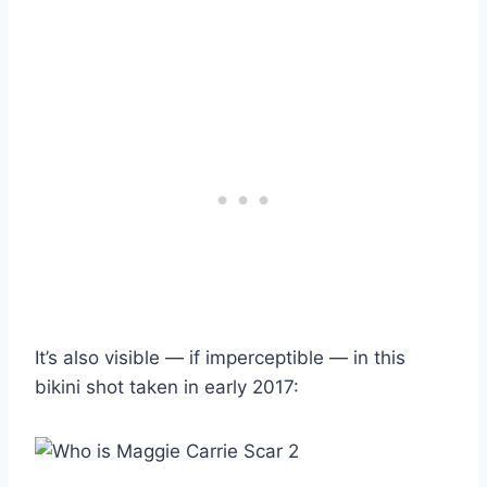
It’s also visible — if imperceptible — in this
bikini shot taken in early 2017: