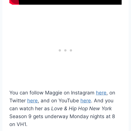
You can follow Maggie on Instagram
here
, on
Twitter
here
, and on YouTube
here
. And you
can watch her as
Love & Hip Hop New York
Season 9 gets underway Monday nights at 8
on VH1.