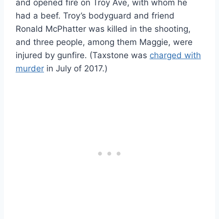
and opened fire on Troy Ave, with whom he
had a beef. Troy’s bodyguard and friend
Ronald McPhatter was killed in the shooting,
and three people, among them Maggie, were
injured by gunfire. (Taxstone was
charged with
murder
in July of 2017.)