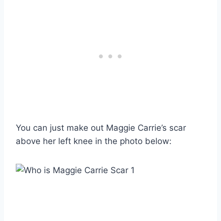
You can just make out Maggie Carrie’s scar
above her left knee in the photo below: