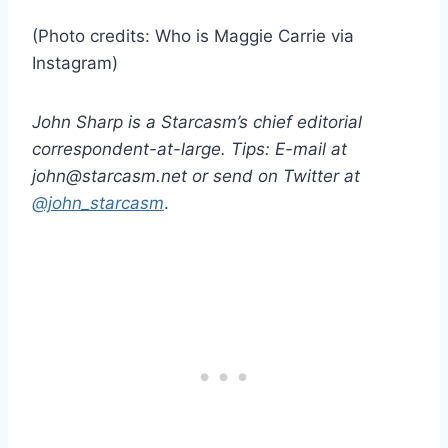
(Photo credits: Who is Maggie Carrie via
Instagram)
John Sharp is a Starcasm’s chief editorial
correspondent-at-large. Tips: E-mail at
john@starcasm.net or send on Twitter at
@john_starcasm
.