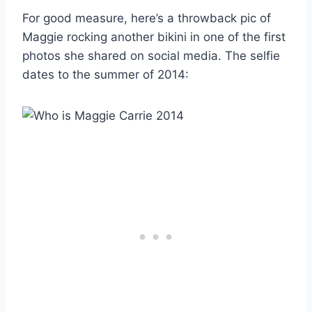
For good measure, here’s a throwback pic of
Maggie rocking another bikini in one of the first
photos she shared on social media. The selfie
dates to the summer of 2014: