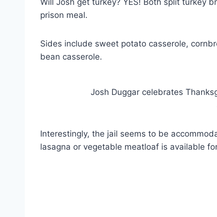
Will Josh get turkey? YES! Both split turkey 
prison meal.
Sides include sweet potato casserole, cornbr
bean casserole.
Josh Duggar celebrates Thanksgi
Interestingly, the jail seems to be accommoda
lasagna or vegetable meatloaf is available fo