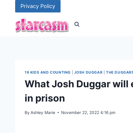
Skip
Privacy Policy
to
content
19 KIDS AND COUNTING
|
JOSH DUGGAR
|
THE DUGGAR
What Josh Duggar will 
in prison
By
Ashley Marie
November 22, 2022 4:16 pm