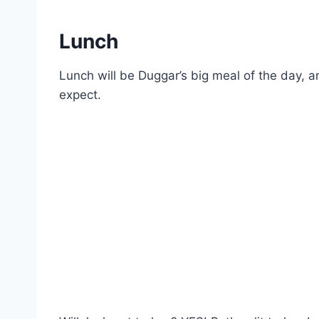
Lunch
Lunch will be Duggar’s big meal of the day, an
expect.