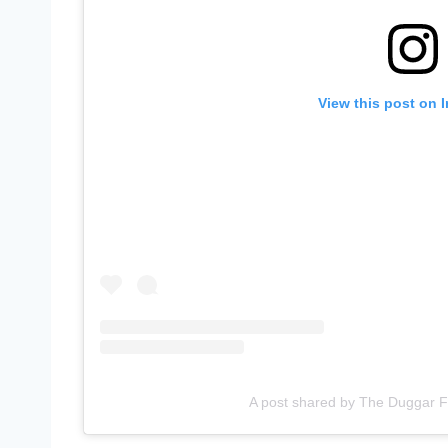
View this post on 
A post shared by The Duggar 