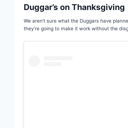
Duggar’s on Thanksgiving
We aren’t sure what the Duggars have planned
they’re going to make it work without the disg