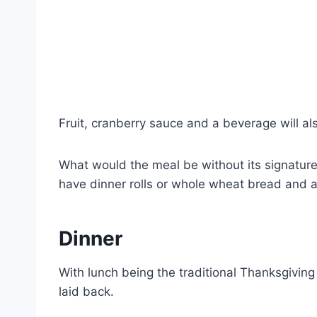
Fruit, cranberry sauce and a beverage will al
What would the meal be without its signatur
have dinner rolls or whole wheat bread and a
Dinner
With lunch being the traditional Thanksgivin
laid back.