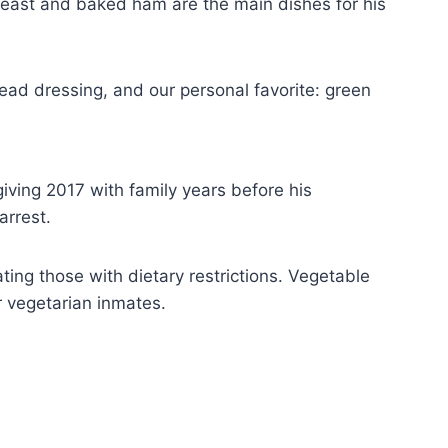
breast and baked ham are the main dishes for his
ead dressing, and our personal favorite: green
ving 2017 with family years before his
arrest.
ting those with dietary restrictions. Vegetable
r vegetarian inmates.