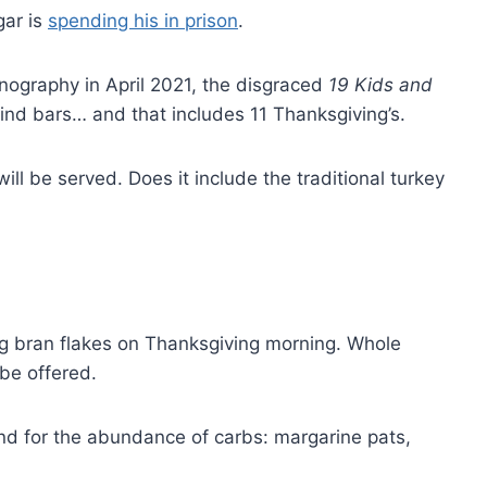
gar is
spending his in prison
.
rnography in April 2021, the disgraced
19 Kids and
nd bars… and that includes 11 Thanksgiving’s.
ll be served. Does it include the traditional turkey
ng bran flakes on Thanksgiving morning. Whole
be offered.
 and for the abundance of carbs: margarine pats,