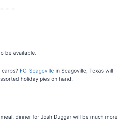
so be available.
e carbs?
FCI Seagoville
in Seagoville, Texas will
ssorted holiday pies on hand.
g meal, dinner for Josh Duggar will be much more