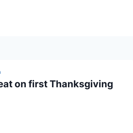
S
eat on first Thanksgiving