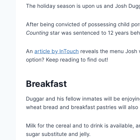
The holiday season is upon us and Josh Dug
After being convicted of possessing child po
Counting
star was sentenced to 12 years behi
An
article by InTouch
reveals the menu Josh wi
option? Keep reading to find out!
Breakfast
Duggar and his fellow inmates will be enjoyi
wheat bread and breakfast pastries will also 
Milk for the cereal and to drink is available,
sugar substitute and jelly.