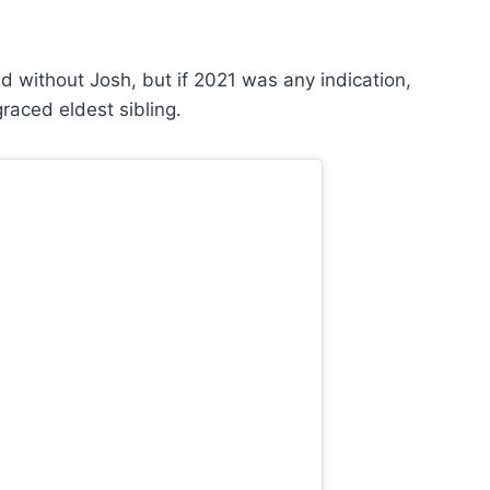
 without Josh, but if 2021 was any indication,
raced eldest sibling.