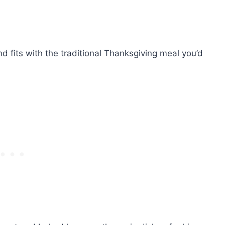
d fits with the traditional Thanksgiving meal you’d