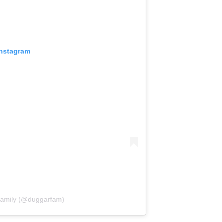
Instagram
Family (@duggarfam)