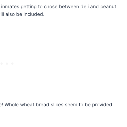
e inmates getting to chose between deli and peanut
ill also be included.
e! Whole wheat bread slices seem to be provided