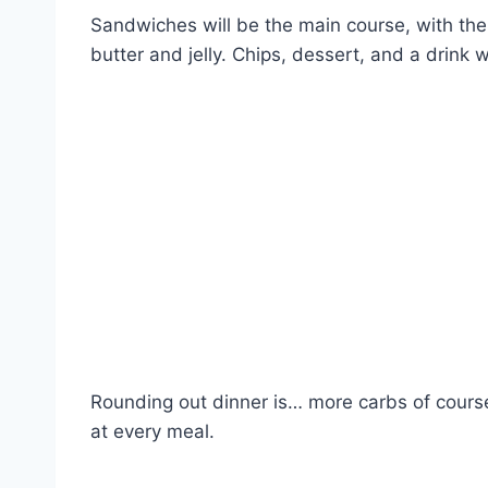
Sandwiches will be the main course, with th
butter and jelly. Chips, dessert, and a drink w
Rounding out dinner is… more carbs of cours
at every meal.