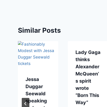
Similar Posts
Lady Gaga
thinks
Alexander
McQueen’
Jessa
s spirit
Duggar
wrote
Seewald
“Born This
speaking
Way”