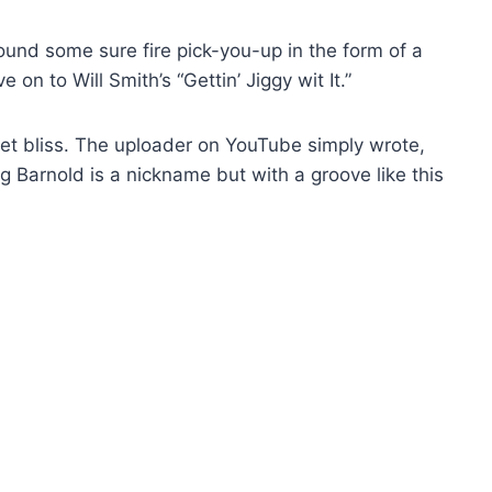
found some sure fire pick-you-up in the form of a
 on to Will Smith’s “Gettin’ Jiggy wit It.”
ernet bliss. The uploader on YouTube simply wrote,
ing Barnold is a nickname but with a groove like this