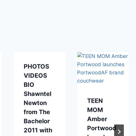
PHOTOS
VIDEOS
BIO
Shawntel
TEEN
Newton
MOM
from The
Amber
Bachelor
Portwood
2011 with