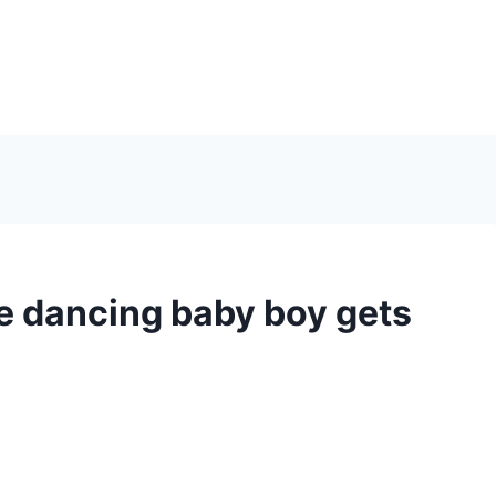
e dancing baby boy gets