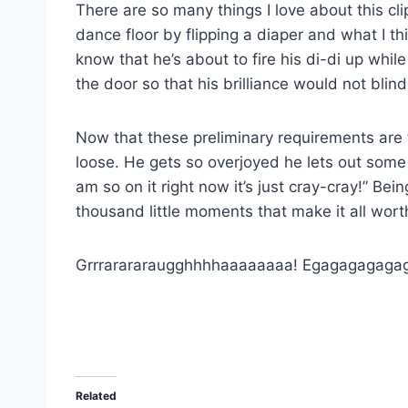
There are so many things I love about this cli
dance floor by flipping a diaper and what I thi
know that he’s about to fire his di-di up whil
the door so that his brilliance would not blin
Now that these preliminary requirements are ta
loose. He gets so overjoyed he lets out some s
am so on it right now it’s just cray-cray!” Bei
thousand little moments that make it all wort
Grrrarararaugghhhhaaaaaaaa! Egagagagaga
Related