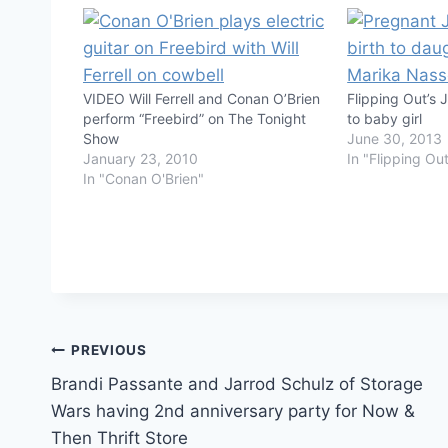
VIDEO Will Ferrell and Conan O’Brien
Flipping Out’s 
perform “Freebird” on The Tonight
to baby girl
Show
June 30, 2013
January 23, 2010
In "Flipping Ou
In "Conan O'Brien"
Post
PREVIOUS
Brandi Passante and Jarrod Schulz of Storage
navigation
Wars having 2nd anniversary party for Now &
Then Thrift Store