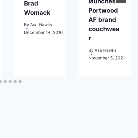
launches
Brad
Portwood
Womack
AF brand
By
Asa Hawks
couchwea
December 14, 2010
r
By
Asa Hawks
November 5, 2021