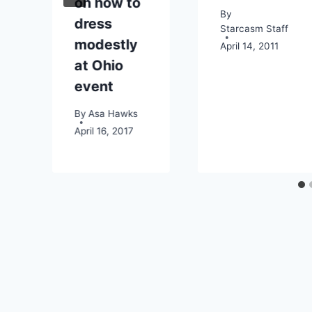
on how to
By
dress
Starcasm Staff
modestly
April 14, 2011
4
at Ohio
event
By
Asa Hawks
April 16, 2017