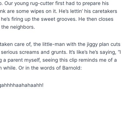
p. Our young rug-cutter first had to prepare his
nk are some wipes on it. He’s lettin’ his caretakers
e he’s firing up the sweet grooves. He then closes
d the neighbors.
ken care of, the little-man with the jiggy plan cuts
erious screams and grunts. It’s like’s he’s saying, “I
ng a parent myself, seeing this clip reminds me of a
h while. Or in the words of Barnold:
gahhhhaahahaahh!