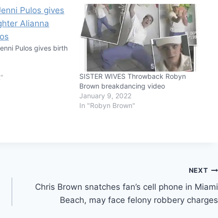
Jenni Pulos gives birth
SISTER WIVES Throwback Robyn
t"
Brown breakdancing video
January 9, 2022
In "Robyn Brown"
NEXT
Chris Brown snatches fan’s cell phone in Miami
Beach, may face felony robbery charges