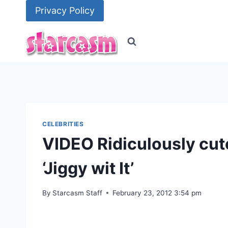
Skip
Privacy Policy
to
content
CELEBRITIES
VIDEO Ridiculously cut
‘Jiggy wit It’
By
Starcasm Staff
February 23, 2012 3:54 pm