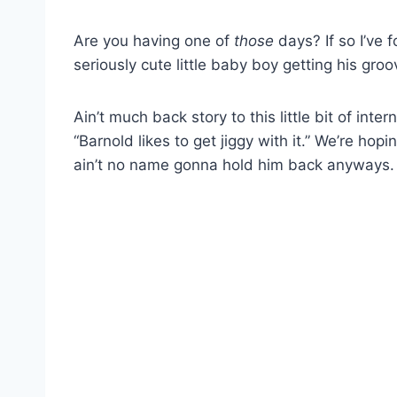
Are you having one of
those
days? If so I’ve 
seriously cute little baby boy getting his groove
Ain’t much back story to this little bit of int
“Barnold likes to get jiggy with it.” We’re hop
ain’t no name gonna hold him back anyways.