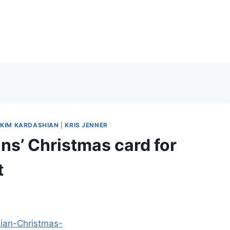
|
KIM KARDASHIAN
|
KRIS JENNER
s’ Christmas card for
t