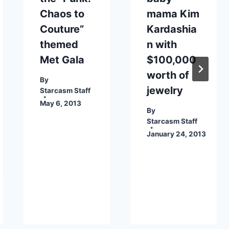
Chaos to
mama Kim
Couture”
Kardashia
themed
n with
Met Gala
$100,000
worth of
By
jewelry
Starcasm Staff
May 6, 2013
By
Starcasm Staff
January 24, 2013