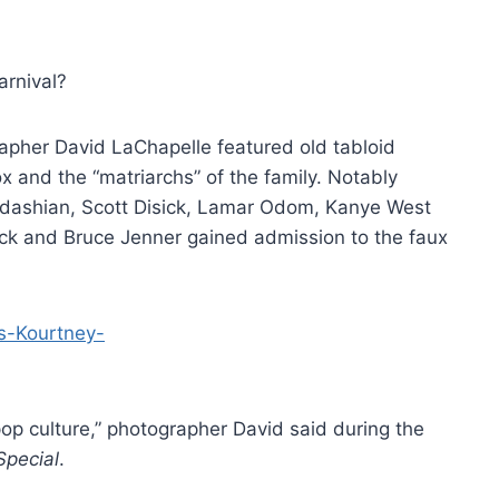
arnival?
apher David LaChapelle featured old tabloid
x and the “matriarchs” of the family. Notably
rdashian, Scott Disick, Lamar Odom, Kanye West
ck and Bruce Jenner gained admission to the faux
h pop culture,” photographer David said during the
Special
.