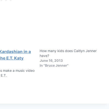
How many kids does Caitlyn Jenner
have?
June 16, 2013
In "Bruce Jenner"
s make a music video
 E.T.