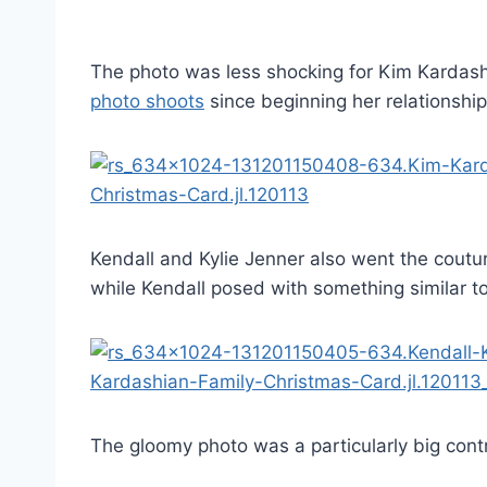
The photo was less shocking for Kim Kardash
photo shoots
since beginning her relationshi
Kendall and Kylie Jenner also went the coutu
while Kendall posed with something similar t
The gloomy photo was a particularly big contra