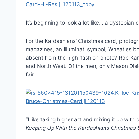
It’s beginning to look a lot like… a dystopian c
For the Kardashians’ Christmas card, photogr
magazines, an Illuminati symbol, Wheaties bo
absent from the high-fashion photo? Rob Ka
and North West. Of the men, only Mason Disi
fair.
“I like taking higher art and mixing it up wit
Keeping Up With the Kardashians Christmas 