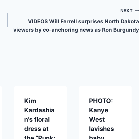
NEXT
VIDEOS Will Ferrell surprises North Dakota
viewers by co-anchoring news as Ron Burgundy
Kim
PHOTO:
Kardashia
Kanye
n’s floral
West
dress at
lavishes
the “Punk:
baby