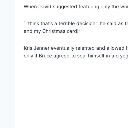
When David suggested featuring only the wome
“I think that’s a terrible decision,” he said as
and my Christmas card!”
Kris Jenner eventually relented and allowed
only if Bruce agreed to seal himself in a cryo