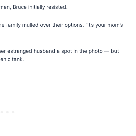
n, Bruce initially resisted.
 the family mulled over their options. “It’s your mom’s
 her estranged husband a spot in the photo — but
genic tank.