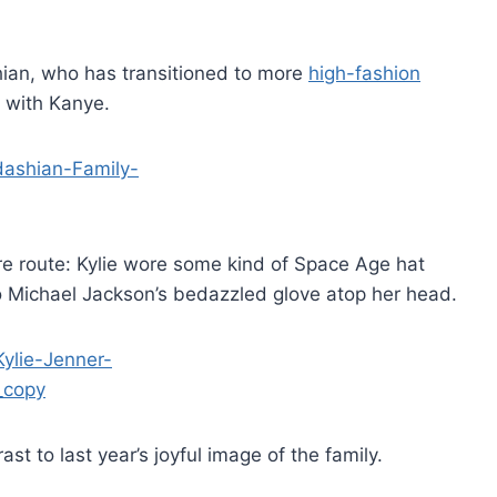
ian, who has transitioned to more
high-fashion
p with Kanye.
re route: Kylie wore some kind of Space Age hat
o Michael Jackson’s bedazzled glove atop her head.
st to last year’s joyful image of the family.