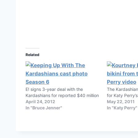
Related
E! signs 3-year deal with the
The Kardashian
Kardashians for reported $40 million
for Katy Perry’s
April 24, 2012
May 22, 2011
In "Bruce Jenner"
In "Katy Perry"