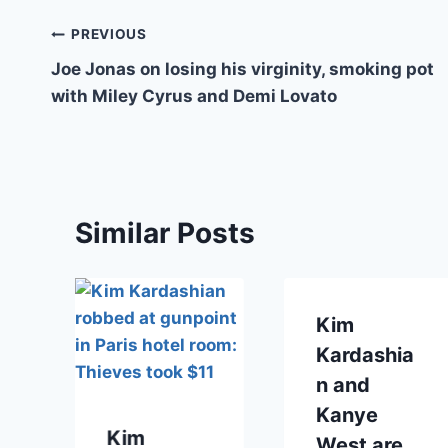
Post
PREVIOUS
Joe Jonas on losing his virginity, smoking pot
navigation
with Miley Cyrus and Demi Lovato
Similar Posts
Kim
Kardashia
n and
Kanye
Kim
West are