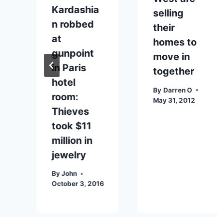
Kardashia
selling
n robbed
their
at
homes to
gunpoint
move in
in Paris
together
hotel
By
Darren O
room:
May 31, 2012
Thieves
took $11
million in
jewelry
By
John
October 3, 2016