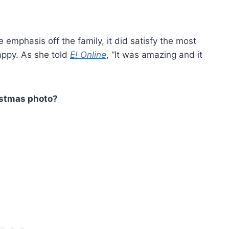
 emphasis off the family, it did satisfy the most
appy. As she told
E! Online
, “It was amazing and it
istmas photo?