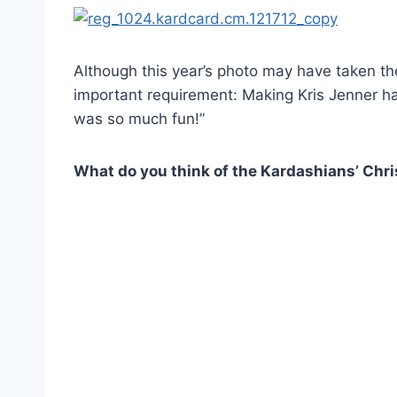
Although this year’s photo may have taken the
important requirement: Making Kris Jenner h
was so much fun!”
What do you think of the Kardashians’ Chr