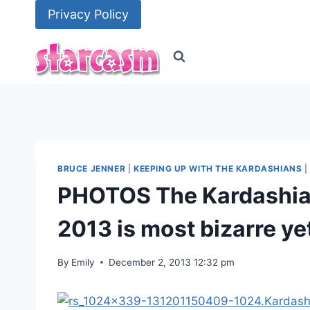
Skip
Privacy Policy
to
content
BRUCE JENNER
|
KEEPING UP WITH THE KARDASHIANS
PHOTOS The Kardashian
2013 is most bizarre ye
By
Emily
December 2, 2013 12:32 pm