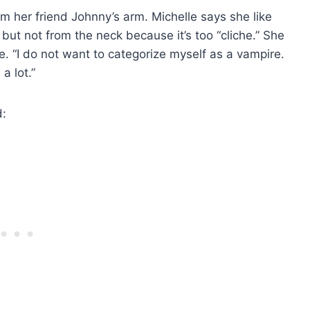
m her friend Johnny’s arm. Michelle says she like
but not from the neck because it’s too “cliche.” She
e. “I do not want to categorize myself as a vampire.
a lot.”
d: