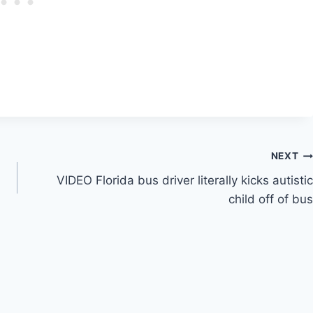
NEXT
VIDEO Florida bus driver literally kicks autistic
child off of bus