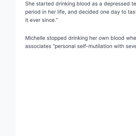
She started drinking blood as a depressed te
period in her life, and decided one day to ta
it ever since.”
Michelle stopped drinking her own blood w
associates “personal self-mutilation with seve