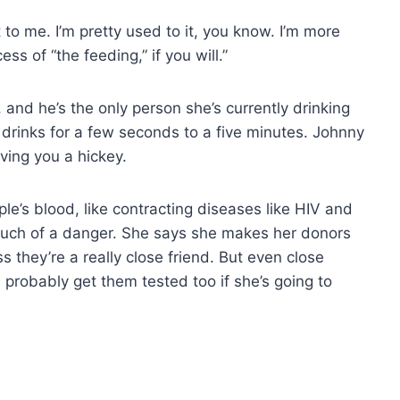
t to me. I’m pretty used to it, you know. I’m more
s of “the feeding,” if you will.”
and he’s the only person she’s currently drinking
 drinks for a few seconds to a five minutes. Johnny
iving you a hickey.
e’s blood, like contracting diseases like HIV and
o much of a danger. She says she makes her donors
s they’re a really close friend. But even close
 probably get them tested too if she’s going to