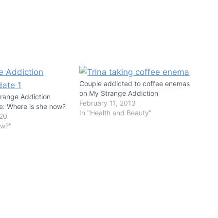
Couple addicted to coffee enemas
on My Strange Addiction
ange Addiction
February 11, 2013
e: Where is she now?
In "Health and Beauty"
020
ow?"