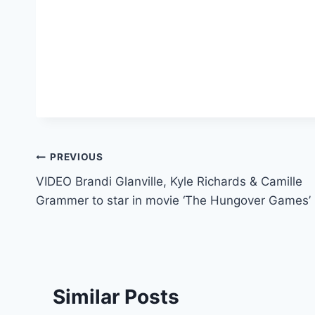
Post
PREVIOUS
VIDEO Brandi Glanville, Kyle Richards & Camille
navigation
Grammer to star in movie ‘The Hungover Games’
Similar Posts