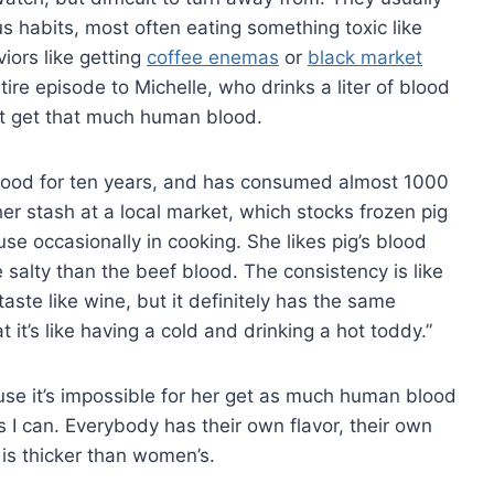
 habits, most often eating something toxic like
iors like getting
coffee enemas
or
black market
tire episode to Michelle, who drinks a liter of blood
’t get that much human blood.
ood for ten years, and has consumed almost 1000
er stash at a local market, which stocks frozen pig
e occasionally in cooking. She likes pig’s blood
e salty than the beef blood. The consistency is like
’t taste like wine, but it definitely has the same
 it’s like having a cold and drinking a hot toddy.”
se it’s impossible for her get as much human blood
 I can. Everybody has their own flavor, their own
 is thicker than women’s.