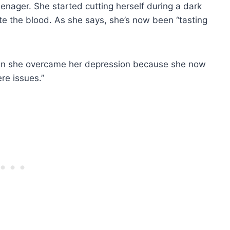
enager. She started cutting herself during a dark
ste the blood. As she says, she’s now been “tasting
hen she overcame her depression because she now
re issues.”