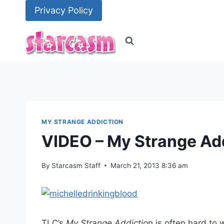
Skip
Privacy Policy
to
content
MY STRANGE ADDICTION
VIDEO – My Strange Add
By
Starcasm Staff
March 21, 2013 8:36 am
TLC’s
My Strange Addictio
n is often hard to 