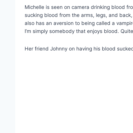
Michelle is seen on camera drinking blood fro
sucking blood from the arms, legs, and back, 
also has an aversion to being called a vampir
I’m simply somebody that enjoys blood. Quite 
Her friend Johnny on having his blood sucke