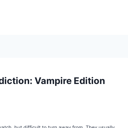
iction: Vampire Edition
watch, but difficult to turn away from. They usually