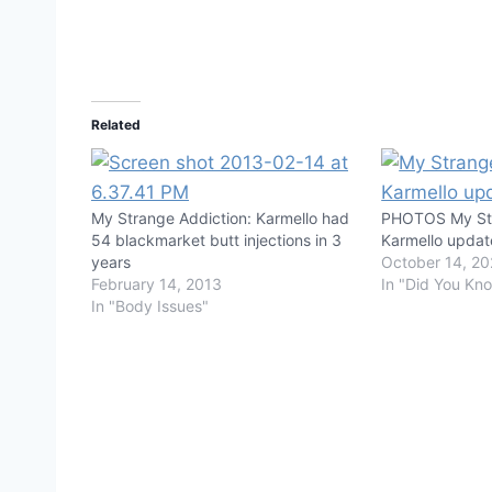
Related
My Strange Addiction: Karmello had
PHOTOS My Str
54 blackmarket butt injections in 3
Karmello updat
years
October 14, 2
February 14, 2013
In "Did You Kn
In "Body Issues"