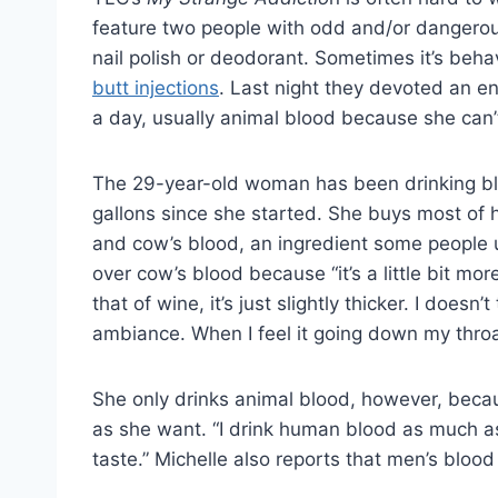
feature two people with odd and/or dangerous
nail polish or deodorant. Sometimes it’s behav
butt injections
. Last night they devoted an en
a day, usually animal blood because she can
The 29-year-old woman has been drinking bl
gallons since she started. She buys most of h
and cow’s blood, an ingredient some people us
over cow’s blood because “it’s a little bit mor
that of wine, it’s just slightly thicker. I doesn
ambiance. When I feel it going down my throat
She only drinks animal blood, however, becau
as she want. “I drink human blood as much as
taste.” Michelle also reports that men’s blood