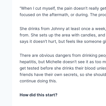
“When I cut myself, the pain doesn’t really ge
focused on the aftermath, or during. The proces
She drinks from Johnny at least once a week, 
from. She sets up the area with candles, and
says it doesn’t hurt, but feels like someone g
There are obvious dangers from drinking peopl
hepatitis, but Michelle doesn’t see it as to
get tested before she drinks their blood unles
friends have their own secrets, so she should
continue doing this.
How did this start?