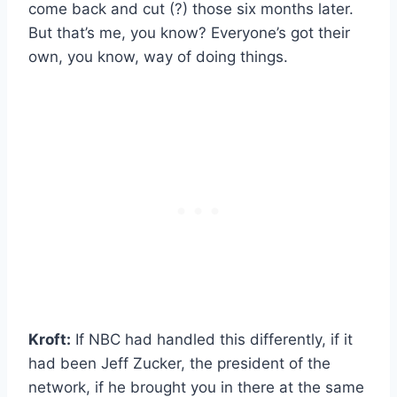
come back and cut (?) those six months later.
But that’s me, you know? Everyone’s got their
own, you know, way of doing things.
Kroft:
If NBC had handled this differently, if it
had been Jeff Zucker, the president of the
network, if he brought you in there at the same