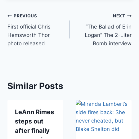
Post
PREVIOUS
NEXT
First official Chris
“The Ballad of Erin
navigation
Hemsworth Thor
Logan” The 2-Liter
photo released
Bomb interview
Similar Posts
LeAnn Rimes
steps out
after finally