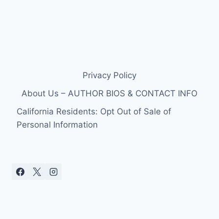
Privacy Policy
About Us – AUTHOR BIOS & CONTACT INFO
California Residents: Opt Out of Sale of
Personal Information