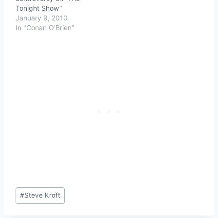
Tonight Show”
January 9, 2010
In "Conan O'Brien"
Post
#
Steve Kroft
Tags: