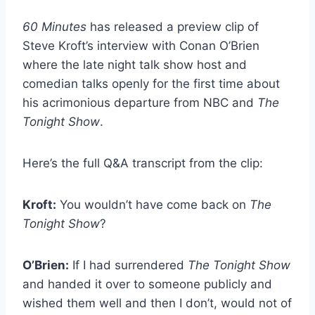
60 Minutes
has released a preview clip of
Steve Kroft’s interview with Conan O’Brien
where the late night talk show host and
comedian talks openly for the first time about
his acrimonious departure from NBC and
The
Tonight Show
.
Here’s the full Q&A transcript from the clip:
Kroft:
You wouldn’t have come back on
The
Tonight Show
?
O’Brien:
If I had surrendered
The Tonight Show
and handed it over to someone publicly and
wished them well and then I don’t, would not of