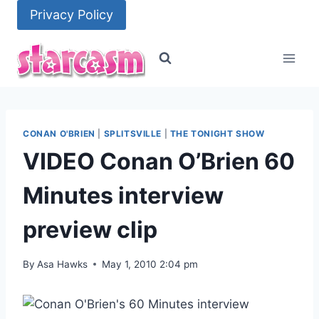
Skip
Privacy Policy
to
content
CONAN O'BRIEN
|
SPLITSVILLE
|
THE TONIGHT SHOW
VIDEO Conan O’Brien 60
Minutes interview
preview clip
By
Asa Hawks
May 1, 2010 2:04 pm