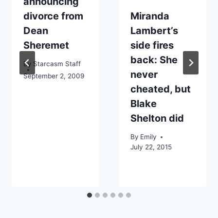
announcing
divorce from
Miranda
Dean
Lambert’s
Sheremet
side fires
back: She
By
Starcasm Staff
never
September 2, 2009
cheated, but
Blake
Shelton did
By
Emily
July 22, 2015