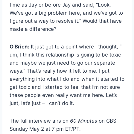
time as Jay or before Jay and said, “Look.
We’ve got a big problem here, and we’ve got to
figure out a way to resolve it.” Would that have
made a difference?
O’Brien:
It just got to a point where I thought, “I
um, I think this relationship is going to be toxic
and maybe we just need to go our separate
ways.” That’s really how it felt to me. I put
everything into what I do and when it started to
get toxic and I started to feel that I’m not sure
these people even really want me here. Let’s
just, let’s just – I can’t do it.
The full interview airs on
60 Minutes
on CBS
Sunday May 2 at 7 pm ET/PT.