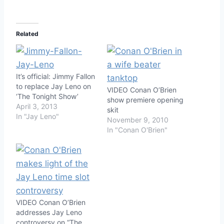
Related
It’s official: Jimmy Fallon
to replace Jay Leno on
VIDEO Conan O’Brien
‘The Tonight Show’
show premiere opening
April 3, 2013
skit
In "Jay Leno"
November 9, 2010
In "Conan O'Brien"
VIDEO Conan O’Brien
addresses Jay Leno
controversy on “The