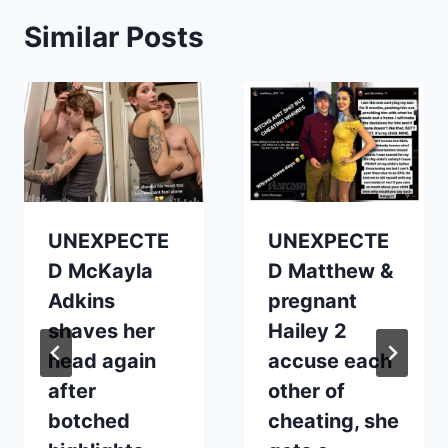
Similar Posts
UNEXPECTE
UNEXPECTE
D McKayla
D Matthew &
Adkins
pregnant
shaves her
Hailey 2
head again
accuse each
after
other of
botched
cheating, she