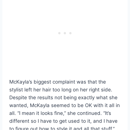
McKayla’s biggest complaint was that the
stylist left her hair too long on her right side.
Despite the results not being exactly what she
wanted, McKayla seemed to be OK with it all in
all. “I mean it looks fine,” she continued. “It’s
different so I have to get used to it, and I have
to figure out how to style it and all that stuff.”