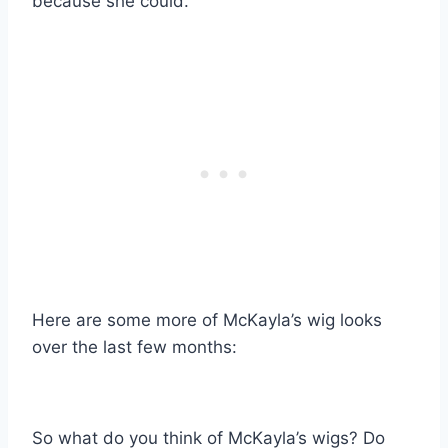
because she could.
Here are some more of McKayla’s wig looks
over the last few months:
So what do you think of McKayla’s wigs? Do