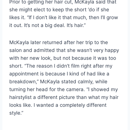
Prior to getting her hair cut, McKayla said that
she might elect to keep the short ‘do if she
likes it. “If I don’t like it that much, then I’ll grow
it out. It’s not a big deal. It’s hair.”
McKayla later returned after her trip to the
salon and admitted that she wasn’t very happy
with her new look, but not because it was too
short. “The reason I didn’t film right after my
appointment is because I kind of had like a
breakdown,” McKayla stated calmly, while
turning her head for the camera. “I showed my
hairstylist a different picture than what my hair
looks like. I wanted a completely different
style.”