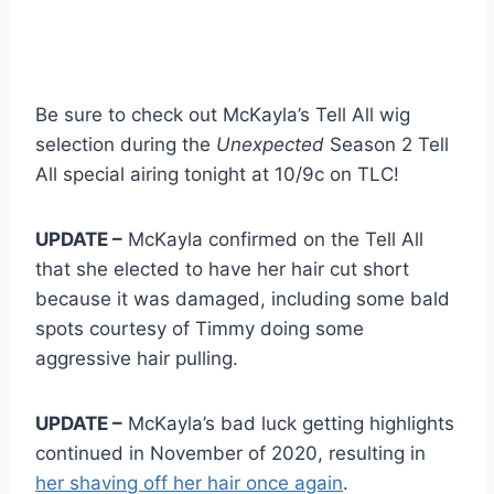
Be sure to check out McKayla’s Tell All wig
selection during the
Unexpected
Season 2 Tell
All special airing tonight at 10/9c on TLC!
UPDATE –
McKayla confirmed on the Tell All
that she elected to have her hair cut short
because it was damaged, including some bald
spots courtesy of Timmy doing some
aggressive hair pulling.
UPDATE –
McKayla’s bad luck getting highlights
continued in November of 2020, resulting in
her shaving off her hair once again
.