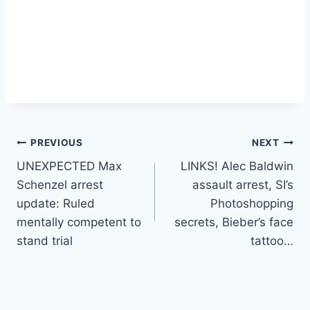
Post
PREVIOUS
NEXT
UNEXPECTED Max
LINKS! Alec Baldwin
navigation
Schenzel arrest
assault arrest, SI’s
update: Ruled
Photoshopping
mentally competent to
secrets, Bieber’s face
stand trial
tattoo…