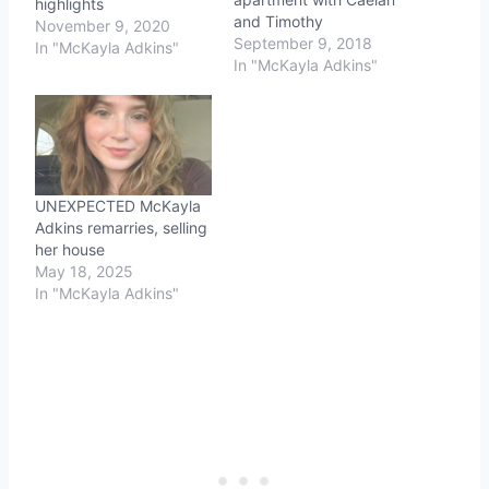
highlights
and Timothy
November 9, 2020
September 9, 2018
In "McKayla Adkins"
In "McKayla Adkins"
UNEXPECTED McKayla
Adkins remarries, selling
her house
May 18, 2025
In "McKayla Adkins"