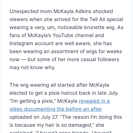
Unexpected
mom McKayla Adkins shocked
viewers when she arrived for the Tell All special
wearing a very, um, noticeable brunette wig. As
fans of McKayla’s YouTube channel and
Instagram account are well aware, she has
been wearing an assortment of wigs for weeks
now — but some of her more casual followers
may not know why.
The wig wearing all started after McKayla
elected to get a pixie haircut back in late July.
“I’m getting a pixie,” McKayla
revealed in a
video documenting the before an after
uploaded on July 27. “The reason I’m doing this
is because my hair is so damaged,” she
explained. “I haven’t gone blonde, I haven’t