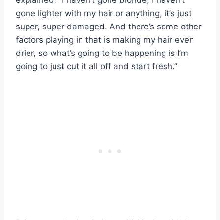
gone lighter with my hair or anything, it’s just
super, super damaged. And there’s some other
factors playing in that is making my hair even
drier, so what’s going to be happening is I’m
going to just cut it all off and start fresh.”