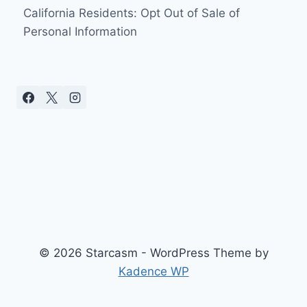
California Residents: Opt Out of Sale of
Personal Information
© 2026 Starcasm - WordPress Theme by
Kadence WP