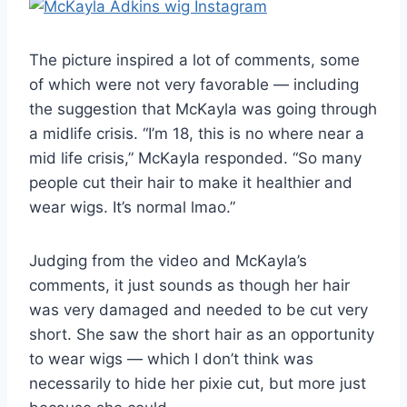
The picture inspired a lot of comments, some
of which were not very favorable — including
the suggestion that McKayla was going through
a midlife crisis. “I’m 18, this is no where near a
mid life crisis,” McKayla responded. “So many
people cut their hair to make it healthier and
wear wigs. It’s normal lmao.”
Judging from the video and McKayla’s
comments, it just sounds as though her hair
was very damaged and needed to be cut very
short. She saw the short hair as an opportunity
to wear wigs — which I don’t think was
necessarily to hide her pixie cut, but more just