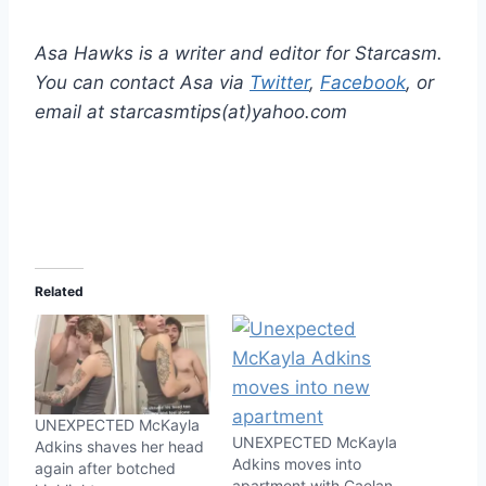
Asa Hawks is a writer and editor for Starcasm.
You can contact Asa via
Twitter
,
Facebook
, or
email at starcasmtips(at)yahoo.com
Related
UNEXPECTED McKayla
UNEXPECTED McKayla
Adkins shaves her head
Adkins moves into
again after botched
apartment with Caelan