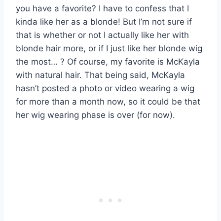
you have a favorite? I have to confess that I
kinda like her as a blonde! But I’m not sure if
that is whether or not I actually like her with
blonde hair more, or if I just like her blonde wig
the most… ? Of course, my favorite is McKayla
with natural hair. That being said, McKayla
hasn’t posted a photo or video wearing a wig
for more than a month now, so it could be that
her wig wearing phase is over (for now).