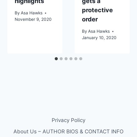
highlights
gets a
protective
By
Asa Hawks
order
November 9, 2020
By
Asa Hawks
January 10, 2020
Privacy Policy
About Us – AUTHOR BIOS & CONTACT INFO