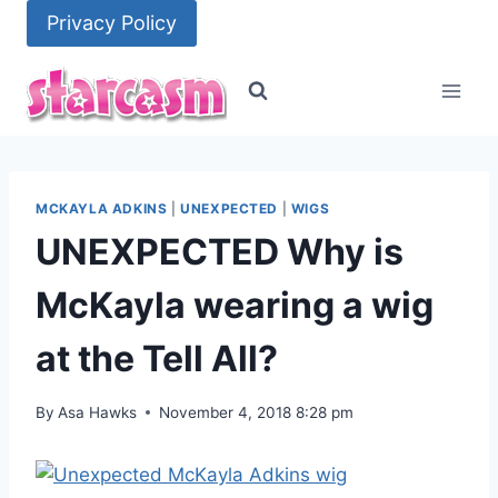
Skip
Privacy Policy
to
content
MCKAYLA ADKINS
|
UNEXPECTED
|
WIGS
UNEXPECTED Why is
McKayla wearing a wig
at the Tell All?
By
Asa Hawks
November 4, 2018 8:28 pm