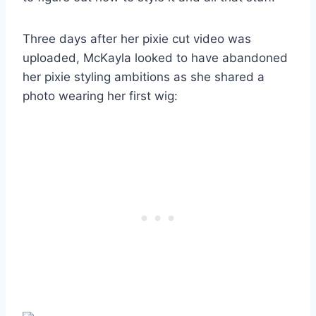
Three days after her pixie cut video was
uploaded, McKayla looked to have abandoned
her pixie styling ambitions as she shared a
photo wearing her first wig: