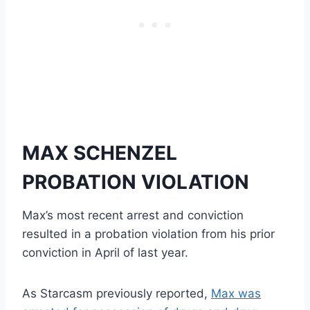
MAX SCHENZEL
PROBATION VIOLATION
Max’s most recent arrest and conviction
resulted in a probation violation from his prior
conviction in April of last year.
As Starcasm previously reported,
Max was