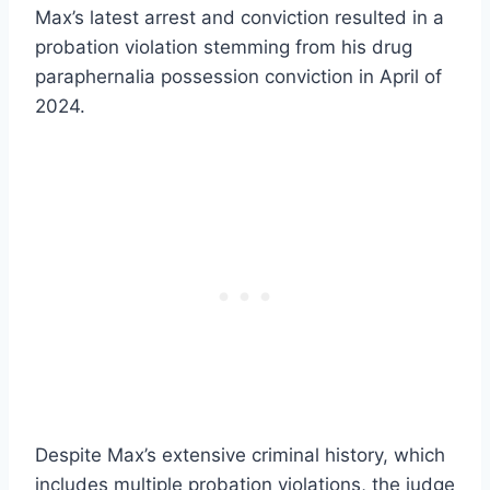
Max’s latest arrest and conviction resulted in a
probation violation stemming from his drug
paraphernalia possession conviction in April of
2024.
Despite Max’s extensive criminal history, which
includes multiple probation violations, the judge