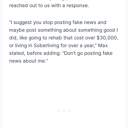
reached out to us with a response.
“I suggest you stop posting fake news and
maybe post something about something good I
did, like going to rehab that cost over $30,000,
or living in Soberliving for over a year,” Max
stated, before adding: “Don’t go posting fake
news about me.”