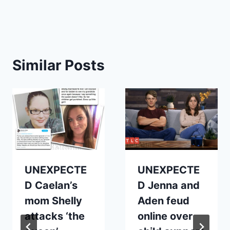
Similar Posts
UNEXPECTE
UNEXPECTE
D Caelan’s
D Jenna and
mom Shelly
Aden feud
attacks ‘the
online over