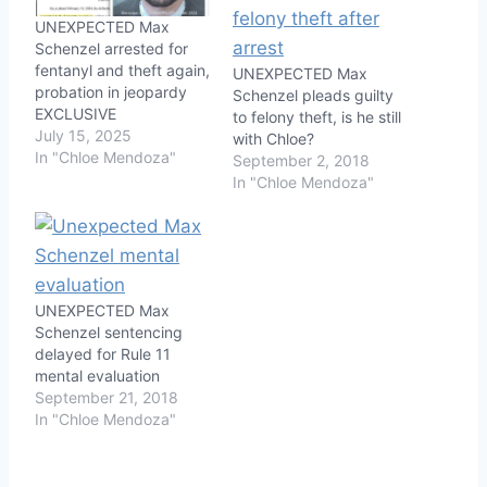
UNEXPECTED Max
Schenzel arrested for
fentanyl and theft again,
UNEXPECTED Max
probation in jeopardy
Schenzel pleads guilty
EXCLUSIVE
to felony theft, is he still
July 15, 2025
with Chloe?
In "Chloe Mendoza"
September 2, 2018
In "Chloe Mendoza"
UNEXPECTED Max
Schenzel sentencing
delayed for Rule 11
mental evaluation
September 21, 2018
In "Chloe Mendoza"