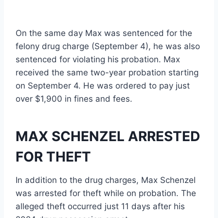
On the same day Max was sentenced for the
felony drug charge (September 4), he was also
sentenced for violating his probation. Max
received the same two-year probation starting
on September 4. He was ordered to pay just
over $1,900 in fines and fees.
MAX SCHENZEL ARRESTED
FOR THEFT
In addition to the drug charges, Max Schenzel
was arrested for theft while on probation. The
alleged theft occurred just 11 days after his