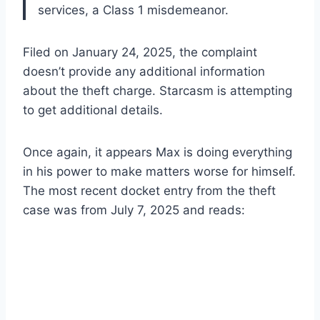
services, a Class 1 misdemeanor.
Filed on January 24, 2025, the complaint
doesn’t provide any additional information
about the theft charge. Starcasm is attempting
to get additional details.
Once again, it appears Max is doing everything
in his power to make matters worse for himself.
The most recent docket entry from the theft
case was from July 7, 2025 and reads: