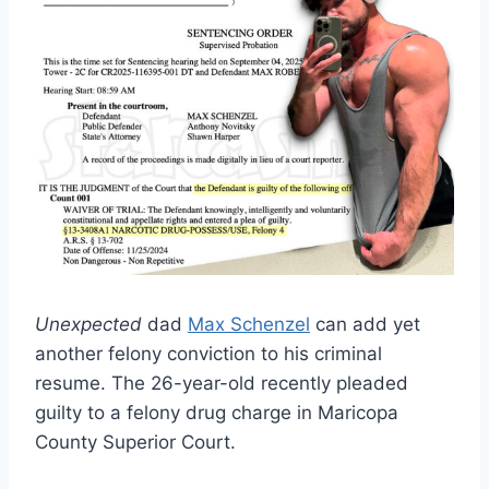
Unexpected
dad
Max Schenzel
can add yet
another felony conviction to his criminal
resume. The 26-year-old recently pleaded
guilty to a felony drug charge in Maricopa
County Superior Court.