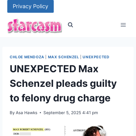
Skip
Privacy Policy
to
content
CHLOE MENDOZA
|
MAX SCHENZEL
|
UNEXPECTED
UNEXPECTED Max
Schenzel pleads guilty
to felony drug charge
By
Asa Hawks
September 5, 2025 4:41 pm