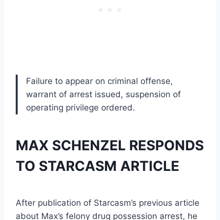
Failure to appear on criminal offense,
warrant of arrest issued, suspension of
operating privilege ordered.
MAX SCHENZEL RESPONDS
TO STARCASM ARTICLE
After publication of Starcasm’s previous article
about Max’s felony drug possession arrest, he