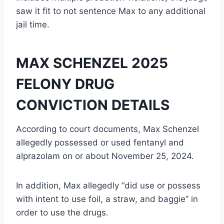
saw it fit to not sentence Max to any additional
jail time.
MAX SCHENZEL 2025
FELONY DRUG
CONVICTION DETAILS
According to court documents, Max Schenzel
allegedly possessed or used fentanyl and
alprazolam on or about November 25, 2024.
In addition, Max allegedly “did use or possess
with intent to use foil, a straw, and baggie” in
order to use the drugs.