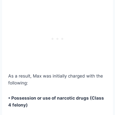
As a result, Max was initially charged with the
following:
• Possession or use of narcotic drugs (Class
4 felony)