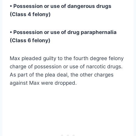
• Possession or use of dangerous drugs
(Class 4 felony)
• Possession or use of drug paraphernalia
(Class 6 felony)
Max pleaded guilty to the fourth degree felony
charge of possession or use of narcotic drugs.
As part of the plea deal, the other charges
against Max were dropped.