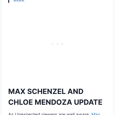
MAX SCHENZEL AND
CHLOE MENDOZA UPDATE
As
Unexpected
viewers are well aware,
Max