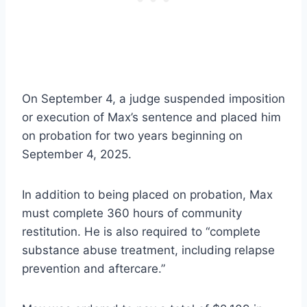
On September 4, a judge suspended imposition
or execution of Max’s sentence and placed him
on probation for two years beginning on
September 4, 2025.
In addition to being placed on probation, Max
must complete 360 hours of community
restitution. He is also required to “complete
substance abuse treatment, including relapse
prevention and aftercare.”