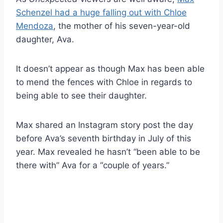
Schenzel had a huge falling out with Chloe
Mendoza
, the mother of his seven-year-old
daughter, Ava.
It doesn’t appear as though Max has been able
to mend the fences with Chloe in regards to
being able to see their daughter.
Max shared an Instagram story post the day
before Ava’s seventh birthday in July of this
year. Max revealed he hasn’t “been able to be
there with” Ava for a “couple of years.”