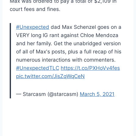
Max was ordered to pay a total of $2,109 in
court fees and fines.
#Unexpected
dad Max Schenzel goes on a
VERY long IG rant against Chloe Mendoza
and her family. Get the unabridged version
of all of Max's posts, plus a full recap of his
numerous interactions with commenters.
#UnexpectedTLC
https://t.co/PXHoVv4fes
pic.twitter.com/JisZqWqCeN
— Starcasm (@starcasm)
March 5, 2021