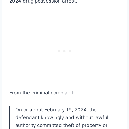
2024 drug possession arrest.
From the criminal complaint:
On or about February 19, 2024, the
defendant knowingly and without lawful
authority committed theft of property or