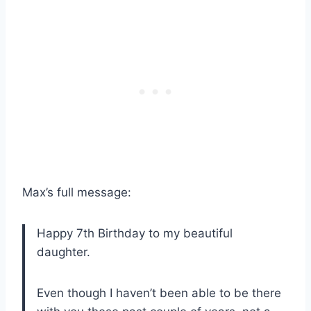
Max’s full message:
Happy 7th Birthday to my beautiful
daughter.
Even though I haven’t been able to be there