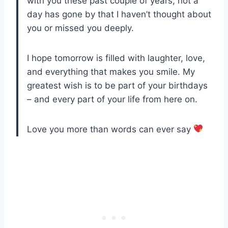
with you these past couple of years, not a
day has gone by that I haven’t thought about
you or missed you deeply.
I hope tomorrow is filled with laughter, love,
and everything that makes you smile. My
greatest wish is to be part of your birthdays
– and every part of your life from here on.
Love you more than words can ever say