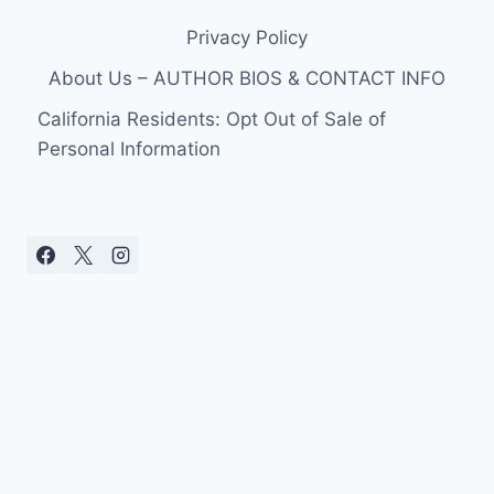
Privacy Policy
About Us – AUTHOR BIOS & CONTACT INFO
California Residents: Opt Out of Sale of
Personal Information