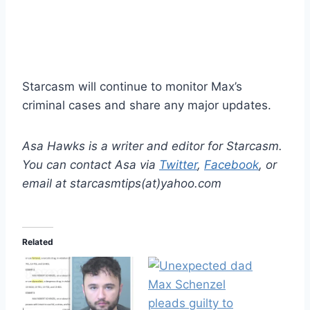
Starcasm will continue to monitor Max’s
criminal cases and share any major updates.
Asa Hawks is a writer and editor for Starcasm.
You can contact Asa via
Twitter
,
Facebook
, or
email at starcasmtips(at)yahoo.com
Related