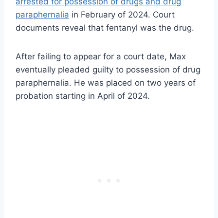
arrested for possession of drugs and drug
paraphernalia
in February of 2024. Court
documents reveal that fentanyl was the drug.
After failing to appear for a court date, Max
eventually pleaded guilty to possession of drug
paraphernalia. He was placed on two years of
probation starting in April of 2024.