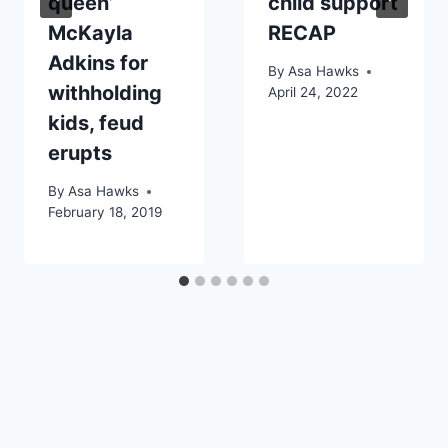
queen’
child support
McKayla
RECAP
Adkins for
By
Asa Hawks
withholding
April 24, 2022
kids, feud
erupts
By
Asa Hawks
February 18, 2019