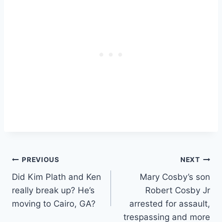
Post
PREVIOUS
NEXT
Did Kim Plath and Ken
Mary Cosby’s son
navigation
really break up? He’s
Robert Cosby Jr
moving to Cairo, GA?
arrested for assault,
trespassing and more