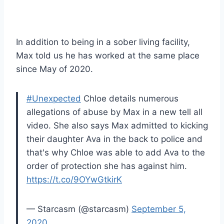
In addition to being in a sober living facility,
Max told us he has worked at the same place
since May of 2020.
#Unexpected
Chloe details numerous
allegations of abuse by Max in a new tell all
video. She also says Max admitted to kicking
their daughter Ava in the back to police and
that's why Chloe was able to add Ava to the
order of protection she has against him.
https://t.co/9OYwGtkirK
— Starcasm (@starcasm)
September 5,
2020