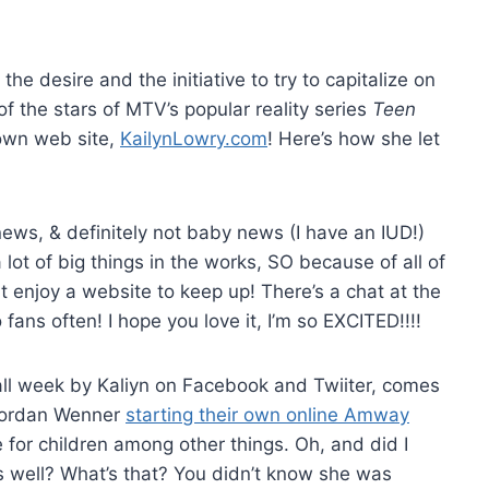
he desire and the initiative to try to capitalize on
f the stars of MTV’s popular reality series
Teen
 own web site,
KailynLowry.com
! Here’s how she let
 news, & definitely not baby news (I have an IUD!)
lot of big things in the works, SO because of all of
t enjoy a website to keep up! There’s a chat at the
fans often! I hope you love it, I’m so EXCITED!!!!
l week by Kaliyn on Facebook and Twiiter, comes
 Jordan Wenner
starting their own online Amway
 for children among other things. Oh, and did I
s well? What’s that? You didn’t know she was