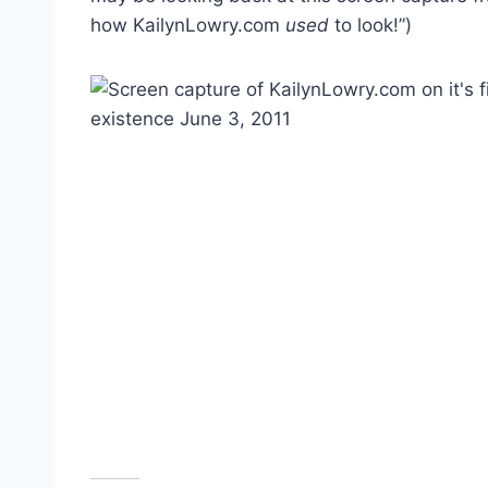
how KailynLowry.com
used
to look!”)