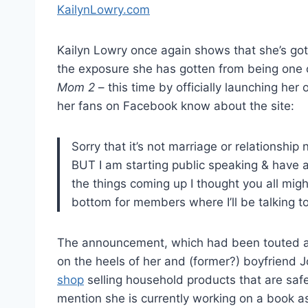
Kailyn Lowry once again shows that she’s got t
the exposure she has gotten from being one o
Mom 2
– this time by officially launching her
her fans on Facebook know about the site:
Sorry that it’s not marriage or relationship
BUT I am starting public speaking & have a 
the things coming up I thought you all migh
bottom for members where I’ll be talking to 
The announcement, which had been touted al
on the heels of her and (former?) boyfriend
shop
selling household products that are safe
mention she is currently working on a book a