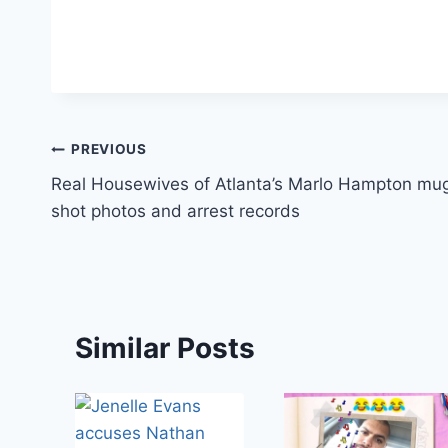
Post
PREVIOUS
Real Housewives of Atlanta’s Marlo Hampton mu
navigation
shot photos and arrest records
Similar Posts