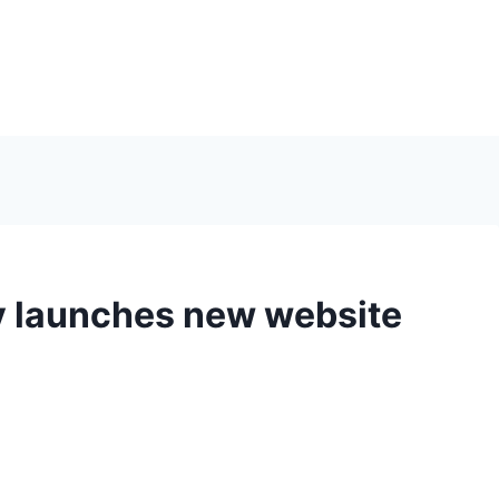
 launches new website