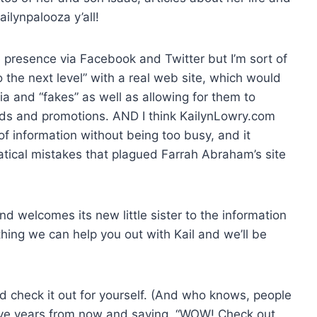
ilynpalooza y’all!
 presence via Facebook and Twitter but I’m sort of
o the next level” with a real web site, which would
ia and “fakes” as well as allowing for them to
 ads and promotions. AND I think KailynLowry.com
ts of information without being too busy, and it
tical mistakes that plagued Farrah Abraham’s site
nd welcomes its new little sister to the information
thing we can help you out with Kail and we’ll be
 check it out for yourself. (And who knows, people
five years from now and saying, “WOW! Check out