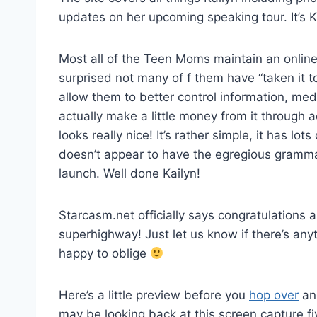
updates on her upcoming speaking tour. It’s Ka
Most all of the Teen Moms maintain an online
surprised not many of f them have “taken it t
allow them to better control information, med
actually make a little money from it through
looks really nice! It’s rather simple, it has lo
doesn’t appear to have the egregious gramma
launch. Well done Kailyn!
Starcasm.net officially says congratulations a
superhighway! Just let us know if there’s any
happy to oblige
Here’s a little preview before you
hop over
and
may be looking back at this screen capture 