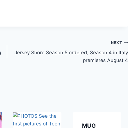
NEXT
g
Jersey Shore Season 5 ordered; Season 4 in Italy
premieres August 4
MUG