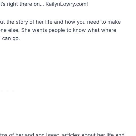
’s right there on… KailynLowry.com!
ut the story of her life and how you need to make
one else. She wants people to know what where
 can go.
tos of her and son Isaac, articles about her life and