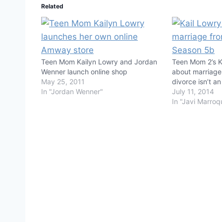
Related
Teen Mom Kailyn Lowry and Jordan
Teen Mom 2’s K
Wenner launch online shop
about marriage
May 25, 2011
divorce isn’t an
In "Jordan Wenner"
July 11, 2014
In "Javi Marroq