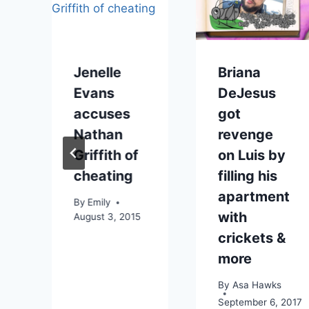
Jenelle
Briana
Evans
DeJesus
accuses
got
Nathan
revenge
Griffith of
on Luis by
cheating
filling his
apartment
By
Emily
with
August 3, 2015
crickets &
more
By
Asa Hawks
September 6, 2017