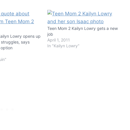
Teen Mom 2 Kailyn Lowry gets a new
job
ailyn Lowry opens up
April 1, 2011
 struggles, says
In "Kailyn Lowry"
 option
uin"