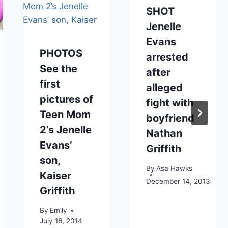
SHOT
Jenelle
Evans
PHOTOS
arrested
See the
after
first
alleged
pictures of
fight with
Teen Mom
boyfriend
2’s Jenelle
Nathan
Evans’
Griffith
son,
By
Asa Hawks
Kaiser
December 14, 2013
Griffith
By
Emily
July 16, 2014