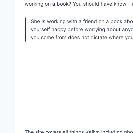
working on a book? You should have know – it
She is working with a friend on a book abo
yourself happy before worrying about any
you come from does not dictate where you
The site covers all things Kailyn including pho