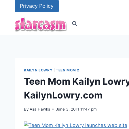
Skip
Privacy Policy
to
content
KAILYN LOWRY
|
TEEN MOM 2
Teen Mom Kailyn Lowry
KailynLowry.com
By
Asa Hawks
June 3, 2011 11:47 pm