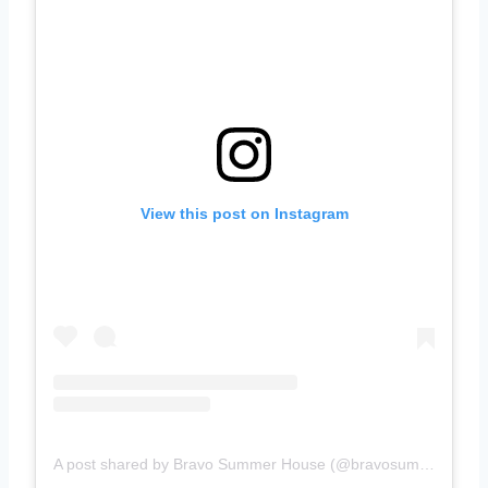
View this post on Instagram
A post shared by Bravo Summer House (@bravosummerhouse)