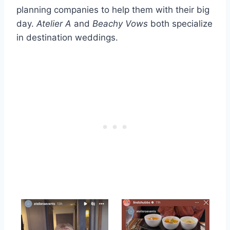
planning companies to help them with their big
day.
Atelier A
and
Beachy Vows
both specialize
in destination weddings.