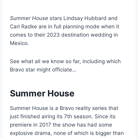
Summer House
stars Lindsay Hubbard and
Carl Radke are in full planning mode when it
comes to their 2023 destination wedding in
Mexico.
See what all we know so far, including which
Bravo star might officiate…
Summer House
Summer House is a Bravo reality series that
just finished airing its 7th season. Since its
premiere in 2017 the show has had some
explosive drama, none of which is bigger than