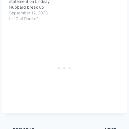
statement on Lindsay
Hubbard break up
September 12, 2023
In "Carl Radke"