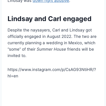
Lindsay was
down right abusive
.
Lindsay and Carl engaged
Despite the naysayers, Carl and Lindsay got
officially engaged in August 2022. The two are
currently planning a wedding in Mexico, which
“some” of their
Summer House
friends will be
invited to.
https://www.instagram.com/p/CsAG93NtiHR/?
hl=en