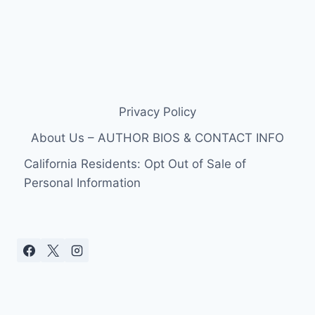
Privacy Policy
About Us – AUTHOR BIOS & CONTACT INFO
California Residents: Opt Out of Sale of
Personal Information