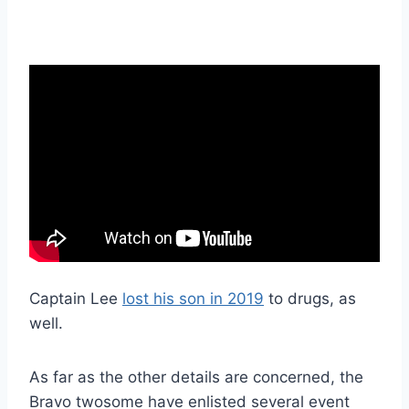
Captain Lee
lost his son in 2019
to drugs, as
well.
As far as the other details are concerned, the
Bravo twosome have enlisted several event