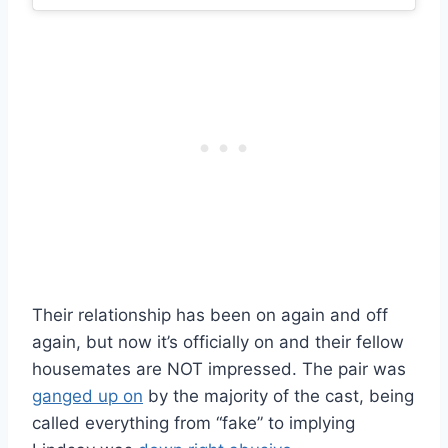
Their relationship has been on again and off
again, but now it’s officially on and their fellow
housemates are NOT impressed. The pair was
ganged up on
by the majority of the cast, being
called everything from “fake” to implying