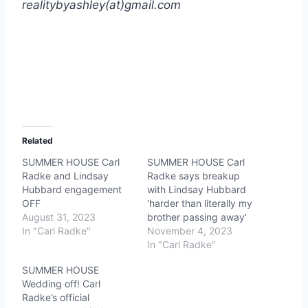
realitybyashley(at)gmail.com
Related
SUMMER HOUSE Carl
SUMMER HOUSE Carl
Radke and Lindsay
Radke says breakup
Hubbard engagement
with Lindsay Hubbard
OFF
‘harder than literally my
August 31, 2023
brother passing away’
In "Carl Radke"
November 4, 2023
In "Carl Radke"
SUMMER HOUSE
Wedding off! Carl
Radke’s official