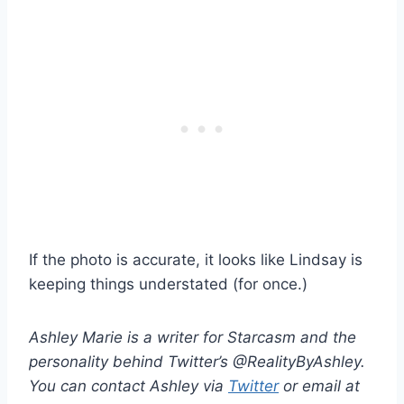
If the photo is accurate, it looks like Lindsay is
keeping things understated (for once.)
Ashley Marie is a writer for Starcasm and the
personality behind Twitter’s @RealityByAshley.
You can contact Ashley via
Twitter
or email at