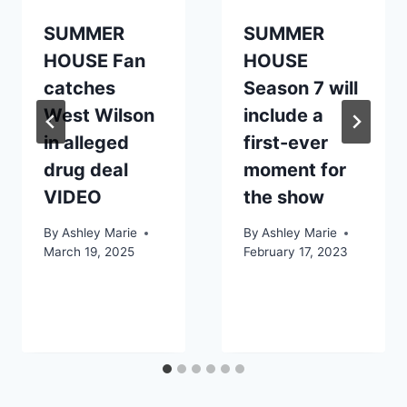
SUMMER
SUMMER
HOUSE Fan
HOUSE
catches
Season 7 will
West Wilson
include a
in alleged
first-ever
drug deal
moment for
VIDEO
the show
By
Ashley Marie
By
Ashley Marie
March 19, 2025
February 17, 2023