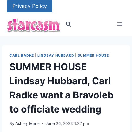
Skip
Privacy Policy
to
content
CARL RADKE
|
LINDSAY HUBBARD
|
SUMMER HOUSE
SUMMER HOUSE
Lindsay Hubbard, Carl
Radke want a Bravoleb
to officiate wedding
By
Ashley Marie
June 26, 2023 1:22 pm