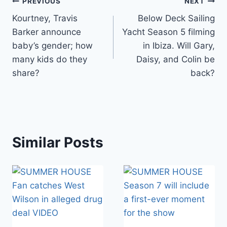
Post
PREVIOUS
NEXT
Kourtney, Travis
Below Deck Sailing
navigation
Barker announce
Yacht Season 5 filming
baby’s gender; how
in Ibiza. Will Gary,
many kids do they
Daisy, and Colin be
share?
back?
Similar Posts