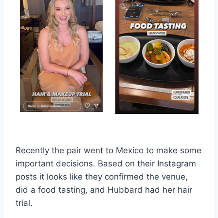
Recently the pair went to Mexico to make some
important decisions. Based on their Instagram
posts it looks like they confirmed the venue,
did a food tasting, and Hubbard had her hair
trial.