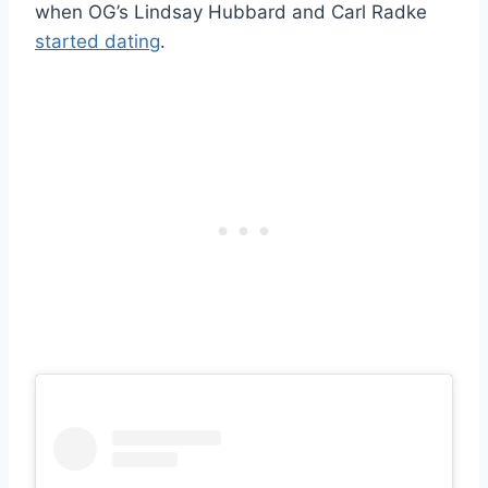
when OG’s Lindsay Hubbard and Carl Radke
started dating
.