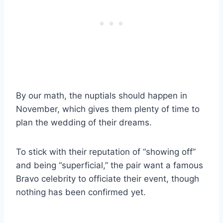
By our math, the nuptials should happen in
November, which gives them plenty of time to
plan the wedding of their dreams.
To stick with their reputation of “showing off”
and being “superficial,” the pair want a famous
Bravo celebrity to officiate their event, though
nothing has been confirmed yet.