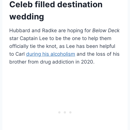
Celeb filled destination
wedding
Hubbard and Radke are hoping for
Below Deck
star Captain Lee to be the one to help them
officially tie the knot, as Lee has been helpful
to Carl
during his alcoholism
and the loss of his
brother from drug addiction in 2020.