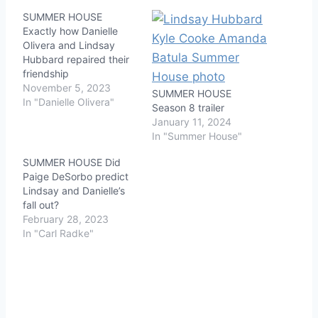
SUMMER HOUSE
Exactly how Danielle
Olivera and Lindsay
Hubbard repaired their
friendship
November 5, 2023
SUMMER HOUSE
In "Danielle Olivera"
Season 8 trailer
January 11, 2024
In "Summer House"
SUMMER HOUSE Did
Paige DeSorbo predict
Lindsay and Danielle’s
fall out?
February 28, 2023
In "Carl Radke"