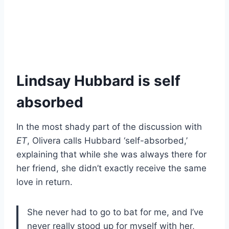
Lindsay Hubbard is self
absorbed
In the most shady part of the discussion with
ET
, Olivera calls Hubbard ‘self-absorbed,’
explaining that while she was always there for
her friend, she didn’t exactly receive the same
love in return.
She never had to go to bat for me, and I’ve
never really stood up for myself with her,