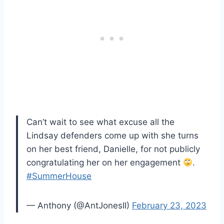
Can’t wait to see what excuse all the
Lindsay defenders come up with she turns
on her best friend, Danielle, for not publicly
congratulating her on her engagement
.
#SummerHouse
— Anthony (@AntJonesII)
February 23, 2023