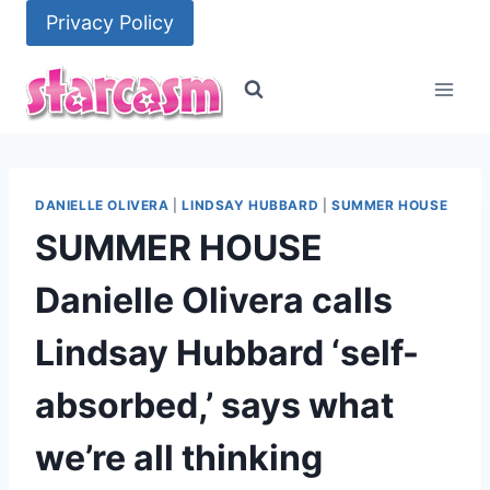
Skip
Privacy Policy
to
content
DANIELLE OLIVERA
|
LINDSAY HUBBARD
|
SUMMER HOUSE
SUMMER HOUSE
Danielle Olivera calls
Lindsay Hubbard ‘self-
absorbed,’ says what
we’re all thinking