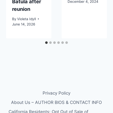
Batula after
December 4, 2024
reunion
By
Violeta Idyll
June 14, 2026
Privacy Policy
About Us – AUTHOR BIOS & CONTACT INFO
California Residents: Opt Out of Sale of