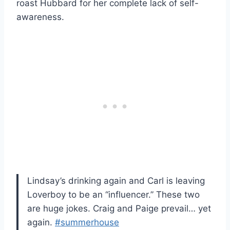
roast Hubbard for her complete lack of self-
awareness.
Lindsay’s drinking again and Carl is leaving
Loverboy to be an “influencer.” These two
are huge jokes. Craig and Paige prevail… yet
again.
#summerhouse