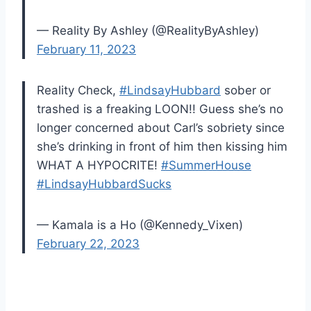
— Reality By Ashley (@RealityByAshley)
February 11, 2023
Reality Check,
#LindsayHubbard
sober or
trashed is a freaking LOON!! Guess she’s no
longer concerned about Carl’s sobriety since
she’s drinking in front of him then kissing him
WHAT A HYPOCRITE!
#SummerHouse
#LindsayHubbardSucks
— Kamala is a Ho (@Kennedy_Vixen)
February 22, 2023