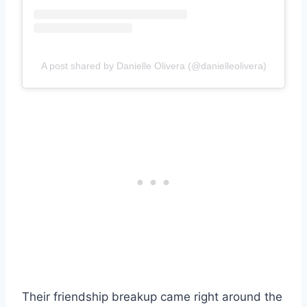
A post shared by Danielle Olivera (@danielleolivera)
Their friendship breakup came right around the