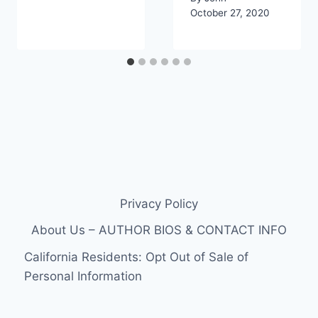
October 27, 2020
Privacy Policy
About Us – AUTHOR BIOS & CONTACT INFO
California Residents: Opt Out of Sale of
Personal Information