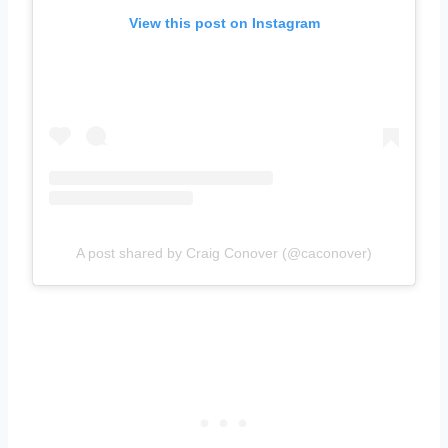
View this post on Instagram
A post shared by Craig Conover (@caconover)