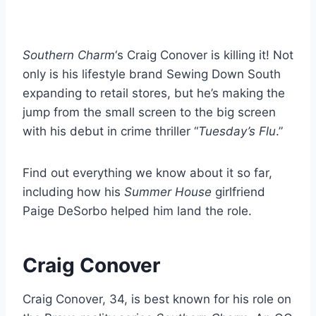
Southern Charm
‘s Craig Conover is killing it! Not
only is his lifestyle brand Sewing Down South
expanding to retail stores, but he’s making the
jump from the small screen to the big screen
with his debut in crime thriller “
Tuesday’s Flu
.”
Find out everything we know about it so far,
including how his
Summer House
girlfriend
Paige DeSorbo helped him land the role.
Craig Conover
Craig Conover, 34, is best known for his role on