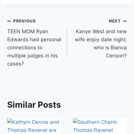
Post
PREVIOUS
NEXT
TEEN MOM Ryan
Kanye West and new
navigation
Edwards had personal
wife enjoy date night;
connections to
who is Bianca
multiple judges in his
Censori?
cases?
Similar Posts