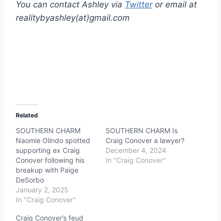
You can contact Ashley via
Twitter
or email at
realitybyashley(at)gmail.com
Related
SOUTHERN CHARM
SOUTHERN CHARM Is
Naomie Olindo spotted
Craig Conover a lawyer?
supporting ex Craig
December 4, 2024
Conover following his
In "Craig Conover"
breakup with Paige
DeSorbo
January 2, 2025
In "Craig Conover"
Craig Conover’s feud