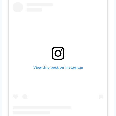
View this post on Instagram