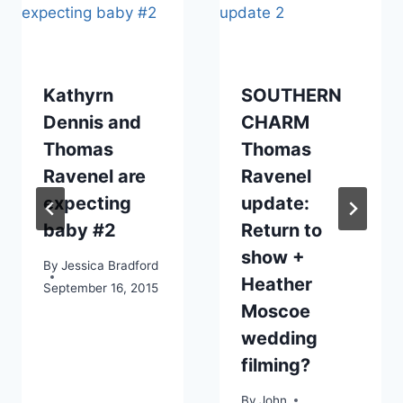
Kathyrn
SOUTHERN
Dennis and
CHARM
Thomas
Thomas
Ravenel are
Ravenel
expecting
update:
baby #2
Return to
show +
By
Jessica Bradford
Heather
September 16, 2015
Moscoe
wedding
filming?
By
John