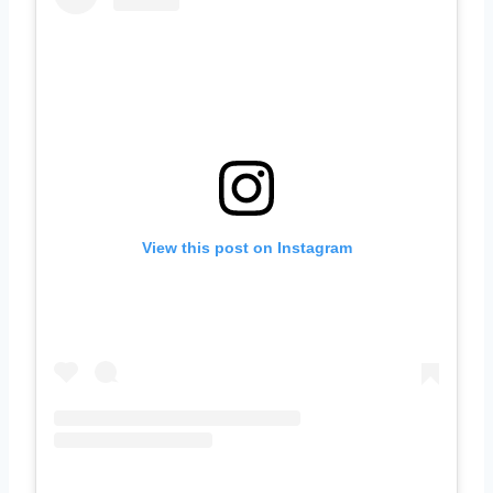
View this post on Instagram