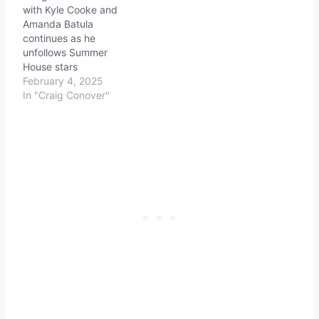
with Kyle Cooke and
Amanda Batula
continues as he
unfollows Summer
House stars
February 4, 2025
In "Craig Conover"