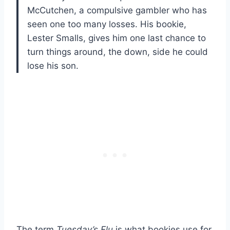
McCutchen, a compulsive gambler who has
seen one too many losses. His bookie,
Lester Smalls, gives him one last chance to
turn things around, the down, side he could
lose his son.
The term
Tuesday’s Flu
is what bookies use for