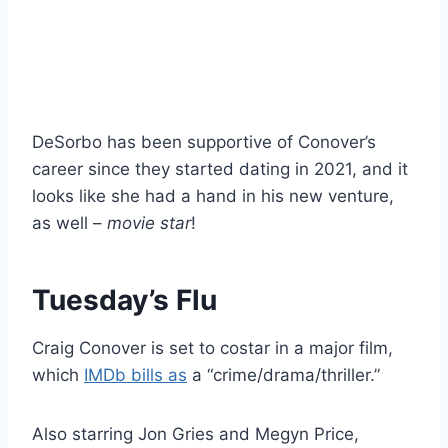
DeSorbo has been supportive of Conover’s
career since they started dating in 2021, and it
looks like she had a hand in his new venture,
as well –
movie star
!
Tuesday’s Flu
Craig Conover is set to costar in a major film,
which
IMDb bills as
a “crime/drama/thriller.”
Also starring Jon Gries and Megyn Price,