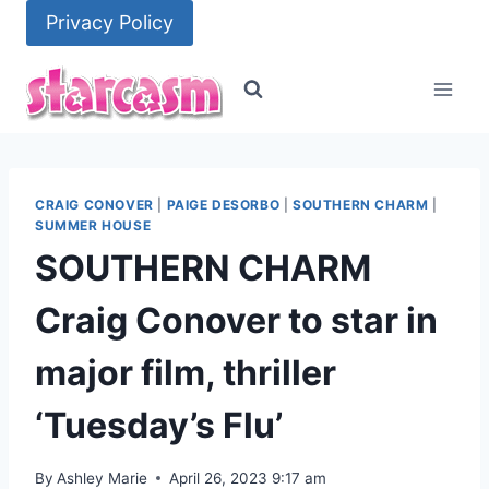
Skip
Privacy Policy
to
content
CRAIG CONOVER
|
PAIGE DESORBO
|
SOUTHERN CHARM
|
SUMMER HOUSE
SOUTHERN CHARM
Craig Conover to star in
major film, thriller
‘Tuesday’s Flu’
By
Ashley Marie
April 26, 2023 9:17 am