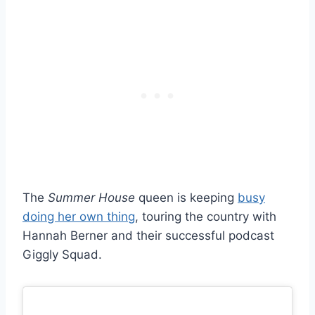
The
Summer House
queen is keeping
busy
doing her own thing
, touring the country with
Hannah Berner and their successful podcast
Giggly Squad.