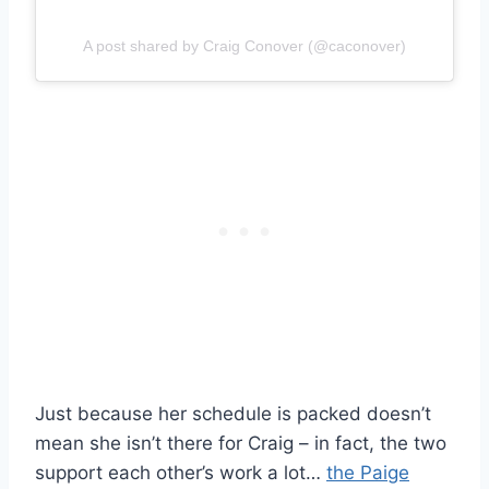
A post shared by Craig Conover (@caconover)
Just because her schedule is packed doesn’t
mean she isn’t there for Craig – in fact, the two
support each other’s work a lot…
the Paige