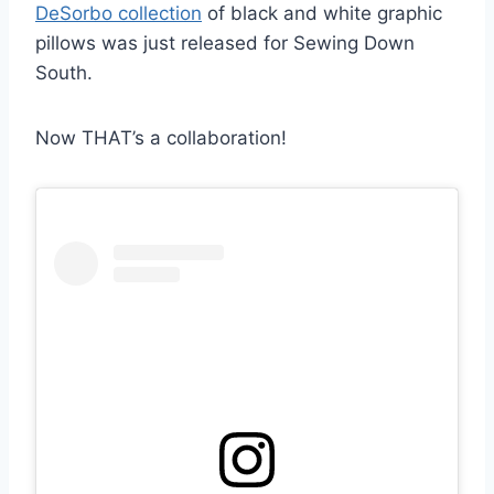
DeSorbo collection
of black and white graphic
pillows was just released for Sewing Down
South.
Now THAT’s a collaboration!