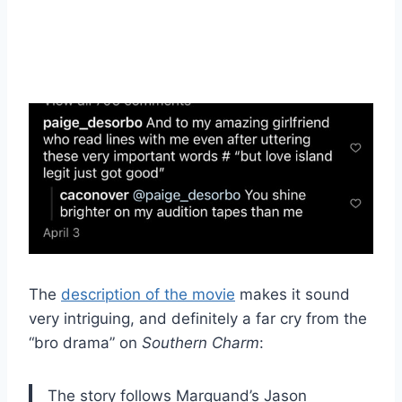
The
description of the movie
makes it sound
very intriguing, and definitely a far cry from the
“bro drama” on
Southern Charm
:
The story follows Marquand’s Jason