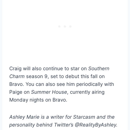
Craig will also continue to star on
Southern
Charm
season 9, set to debut this fall on
Bravo. You can also see him periodically with
Paige on
Summer House
, currently airing
Monday nights on Bravo.
Ashley Marie is a writer for Starcasm and the
personality behind Twitter’s @RealityByAshley.