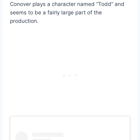
Conover plays a character named “Todd” and
seems to be a fairly large part of the
production.