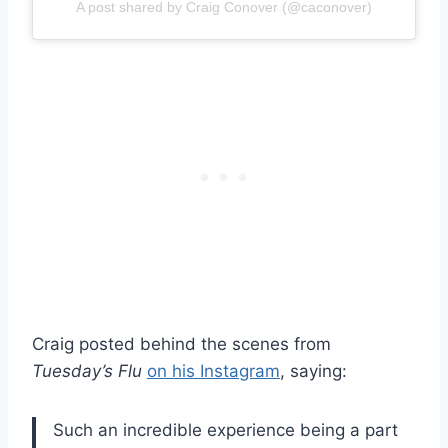
A post shared by Craig Conover (@caconover)
Craig posted behind the scenes from
Tuesday’s Flu
on his Instagram
, saying:
Such an incredible experience being a part