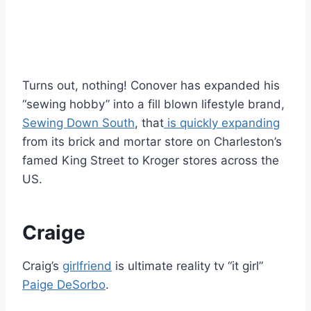
Turns out, nothing! Conover has expanded his
“sewing hobby” into a fill blown lifestyle brand,
Sewing Down South
, that
is quickly expanding
from its brick and mortar store on Charleston’s
famed King Street to Kroger stores across the
US.
Craige
Craig’s
girlfriend
is ultimate reality tv “it girl”
Paige DeSorbo
.