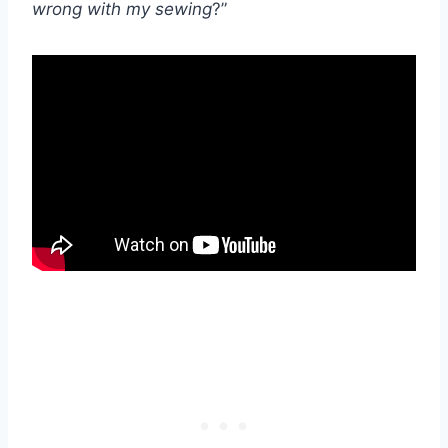
wrong with my sewing
?”