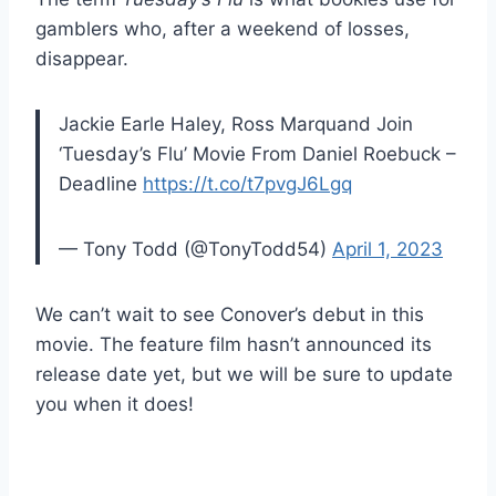
gamblers who, after a weekend of losses,
disappear.
Jackie Earle Haley, Ross Marquand Join
‘Tuesday’s Flu’ Movie From Daniel Roebuck –
Deadline
https://t.co/t7pvgJ6Lgq
— Tony Todd (@TonyTodd54)
April 1, 2023
We can’t wait to see Conover’s debut in this
movie. The feature film hasn’t announced its
release date yet, but we will be sure to update
you when it does!