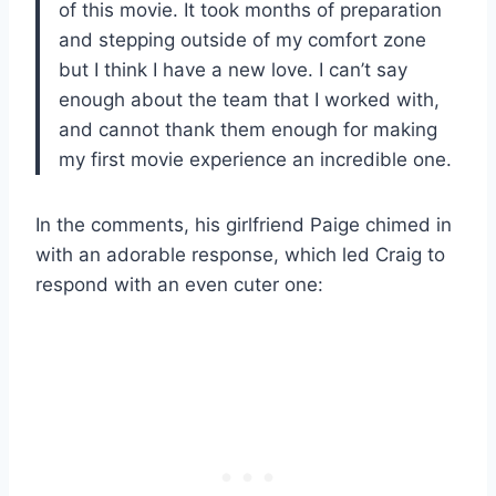
of this movie. It took months of preparation
and stepping outside of my comfort zone
but I think I have a new love. I can’t say
enough about the team that I worked with,
and cannot thank them enough for making
my first movie experience an incredible one.
In the comments, his girlfriend Paige chimed in
with an adorable response, which led Craig to
respond with an even cuter one: