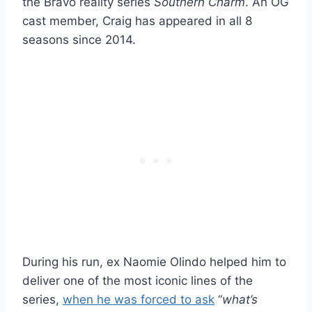
the Bravo reality series
Southern Charm
. An OG
cast member, Craig has appeared in all 8
seasons since 2014.
During his run, ex Naomie Olindo helped him to
deliver one of the most iconic lines of the
series,
when he was forced to ask
“
what’s