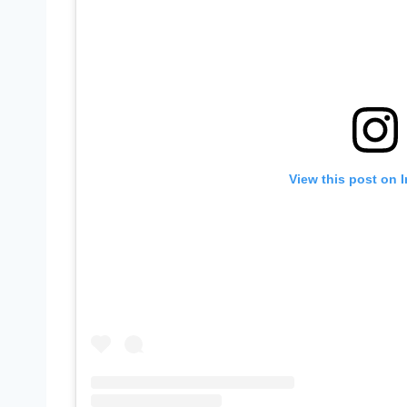
View this post on 