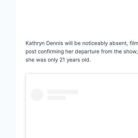
Kathryn Dennis will be noticeably absent, filmi
post confirming her departure from the show
she was only 21 years old.