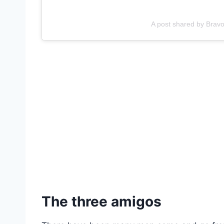
A post shared by Brav
The three amigos