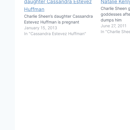
Charlie Sheen g
goddesses afte
Charlie Sheen’s daughter Cassandra
dumps him
Estevez Huffman is pregnant
June 27, 2011
January 15, 2013
In "Charlie She
In "Cassandra Estevez Huffman"