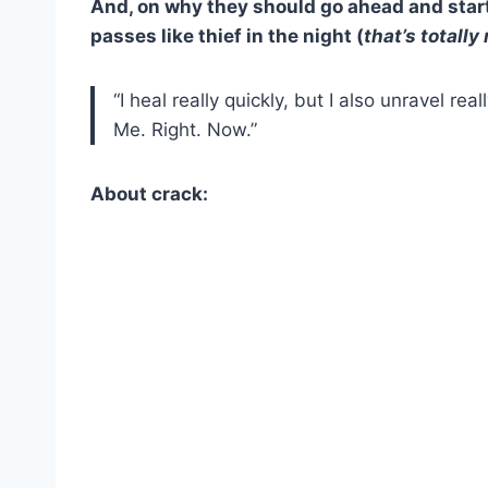
And, on why they should go ahead and star
passes like thief in the night (
that’s totally
“I heal really quickly, but I also unravel rea
Me. Right. Now.”
About crack: