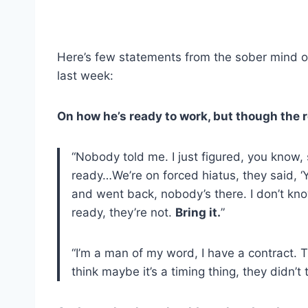
Here’s few statements from the sober mind o
last week:
On how he’s ready to work, but though the r
“Nobody told me. I just figured, you know,
ready…We’re on forced hiatus, they said, ‘Y
and went back, nobody’s there. I don’t kno
ready, they’re not.
Bring it.
”
“I’m a man of my word, I have a contract. 
think maybe it’s a timing thing, they didn’t 