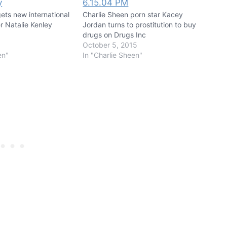
ets new international
Charlie Sheen porn star Kacey
r Natalie Kenley
Jordan turns to prostitution to buy
drugs on Drugs Inc
October 5, 2015
en"
In "Charlie Sheen"