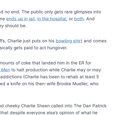
 no end. The public only gets rare glimpses into
one
ends up in jail
,
in the hospital
, or
both
. And
ey should be.
s, Charlie just puts on his
bowling shirt
and comes
ically gets paid to act hungover.
ounts of coke that landed him in the ER for
f Men
to halt production while Charlie may or may
 addictions (Charlie has been to rehab at least 5
led a knife on his then-wife Brooke Mueller, who
nd cheeky Charlie Sheen called into The Dan Patrick
hat despite everyone else’s opinion of what he