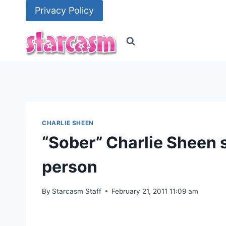
Skip
Privacy Policy
to
content
CHARLIE SHEEN
“Sober” Charlie Sheen st
person
By
Starcasm Staff
February 21, 2011 11:09 am