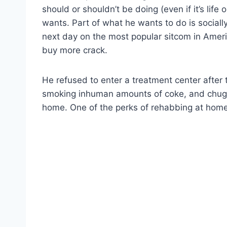
should or shouldn’t be doing (even if it’s life
wants. Part of what he wants to do is sociall
next day on the most popular sitcom in Ame
buy more crack.
He refused to enter a treatment center after
smoking inhuman amounts of coke, and chuggi
home. One of the perks of rehabbing at home