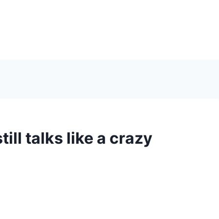
ill talks like a crazy