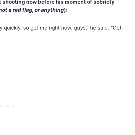
t shooting now before his moment of sobriety
 not a red flag, or anything
):
lly quickly, so get me right now, guys,” he said. “Get.