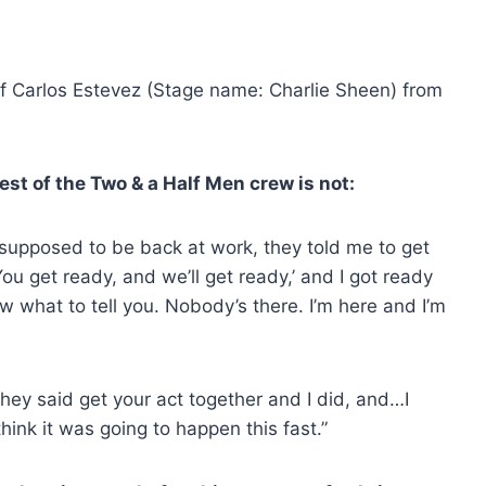
f Carlos Estevez (Stage name: Charlie Sheen) from
est of the Two & a Half Men crew is not:
 supposed to be back at work, they told me to get
ou get ready, and we’ll get ready,’ and I got ready
w what to tell you. Nobody’s there. I’m here and I’m
They said get your act together and I did, and…I
think it was going to happen this fast.”