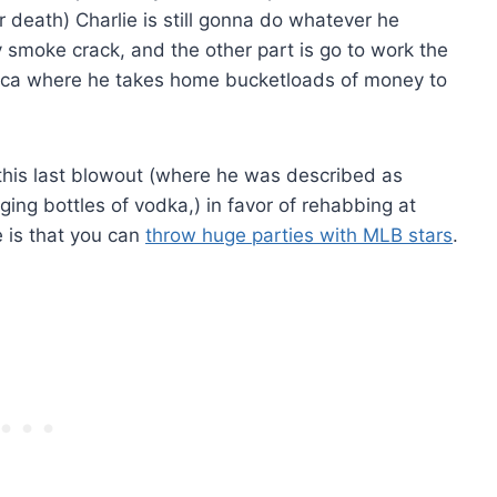
 or death) Charlie is still gonna do whatever he
y smoke crack, and the other part is go to work the
rica where he takes home bucketloads of money to
 this last blowout (where he was described as
ng bottles of vodka,) in favor of rehabbing at
 is that you can
throw huge parties with MLB stars
.