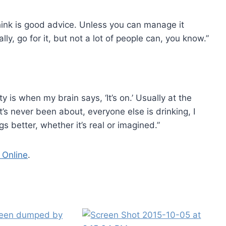
think is good advice. Unless you can manage it
lly, go for it, but not a lot of people can, you know.”
 is when my brain says, ‘It’s on.’ Usually at the
’s never been about, everyone else is drinking, I
s better, whether it’s real or imagined.”
 Online
.