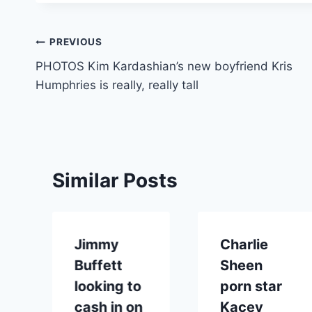
Post
PREVIOUS
PHOTOS Kim Kardashian’s new boyfriend Kris
navigation
Humphries is really, really tall
Similar Posts
Jimmy
Charlie
Buffett
Sheen
looking to
porn star
cash in on
Kacey