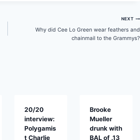
NEXT
Why did Cee Lo Green wear feathers and
chainmail to the Grammys?
20/20
Brooke
interview:
Mueller
Polygamis
drunk with
t Charlie
BAL of .13