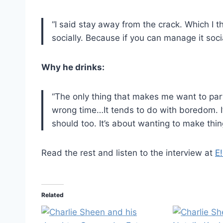
“I said stay away from the crack. Which I 
socially. Because if you can manage it socia
Why he drinks:
“The only thing that makes me want to party
wrong time…It tends to do with boredom. It
should too. It’s about wanting to make thing
Read the rest and listen to the interview at
E!
Related