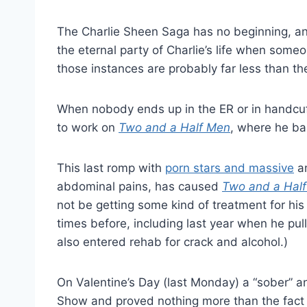
The Charlie Sheen Saga has no beginning, and
the eternal party of Charlie’s life when some
those instances are probably far less than th
When nobody ends up in the ER or in handcuff
to work on
Two and a Half Men
, where he bas
This last romp with
porn stars and massive
am
abdominal pains, has caused
Two and a Hal
not be getting some kind of treatment for his
times before, including last year when he pul
also entered rehab for crack and alcohol.)
On Valentine’s Day (last Monday) a “sober” a
Show and proved nothing more than the fact t