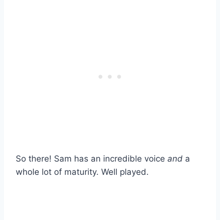
So there! Sam has an incredible voice
and
a
whole lot of maturity. Well played.