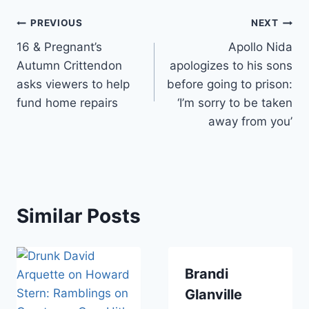
Post
PREVIOUS
NEXT
16 & Pregnant’s
Apollo Nida
navigation
Autumn Crittendon
apologizes to his sons
asks viewers to help
before going to prison:
fund home repairs
‘I’m sorry to be taken
away from you’
Similar Posts
Brandi
Glanville