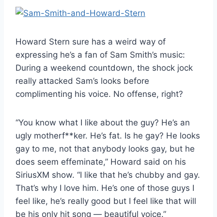
Howard Stern sure has a weird way of
expressing he’s a fan of Sam Smith’s music:
During a weekend countdown, the shock jock
really attacked Sam’s looks before
complimenting his voice. No offense, right?
“You know what I like about the guy? He’s an
ugly motherf**ker. He’s fat. Is he gay? He looks
gay to me, not that anybody looks gay, but he
does seem effeminate,” Howard said on his
SiriusXM show. “I like that he’s chubby and gay.
That’s why I love him. He’s one of those guys I
feel like, he’s really good but I feel like that will
be his only hit song — beautiful voice.”