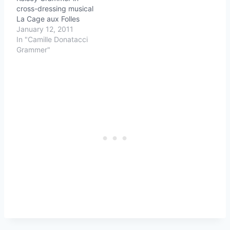
cross-dressing musical
La Cage aux Folles
January 12, 2011
In "Camille Donatacci
Grammer"