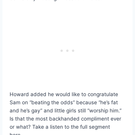
Howard added he would like to congratulate
Sam on “beating the odds” because “he’s fat
and he’s gay” and little girls still “worship him.”
Is that the most backhanded compliment ever
or what? Take a listen to the full segment
here…