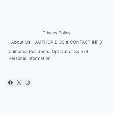
Privacy Policy
About Us – AUTHOR BIOS & CONTACT INFO
California Residents: Opt Out of Sale of
Personal Information