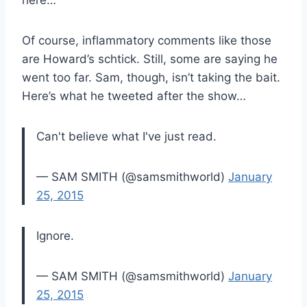
Of course, inflammatory comments like those
are Howard’s schtick. Still, some are saying he
went too far. Sam, though, isn’t taking the bait.
Here’s what he tweeted after the show…
Can't believe what I've just read.
— SAM SMITH (@samsmithworld)
January
25, 2015
Ignore.
— SAM SMITH (@samsmithworld)
January
25, 2015