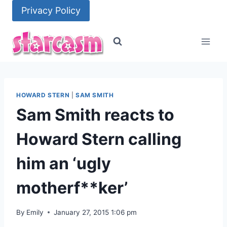
Skip
Privacy Policy
to
content
HOWARD STERN
|
SAM SMITH
Sam Smith reacts to
Howard Stern calling
him an ‘ugly
motherf**ker’
By
Emily
January 27, 2015 1:06 pm