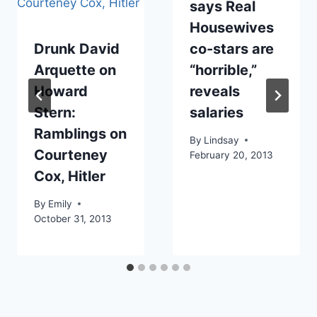
says Real
Housewives
Drunk David
co-stars are
Arquette on
“horrible,”
Howard
reveals
Stern:
salaries
Ramblings on
By
Lindsay
Courteney
February 20, 2013
Cox, Hitler
By
Emily
October 31, 2013