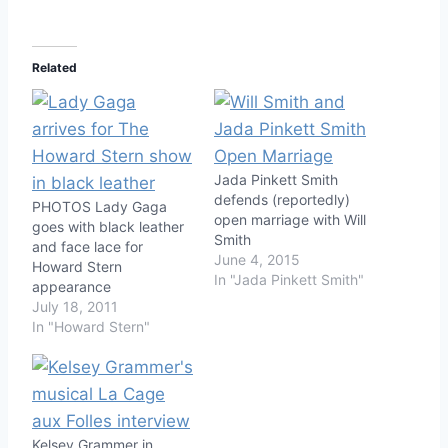
Related
Jada Pinkett Smith
defends (reportedly)
PHOTOS Lady Gaga
open marriage with Will
goes with black leather
Smith
and face lace for
June 4, 2015
Howard Stern
In "Jada Pinkett Smith"
appearance
July 18, 2011
In "Howard Stern"
Kelsey Grammer in