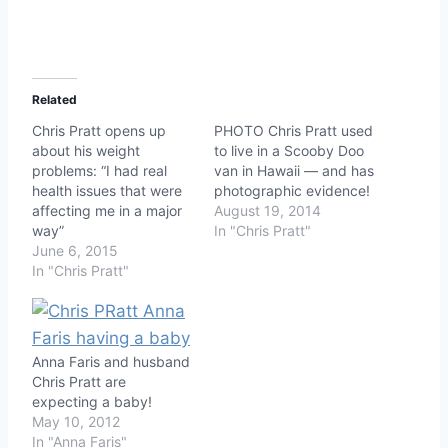
Related
Chris Pratt opens up
PHOTO Chris Pratt used
about his weight
to live in a Scooby Doo
problems: “I had real
van in Hawaii — and has
health issues that were
photographic evidence!
affecting me in a major
August 19, 2014
way”
In "Chris Pratt"
June 6, 2015
In "Chris Pratt"
Anna Faris and husband
Chris Pratt are
expecting a baby!
May 10, 2012
In "Anna Faris"