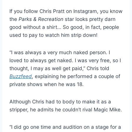
If you follow Chris Pratt on Instagram, you know
the
Parks & Recreation
star looks pretty darn
good without a shirt… So good, in fact, people
used to pay to watch him strip down!
“I was always a very much naked person. I
loved to always get naked. I was very free, so I
thought, I may as well get paid,” Chris told
Buzzfeed
, explaining he performed a couple of
private shows when he was 18.
Although Chris had to body to make it as a
stripper, he admits he couldn’t rival Magic Mike.
“I did go one time and audition on a stage for a