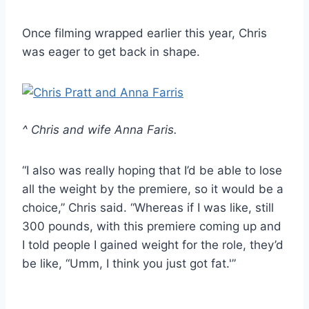
Once filming wrapped earlier this year, Chris
was eager to get back in shape.
^ Chris and wife Anna Faris.
“I also was really hoping that I’d be able to lose
all the weight by the premiere, so it would be a
choice,” Chris said. “Whereas if I was like, still
300 pounds, with this premiere coming up and
I told people I gained weight for the role, they’d
be like, “Umm, I think you just got fat.'”