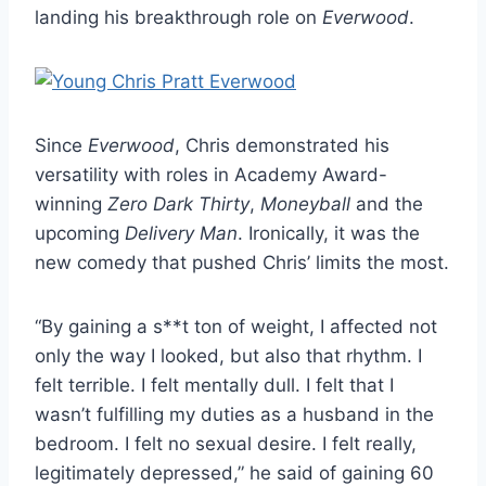
landing his breakthrough role on
Everwood
.
Since
Everwood
, Chris demonstrated his
versatility with roles in Academy Award-
winning
Zero Dark Thirty
,
Moneyball
and the
upcoming
Delivery Man
. Ironically, it was the
new comedy that pushed Chris’ limits the most.
“By gaining a s**t ton of weight, I affected not
only the way I looked, but also that rhythm. I
felt terrible. I felt mentally dull. I felt that I
wasn’t fulfilling my duties as a husband in the
bedroom. I felt no sexual desire. I felt really,
legitimately depressed,” he said of gaining 60