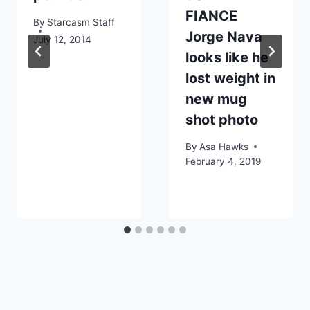
FIANCE
By
Starcasm Staff
Jorge Nava
July 12, 2014
looks like he
lost weight in
new mug
shot photo
By
Asa Hawks
February 4, 2019