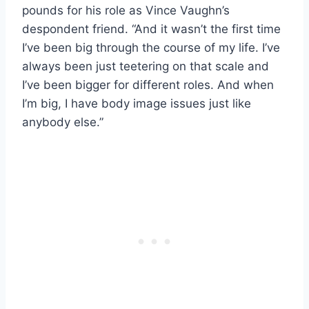
pounds for his role as Vince Vaughn’s
despondent friend. “And it wasn’t the first time
I’ve been big through the course of my life. I’ve
always been just teetering on that scale and
I’ve been bigger for different roles. And when
I’m big, I have body image issues just like
anybody else.”