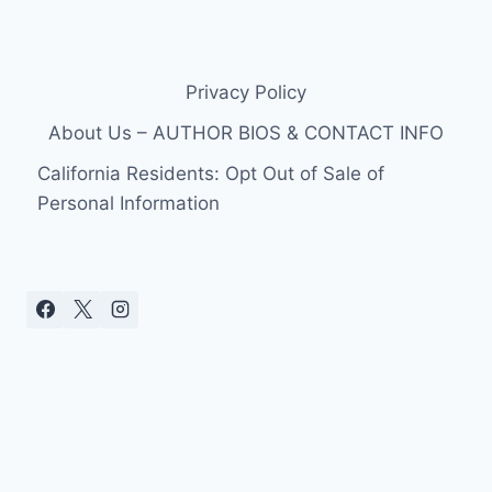
Privacy Policy
About Us – AUTHOR BIOS & CONTACT INFO
California Residents: Opt Out of Sale of
Personal Information