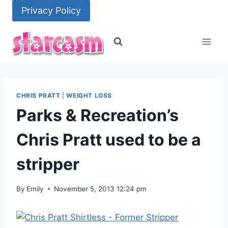
Skip
Privacy Policy
to
content
CHRIS PRATT
|
WEIGHT LOSS
Parks & Recreation’s
Chris Pratt used to be a
stripper
By
Emily
November 5, 2013 12:24 pm