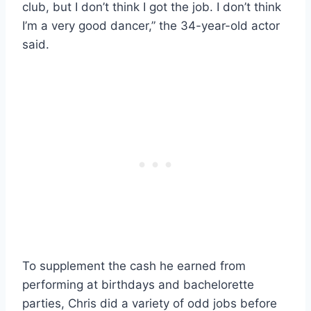
club, but I don’t think I got the job. I don’t think
I’m a very good dancer,” the 34-year-old actor
said.
To supplement the cash he earned from
performing at birthdays and bachelorette
parties, Chris did a variety of odd jobs before