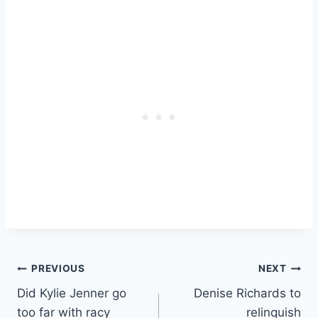
Post
PREVIOUS
NEXT
Did Kylie Jenner go
Denise Richards to
navigation
too far with racy
relinquish