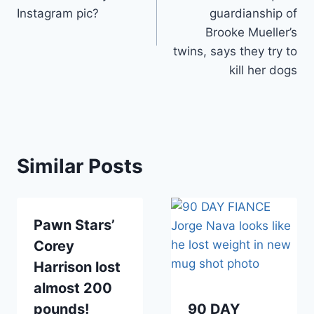
Instagram pic?
guardianship of
Brooke Mueller’s
twins, says they try to
kill her dogs
Similar Posts
Pawn Stars’
Corey
Harrison lost
almost 200
pounds!
90 DAY