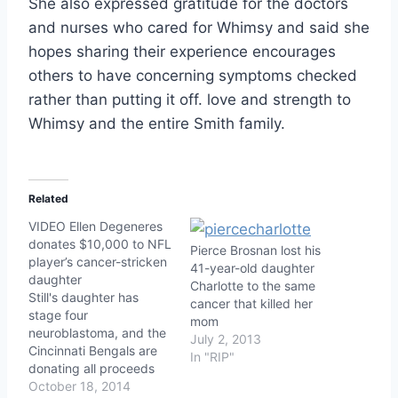
She also expressed gratitude for the doctors
and nurses who cared for Whimsy and said she
hopes sharing their experience encourages
others to have concerning symptoms checked
rather than putting it off. love and strength to
Whimsy and the entire Smith family.
Related
VIDEO Ellen Degeneres
donates $10,000 to NFL
Pierce Brosnan lost his
player’s cancer-stricken
41-year-old daughter
daughter
Charlotte to the same
Still's daughter has
cancer that killed her
stage four
mom
neuroblastoma, and the
July 2, 2013
Cincinnati Bengals are
In "RIP"
donating all proceeds
from his jersey sales to
October 18, 2014