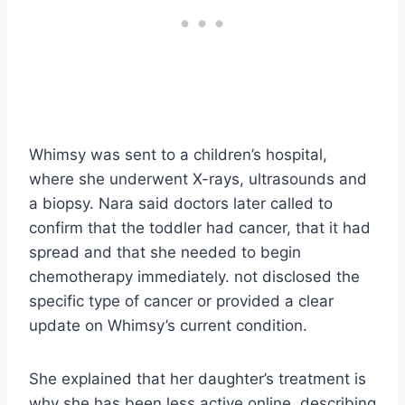
Whimsy was sent to a children’s hospital,
where she underwent X-rays, ultrasounds and
a biopsy. Nara said doctors later called to
confirm that the toddler had cancer, that it had
spread and that she needed to begin
chemotherapy immediately. not disclosed the
specific type of cancer or provided a clear
update on Whimsy’s current condition.
She explained that her daughter’s treatment is
why she has been less active online, describing