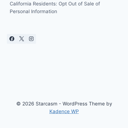
California Residents: Opt Out of Sale of
Personal Information
© 2026 Starcasm - WordPress Theme by
Kadence WP