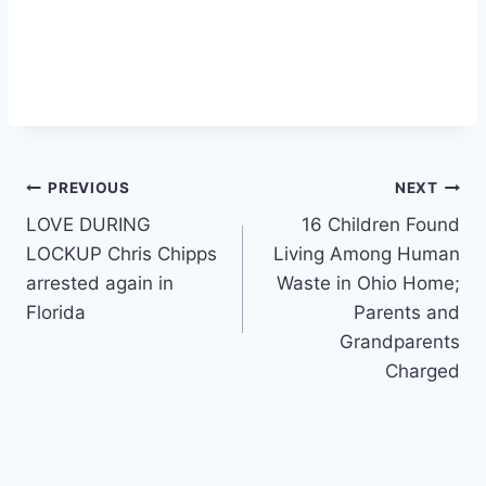
Post
PREVIOUS
NEXT
LOVE DURING
16 Children Found
navigation
LOCKUP Chris Chipps
Living Among Human
arrested again in
Waste in Ohio Home;
Florida
Parents and
Grandparents
Charged