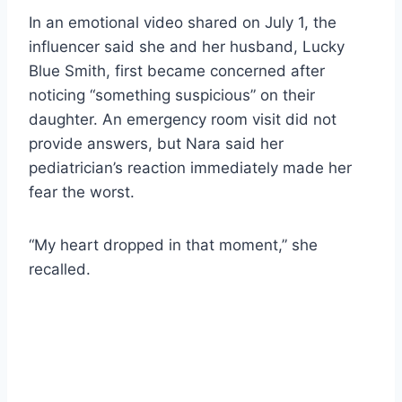
In an emotional video shared on July 1, the
influencer said she and her husband, Lucky
Blue Smith, first became concerned after
noticing “something suspicious” on their
daughter. An emergency room visit did not
provide answers, but Nara said her
pediatrician’s reaction immediately made her
fear the worst.
“My heart dropped in that moment,” she
recalled.