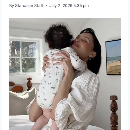
By
Starcasm Staff
July 2, 2026 5:35 pm