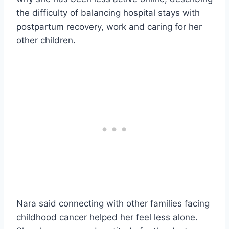
the difficulty of balancing hospital stays with
postpartum recovery, work and caring for her
other children.
Nara said connecting with other families facing
childhood cancer helped her feel less alone.