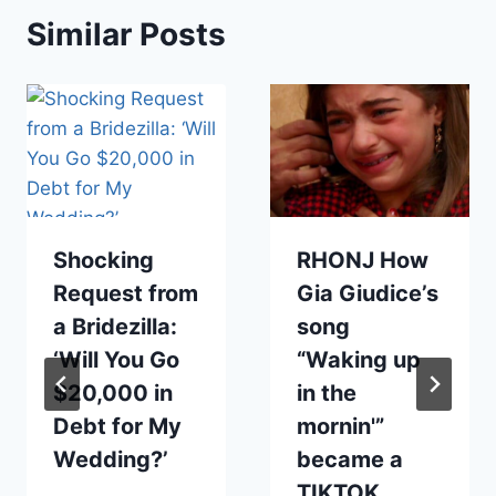
Similar Posts
Shocking
RHONJ How
Request from
Gia Giudice’s
a Bridezilla:
song
‘Will You Go
“Waking up
$20,000 in
in the
Debt for My
mornin'”
Wedding?’
became a
TIKTOK