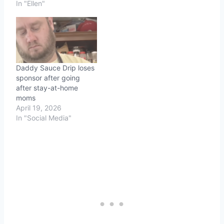
cancer research. Ellen is
In "Ellen"
the latest big-name
celebrity to help out his
and the team's cause.
Daddy Sauce Drip loses
sponsor after going
after stay-at-home
moms
April 19, 2026
In "Social Media"