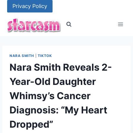
Skip
Privacy Policy
to
content
NARA SMITH
|
TIKTOK
Nara Smith Reveals 2-
Year-Old Daughter
Whimsy’s Cancer
Diagnosis: “My Heart
Dropped”