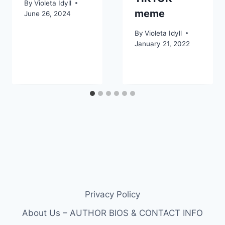
By
Violeta Idyll
meme
June 26, 2024
By
Violeta Idyll
January 21, 2022
Privacy Policy
About Us – AUTHOR BIOS & CONTACT INFO