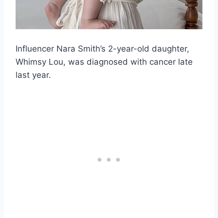
Influencer Nara Smith’s 2-year-old daughter,
Whimsy Lou, was diagnosed with cancer late
last year.