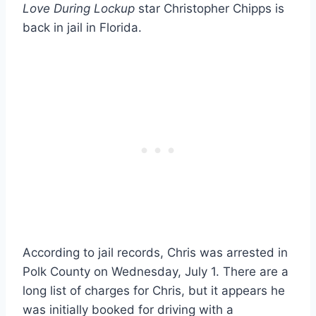
Love During Lockup
star Christopher Chipps is
back in jail in Florida.
According to jail records, Chris was arrested in
Polk County on Wednesday, July 1. There are a
long list of charges for Chris, but it appears he
was initially booked for driving with a