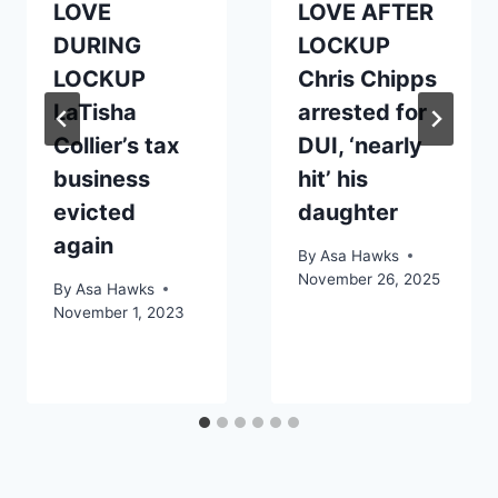
LOVE
LOVE AFTER
DURING
LOCKUP
LOCKUP
Chris Chipps
LaTisha
arrested for
Collier’s tax
DUI, ‘nearly
business
hit’ his
evicted
daughter
again
By
Asa Hawks
November 26, 2025
By
Asa Hawks
November 1, 2023