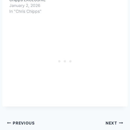
January 2, 2026
In "Chris Chipps"
Post
PREVIOUS
NEXT