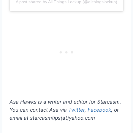
A post shared by All Things Lockup (@allthingslockup)
Asa Hawks is a writer and editor for Starcasm.
You can contact Asa via
Twitter
,
Facebook
, or
email at starcasmtips(at)yahoo.com