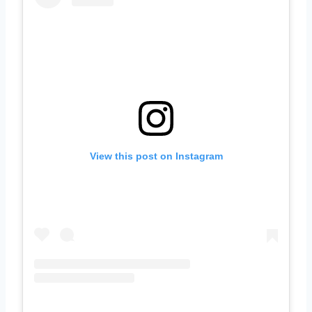
View this post on Instagram