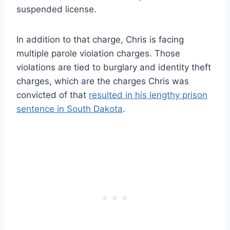
suspended license.
In addition to that charge, Chris is facing
multiple parole violation charges. Those
violations are tied to burglary and identity theft
charges, which are the charges Chris was
convicted of that
resulted in his lengthy prison
sentence in South Dakota
.