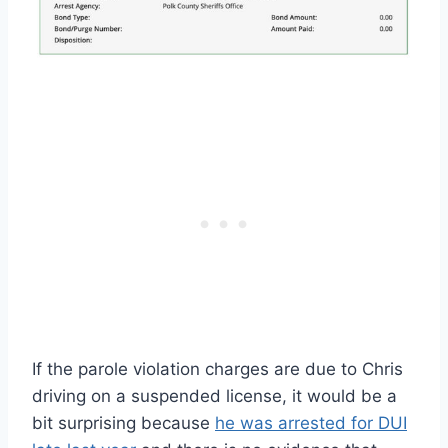
If the parole violation charges are due to Chris
driving on a suspended license, it would be a
bit surprising because
he was arrested for DUI