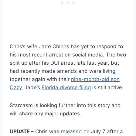
Chris’s wife Jade Chipps has yet to respond to
his most recent arrest on social media. The two
split up after his DUI arrest late last year, but
had recently made amends and were living
together again with their
nine-month-old son
Ozzy
. Jade’s
Florida divorce filing
is still active.
Starcasm is looking further into this story and
will share any major updates.
UPDATE –
Chris was released on July 7 after a