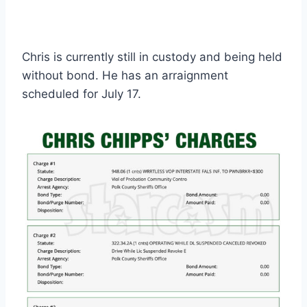
Chris is currently still in custody and being held
without bond. He has an arraignment
scheduled for July 17.