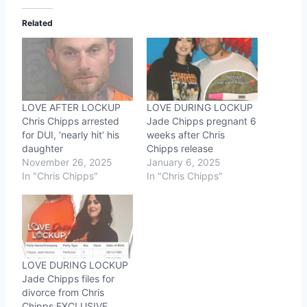
Related
LOVE AFTER LOCKUP
LOVE DURING LOCKUP
Chris Chipps arrested
Jade Chipps pregnant 6
for DUI, ‘nearly hit’ his
weeks after Chris
daughter
Chipps release
November 26, 2025
January 6, 2025
In "Chris Chipps"
In "Chris Chipps"
LOVE DURING LOCKUP
Jade Chipps files for
divorce from Chris
Chipps EXCLUSIVE