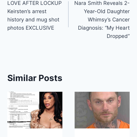
LOVE AFTER LOCKUP
Nara Smith Reveals 2-
navigation
Keirsten’s arrest
Year-Old Daughter
history and mug shot
Whimsy’s Cancer
photos EXCLUSIVE
Diagnosis: “My Heart
Dropped”
Similar Posts