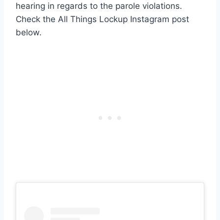
hearing in regards to the parole violations.
Check the All Things Lockup Instagram post
below.