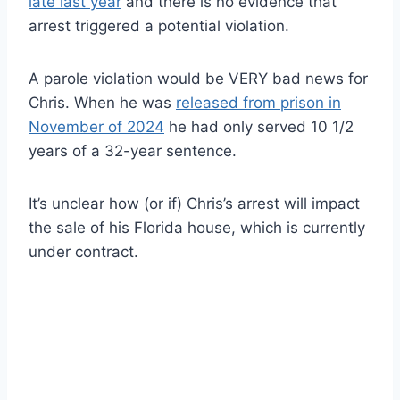
late last year
and there is no evidence that
arrest triggered a potential violation.
A parole violation would be VERY bad news for
Chris. When he was
released from prison in
November of 2024
he had only served 10 1/2
years of a 32-year sentence.
It’s unclear how (or if) Chris’s arrest will impact
the sale of his Florida house, which is currently
under contract.