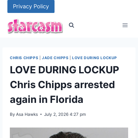
Skip
Privacy Policy
to
content
CHRIS CHIPPS
|
JADE CHIPPS
|
LOVE DURING LOCKUP
LOVE DURING LOCKUP
Chris Chipps arrested
again in Florida
By
Asa Hawks
July 2, 2026 4:27 pm