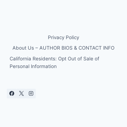
Privacy Policy
About Us – AUTHOR BIOS & CONTACT INFO
California Residents: Opt Out of Sale of
Personal Information