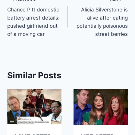
Post
Chance Pitt domestic
Alicia Silverstone is
navigation
battery arrest details:
alive after eating
pushed girlfriend out
potentially poisonous
of a moving car
street berries
Similar Posts