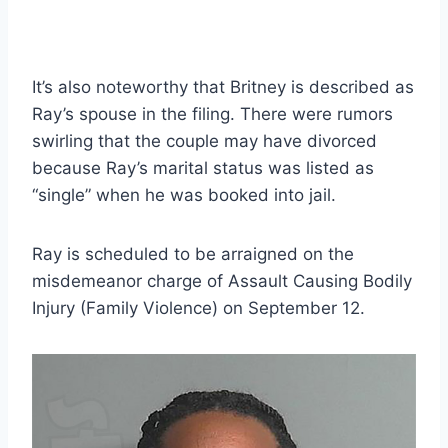
It’s also noteworthy that Britney is described as
Ray’s spouse in the filing. There were rumors
swirling that the couple may have divorced
because Ray’s marital status was listed as
“single” when he was booked into jail.
Ray is scheduled to be arraigned on the
misdemeanor charge of Assault Causing Bodily
Injury (Family Violence) on September 12.