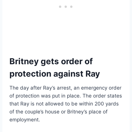
Britney gets order of
protection against Ray
The day after Ray’s arrest, an emergency order
of protection was put in place. The order states
that Ray is not allowed to be within 200 yards
of the couple’s house or Britney’s place of
employment.