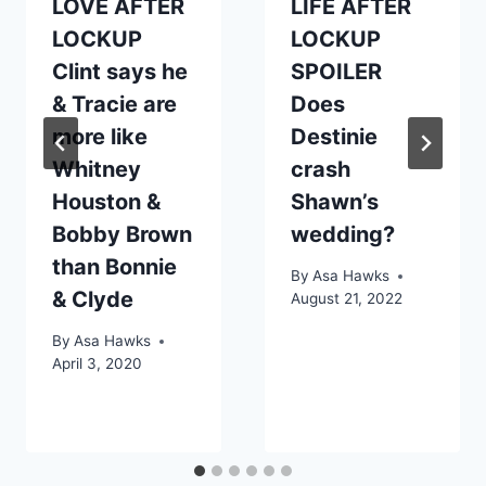
LOVE AFTER
LIFE AFTER
LOCKUP
LOCKUP
Clint says he
SPOILER
& Tracie are
Does
more like
Destinie
Whitney
crash
Houston &
Shawn’s
Bobby Brown
wedding?
than Bonnie
By
Asa Hawks
& Clyde
August 21, 2022
By
Asa Hawks
April 3, 2020