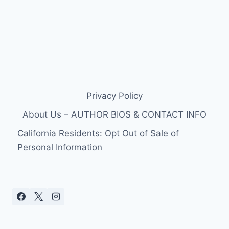
Privacy Policy
About Us – AUTHOR BIOS & CONTACT INFO
California Residents: Opt Out of Sale of
Personal Information