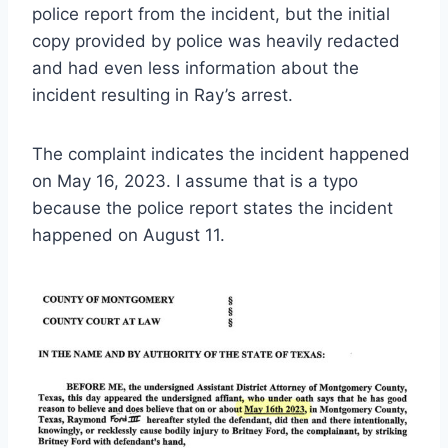
police report from the incident, but the initial
copy provided by police was heavily redacted
and had even less information about the
incident resulting in Ray’s arrest.
The complaint indicates the incident happened
on May 16, 2023. I assume that is a typo
because the police report states the incident
happened on August 11.