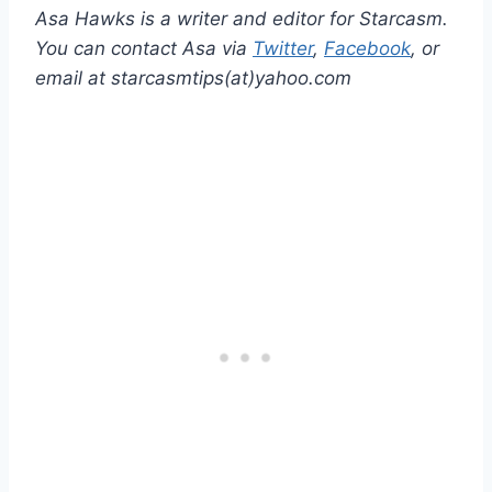
Asa Hawks is a writer and editor for Starcasm.
You can contact Asa via
Twitter
,
Facebook
, or
email at starcasmtips(at)yahoo.com