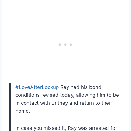
#LoveAfterLockup
Ray had his bond
conditions revised today, allowing him to be
in contact with Britney and return to their
home.
In case you missed it, Ray was arrested for