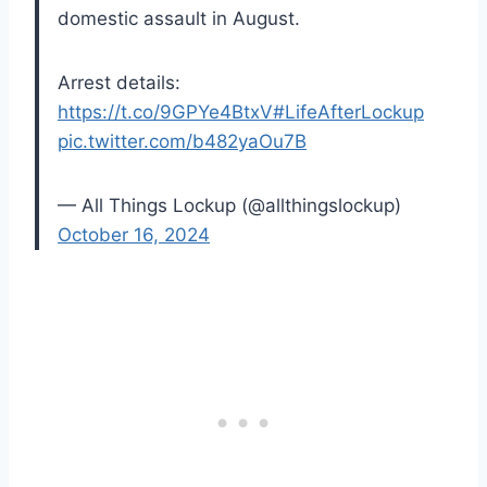
domestic assault in August.
Arrest details:
https://t.co/9GPYe4BtxV
#LifeAfterLockup
pic.twitter.com/b482yaOu7B
— All Things Lockup (@allthingslockup)
October 16, 2024