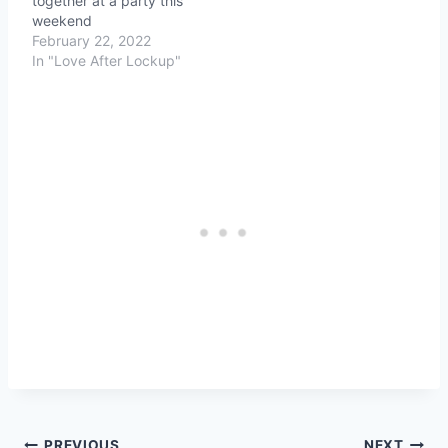
together at a party this
weekend
February 22, 2022
In "Love After Lockup"
PREVIOUS
NEXT