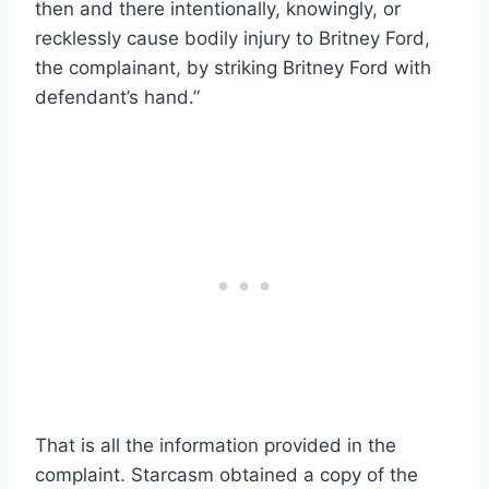
then and there intentionally, knowingly, or
recklessly cause bodily injury to Britney Ford,
the complainant, by striking Britney Ford with
defendant’s hand.”
That is all the information provided in the
complaint. Starcasm obtained a copy of the