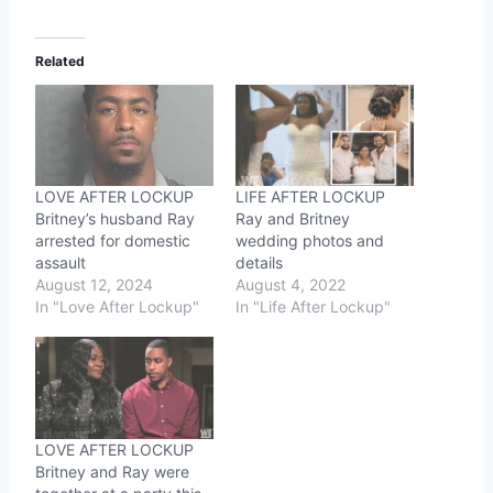
Related
LOVE AFTER LOCKUP
LIFE AFTER LOCKUP
Britney’s husband Ray
Ray and Britney
arrested for domestic
wedding photos and
assault
details
August 12, 2024
August 4, 2022
In "Love After Lockup"
In "Life After Lockup"
LOVE AFTER LOCKUP
Britney and Ray were