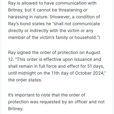
Ray is allowed to have communication with
Britney, but it cannot be threatening or
harassing in nature. (However, a condition of
Ray’s bond states he “shall not communicate
directly or indirectly with the victim or any
member of the victim’s family or household.”)
Ray signed the order of protection on August
12. “This order is effective upon issuance and
shall remain in full force and effect for 51 days,
until midnight on the 11th day of October 2024,”
the order states.
It’s important to note that the order of
protection was requested by an officer and not
Britney.