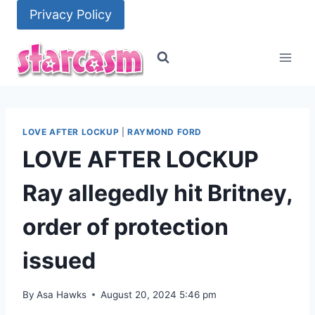
Skip
Privacy Policy
to
content
LOVE AFTER LOCKUP
|
RAYMOND FORD
LOVE AFTER LOCKUP
Ray allegedly hit Britney,
order of protection
issued
By
Asa Hawks
August 20, 2024 5:46 pm