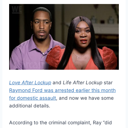
Love After Lockup
and
Life After Lockup
star
Raymond Ford was arrested earlier this month
for domestic assault
, and now we have some
additional details.
According to the criminal complaint, Ray “did