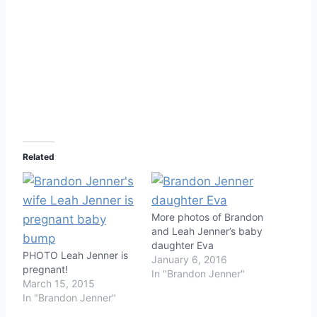
Related
More photos of Brandon
and Leah Jenner’s baby
daughter Eva
PHOTO Leah Jenner is
January 6, 2016
pregnant!
In "Brandon Jenner"
March 15, 2015
In "Brandon Jenner"