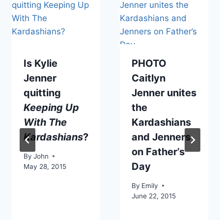
Is Kylie
PHOTO
Jenner
Caitlyn
quitting
Jenner unites
Keeping Up
the
With The
Kardashians
Kardashians
?
and Jenners
on Father’s
By
John
Day
May 28, 2015
By
Emily
June 22, 2015