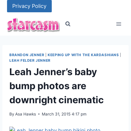
Skip
Privacy Policy
to
content
BRANDON JENNER
|
KEEPING UP WITH THE KARDASHIANS
|
LEAH FELDER JENNER
Leah Jenner’s baby
bump photos are
downright cinematic
By
Asa Hawks
March 31, 2015 4:17 pm