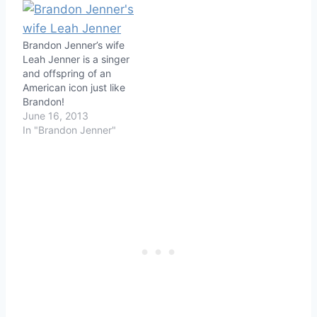
Brandon Jenner’s wife
Leah Jenner is a singer
and offspring of an
American icon just like
Brandon!
June 16, 2013
In "Brandon Jenner"