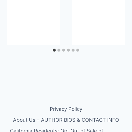
Privacy Policy
About Us – AUTHOR BIOS & CONTACT INFO
California Residents: Opt Out of Sale of