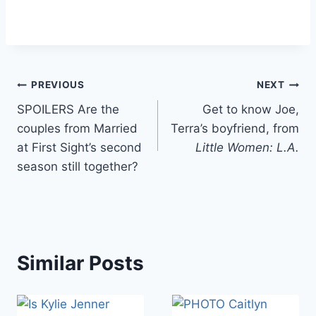
Post
PREVIOUS
NEXT
SPOILERS Are the
Get to know Joe,
navigation
couples from Married
Terra’s boyfriend, from
at First Sight’s second
Little Women: L.A.
season still together?
Similar Posts