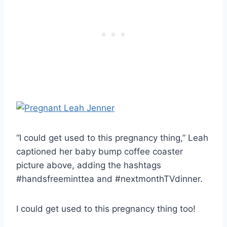
“I could get used to this pregnancy thing,” Leah
captioned her baby bump coffee coaster
picture above, adding the hashtags
#handsfreeminttea and #nextmonthTVdinner.
I could get used to this pregnancy thing too!