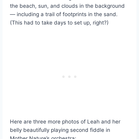
the beach, sun, and clouds in the background
— including a trail of footprints in the sand.
(This had to take days to set up, right?)
Here are three more photos of Leah and her
belly beautifully playing second fiddle in
Mother Nature’s orchestra: