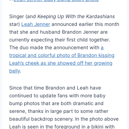
Singer (and
Keeping Up With the Kardashians
star)
Leah Jenner
announced earlier this month
that she and husband Brandon Jenner are
currently expecting their first child together.
The duo made the announcement with
a
tropical and colorful photo of Brandon kissing
Leah’s cheek as she showed off her growing
belly
.
Since that time Brandon and Leah have
continued to update fans with more baby
bump photos that are both dramatic and
serene, thanks in large part to some rather
beautiful backdrop scenery. In the photo above
Leah is seen in the foreground in a bikini with