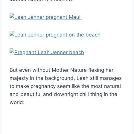
But even without Mother Nature flexing her
majesty in the background, Leah still manages
to make pregnancy seem like the most natural
and beautiful and downright chill thing in the
world: