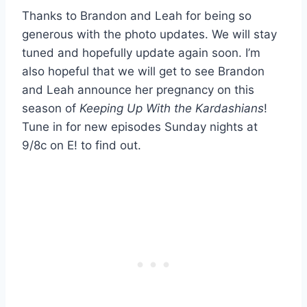
Thanks to Brandon and Leah for being so
generous with the photo updates. We will stay
tuned and hopefully update again soon. I’m
also hopeful that we will get to see Brandon
and Leah announce her pregnancy on this
season of
Keeping Up With the Kardashians
!
Tune in for new episodes Sunday nights at
9/8c on E! to find out.