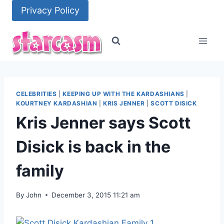
Skip
Privacy Policy
to
content
CELEBRITIES
|
KEEPING UP WITH THE KARDASHIANS
|
KOURTNEY KARDASHIAN
|
KRIS JENNER
|
SCOTT DISICK
Kris Jenner says Scott
Disick is back in the
family
By
John
December 3, 2015 11:21 am