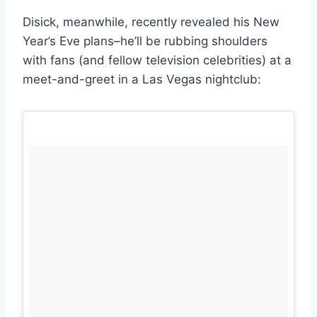
Disick, meanwhile, recently revealed his New
Year’s Eve plans–he’ll be rubbing shoulders
with fans (and fellow television celebrities) at a
meet-and-greet in a Las Vegas nightclub: