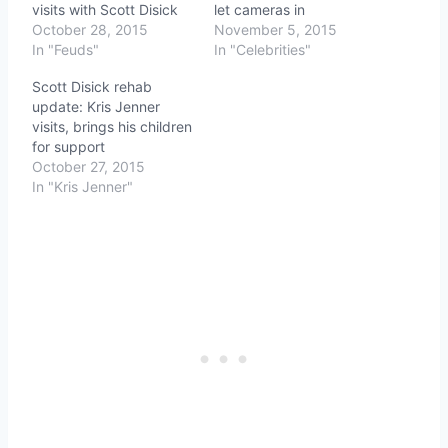
visits with Scott Disick
let cameras in
October 28, 2015
November 5, 2015
In "Feuds"
In "Celebrities"
Scott Disick rehab
update: Kris Jenner
visits, brings his children
for support
October 27, 2015
In "Kris Jenner"