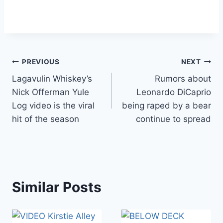
Post
PREVIOUS
NEXT
Lagavulin Whiskey’s
Rumors about
navigation
Nick Offerman Yule
Leonardo DiCaprio
Log video is the viral
being raped by a bear
hit of the season
continue to spread
Similar Posts