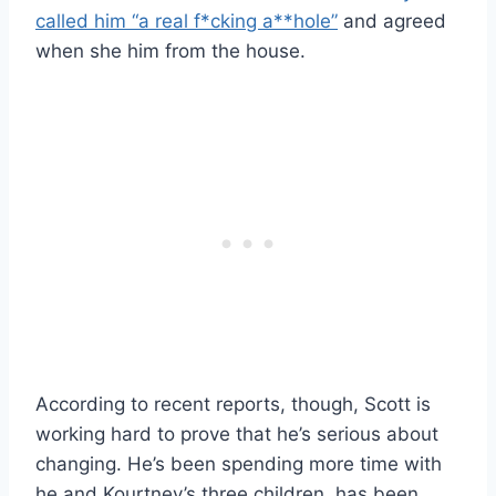
called him “a real f*cking a**hole”
and agreed
when she him from the house.
According to recent reports, though, Scott is
working hard to prove that he’s serious about
changing. He’s been spending more time with
he and Kourtney’s three children, has been