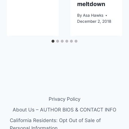
meltdown
By
Asa Hawks
December 2, 2018
Privacy Policy
About Us – AUTHOR BIOS & CONTACT INFO
California Residents: Opt Out of Sale of
Personal Information