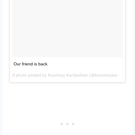
Our friend is back.
A photo posted by Kourtney Kardashian (@kourtneykardash) on