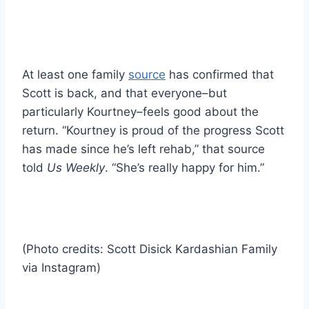
At least one family
source
has confirmed that
Scott is back, and that everyone–but
particularly Kourtney–feels good about the
return. “Kourtney is proud of the progress Scott
has made since he’s left rehab,” that source
told
Us Weekly
. “She’s really happy for him.”
(Photo credits: Scott Disick Kardashian Family
via Instagram)