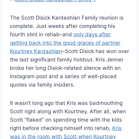
The Scott Disick Kardashian Family reunion is
complete. Just weeks after completing his
fourth stint in rehab–and
only days after
getting back into the good graces of partner
Kourtney Kardashian
–Scott Disick has won over
the last significant family holdout. Kris Jenner
broke her long Disick-related silence with an
Instagram post and a series of well-placed
quotes via family insiders.
It wasn’t long ago that Kris was badmouthing
Scott right along with Kourtney. After all, when
Scott “flaked” on spending time with the kids
right before checking himself into rehab,
Kris
was in the room with Scott when Kourtney