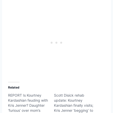
Related
REPORT Is Kourtney
Scott Disick rehab
Kardashian feuding with
update: Kourtney
Kris Jenner? Daughter
Kardashian finally visits;
‘furious’ over mom’s
Kris Jenner ‘begging’ to