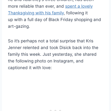
more reliable than ever, and
spent a lovely
Thanksgiving with his family
, following it
up with a full day of Black Friday shopping and
art-gazing.
So it’s perhaps not a total surprise that Kris
Jenner relented and took Disick back into the
family this week. Just yesterday, she shared
the following photo on Instagram, and
captioned it with love: