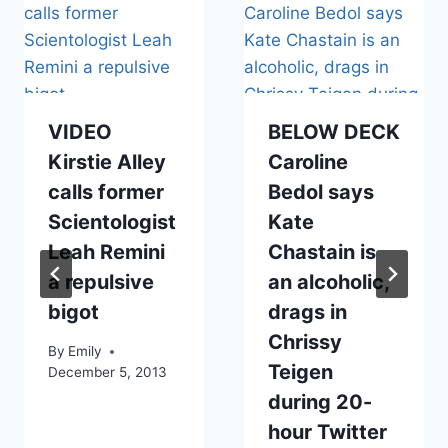
VIDEO
BELOW DECK
Kirstie Alley
Caroline
calls former
Bedol says
Scientologist
Kate
Leah Remini
Chastain is
a repulsive
an alcoholic,
bigot
drags in
Chrissy
By
Emily
Teigen
December 5, 2013
during 20-
hour Twitter