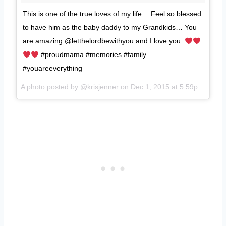
This is one of the true loves of my life… Feel so blessed
to have him as the baby daddy to my Grandkids… You
are amazing @letthelordbewithyou and I love you.
#proudmama #memories #family
#youareeverything
A photo posted by @krisjenner on
Dec 1, 2015 at 5:59pm PST