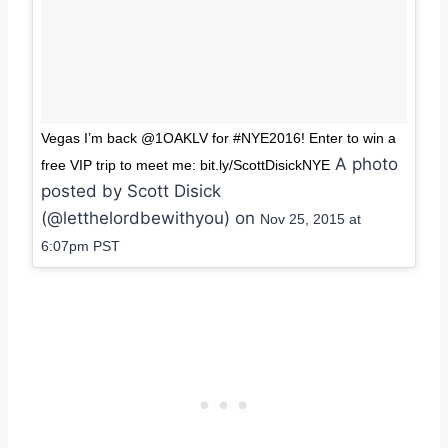
Vegas I’m back @1OAKLV for #NYE2016! Enter to win a
A photo
free VIP trip to meet me: bit.ly/ScottDisickNYE
posted by Scott Disick
(@letthelordbewithyou) on
Nov 25, 2015 at
6:07pm PST