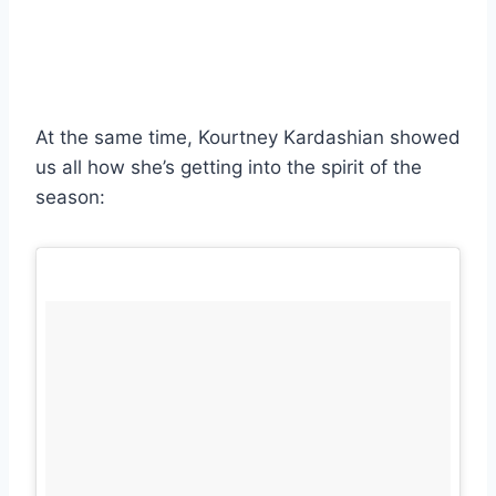
At the same time, Kourtney Kardashian showed
us all how she’s getting into the spirit of the
season: