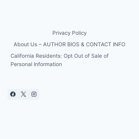
Privacy Policy
About Us – AUTHOR BIOS & CONTACT INFO
California Residents: Opt Out of Sale of
Personal Information