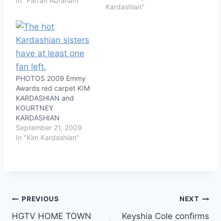
In "Farrah Abraham"
Kardashian"
PHOTOS 2009 Emmy
Awards red carpet KIM
KARDASHIAN and
KOURTNEY
KARDASHIAN
September 21, 2009
In "Kim Kardashian"
Post
PREVIOUS
NEXT
HGTV HOME TOWN
Keyshia Cole confirms