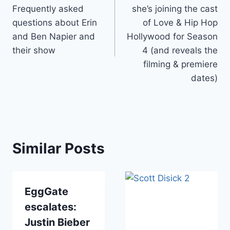
navigation
Frequently asked
she’s joining the cast
questions about Erin
of Love & Hip Hop
and Ben Napier and
Hollywood for Season
their show
4 (and reveals the
filming & premiere
dates)
Similar Posts
EggGate
escalates:
Justin Bieber