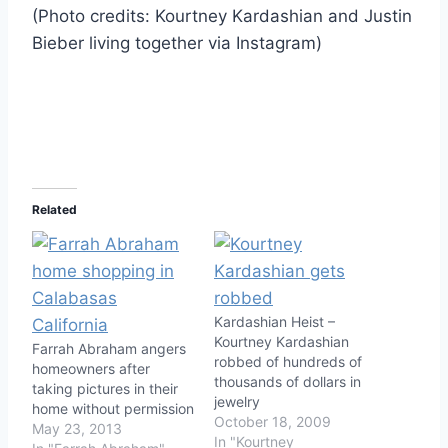
(Photo credits: Kourtney Kardashian and Justin
Bieber living together via Instagram)
Related
Kardashian Heist –
Kourtney Kardashian
Farrah Abraham angers
robbed of hundreds of
homeowners after
thousands of dollars in
taking pictures in their
jewelry
home without permission
October 18, 2009
May 23, 2013
In "Kourtney