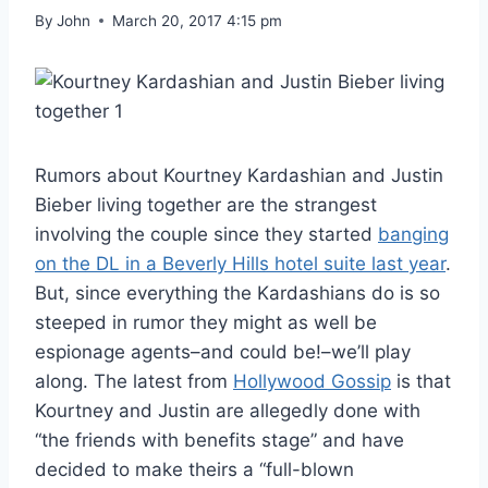
By
John
March 20, 2017 4:15 pm
Rumors about Kourtney Kardashian and Justin
Bieber living together are the strangest
involving the couple since they started
banging
on the DL in a Beverly Hills hotel suite last year
.
But, since everything the Kardashians do is so
steeped in rumor they might as well be
espionage agents–and could be!–we’ll play
along. The latest from
Hollywood Gossip
is that
Kourtney and Justin are allegedly done with
“the friends with benefits stage” and have
decided to make theirs a “full-blown