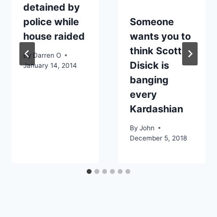
detained by
police while
Someone
house raided
wants you to
think Scott
By
Darren O
Disick is
January 14, 2014
banging
every
Kardashian
By
John
December 5, 2018