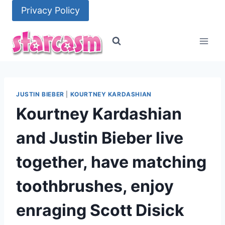
Skip
Privacy Policy
to
content
JUSTIN BIEBER
|
KOURTNEY KARDASHIAN
Kourtney Kardashian
and Justin Bieber live
together, have matching
toothbrushes, enjoy
enraging Scott Disick