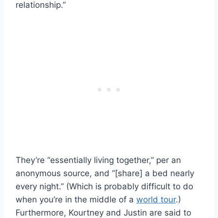
relationship.”
They’re “essentially living together,” per an
anonymous source, and “[share] a bed nearly
every night.” (Which is probably difficult to do
when you’re in the middle of a
world tour
.)
Furthermore, Kourtney and Justin are said to