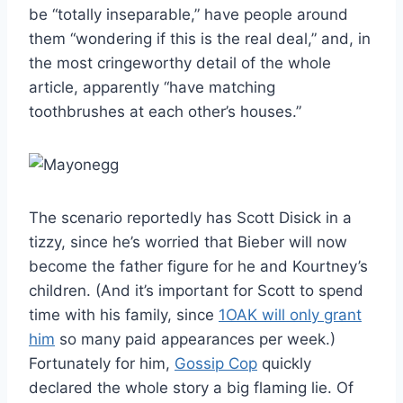
be “totally inseparable,” have people around
them “wondering if this is the real deal,” and, in
the most cringeworthy detail of the whole
article, apparently “have matching
toothbrushes at each other’s houses.”
The scenario reportedly has Scott Disick in a
tizzy, since he’s worried that Bieber will now
become the father figure for he and Kourtney’s
children. (And it’s important for Scott to spend
time with his family, since
1OAK will only grant
him
so many paid appearances per week.)
Fortunately for him,
Gossip Cop
quickly
declared the whole story a big flaming lie. Of