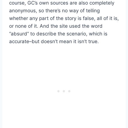
course, GC’s own sources are also completely
anonymous, so there’s no way of telling
whether any part of the story is false, all of it is,
or none of it. And the site used the word
“absurd” to describe the scenario, which is
accurate–but doesn’t mean it isn’t true.