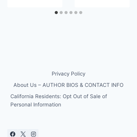
Privacy Policy
About Us – AUTHOR BIOS & CONTACT INFO
California Residents: Opt Out of Sale of
Personal Information