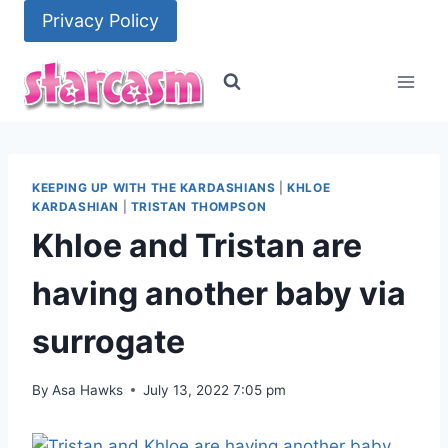
Skip
Privacy Policy
to
content
KEEPING UP WITH THE KARDASHIANS
|
KHLOE
KARDASHIAN
|
TRISTAN THOMPSON
Khloe and Tristan are
having another baby via
surrogate
By
Asa Hawks
July 13, 2022 7:05 pm