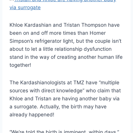
Khloe Kardashian and Tristan Thompson have
been on and off more times than Homer
Simpson’s refrigerator light, but the couple isn’t
about to let a little relationship dysfunction
stand in the way of creating another human life
together!
The Kardashianologists at TMZ have “multiple
sources with direct knowledge” who claim that
Khloe and Tristan are having another baby via
a surrogate. Actually, the birth may have
already happened!
“We’re told the birth is imminent, within days,”