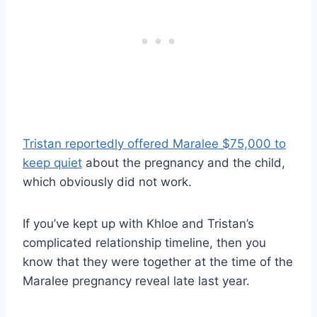
Tristan reportedly offered Maralee $75,000 to
keep quiet
about the pregnancy and the child,
which obviously did not work.
If you’ve kept up with Khloe and Tristan’s
complicated relationship timeline, then you
know that they were together at the time of the
Maralee pregnancy reveal late last year.