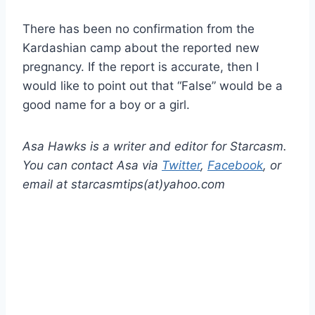
There has been no confirmation from the
Kardashian camp about the reported new
pregnancy. If the report is accurate, then I
would like to point out that “False” would be a
good name for a boy or a girl.
Asa Hawks is a writer and editor for Starcasm.
You can contact Asa via
Twitter
,
Facebook
, or
email at starcasmtips(at)yahoo.com