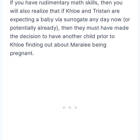
If you have rudimentary math skills, then you
will also realize that if Khloe and Tristan are
expecting a baby via surrogate any day now (or
potentially already), then they must have made
the decision to have another child prior to
Khloe finding out about Maralee being
pregnant.