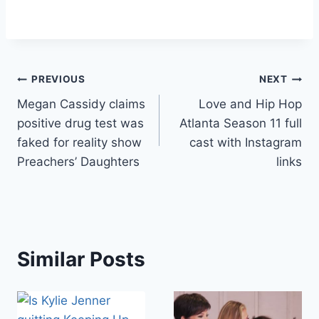
Post
PREVIOUS
NEXT
Megan Cassidy claims
Love and Hip Hop
navigation
positive drug test was
Atlanta Season 11 full
faked for reality show
cast with Instagram
Preachers’ Daughters
links
Similar Posts