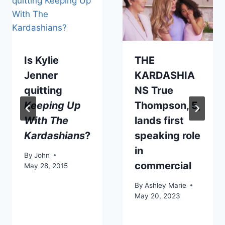
Is Kylie
THE
Jenner
KARDASHIA
quitting
NS True
Keeping Up
Thompson, 5,
With The
lands first
Kardashians
?
speaking role
in
By
John
commercial
May 28, 2015
By
Ashley Marie
May 20, 2023