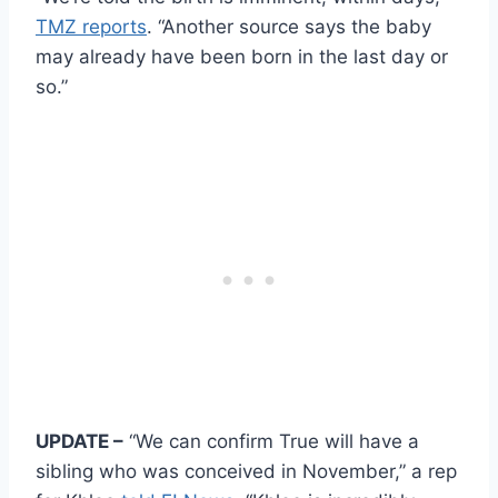
TMZ reports
. “Another source says the baby
may already have been born in the last day or
so.”
UPDATE –
“We can confirm True will have a
sibling who was conceived in November,” a rep