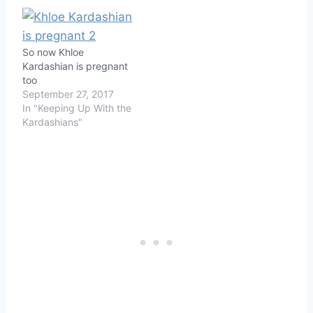
So now Khloe
Kardashian is pregnant
too
September 27, 2017
In "Keeping Up With the
Kardashians"