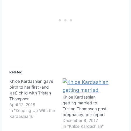
Related
Khloe Kardashian gave
birth to her first (and
last) child with Tristan
Khloe Kardashian
Thompson
getting married to
April 12, 2018
Tristan Thompson post-
In "Keeping Up With the
pregnancy, per report
Kardashians"
December 8, 2017
In "Khloe Kardashian"