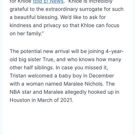
for Khloe
told E! News
. “Khloe is incredibly
grateful to the extraordinary surrogate for such
a beautiful blessing. We’d like to ask for
kindness and privacy so that Khloe can focus
on her family.”
The potential new arrival will be joining 4-year-
old big sister True, and who knows how many
other half siblings. In case you missed it,
Tristan welcomed a baby boy in December
with a woman named Maralee Nichols. The
NBA star and Maralee allegedly hooked up in
Houston in March of 2021.