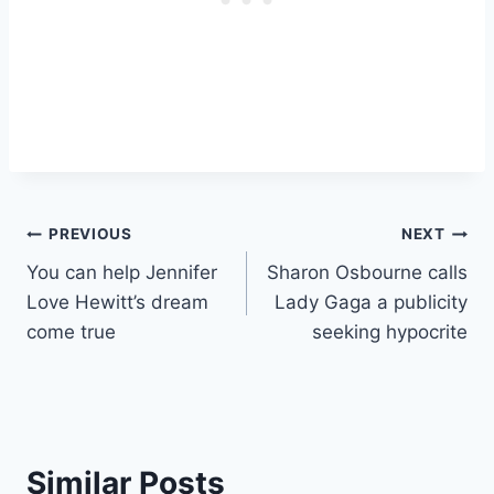
Post
PREVIOUS
NEXT
You can help Jennifer
Sharon Osbourne calls
navigation
Love Hewitt’s dream
Lady Gaga a publicity
come true
seeking hypocrite
Similar Posts