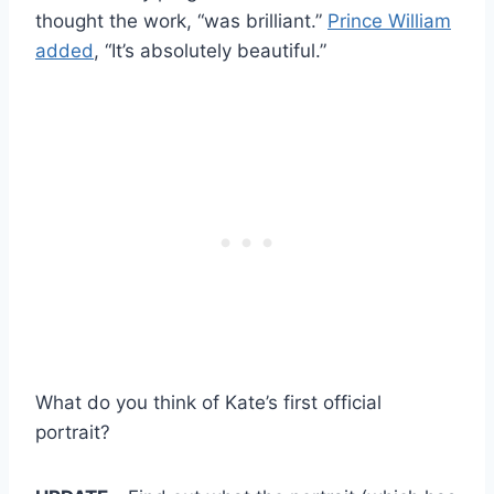
thought the work, “was brilliant.”
Prince William
added
, “It’s absolutely beautiful.”
What do you think of Kate’s first official
portrait?