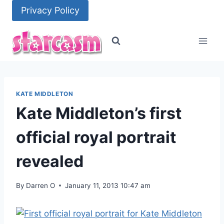
Skip
Privacy Policy
to
content
KATE MIDDLETON
Kate Middleton’s first
official royal portrait
revealed
By
Darren O
January 11, 2013 10:47 am