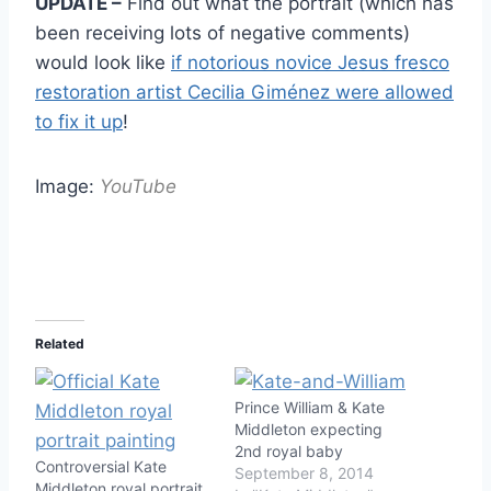
UPDATE –
Find out what the portrait (which has
been receiving lots of negative comments)
would look like
if notorious novice Jesus fresco
restoration artist Cecilia Giménez were allowed
to fix it up
!
Image:
YouTube
Related
Prince William & Kate
Middleton expecting
2nd royal baby
Controversial Kate
September 8, 2014
Middleton royal portrait