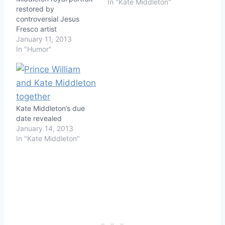
In "Kate Middleton"
restored by
controversial Jesus
Fresco artist
January 11, 2013
In "Humor"
Kate Middleton’s due
date revealed
January 14, 2013
In "Kate Middleton"