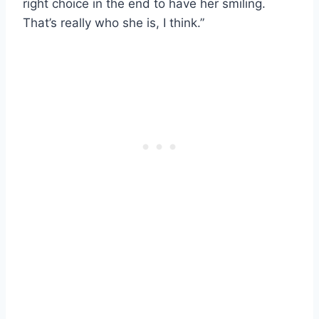
right choice in the end to have her smiling.
That’s really who she is, I think.”