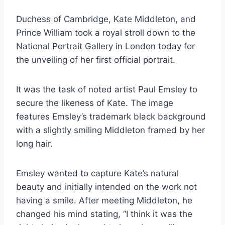
Duchess of Cambridge, Kate Middleton, and
Prince William took a royal stroll down to the
National Portrait Gallery in London today for
the unveiling of her first official portrait.
It was the task of noted artist Paul Emsley to
secure the likeness of Kate. The image
features Emsley’s trademark black background
with a slightly smiling Middleton framed by her
long hair.
Emsley wanted to capture Kate’s natural
beauty and initially intended on the work not
having a smile. After meeting Middleton, he
changed his mind stating, “I think it was the