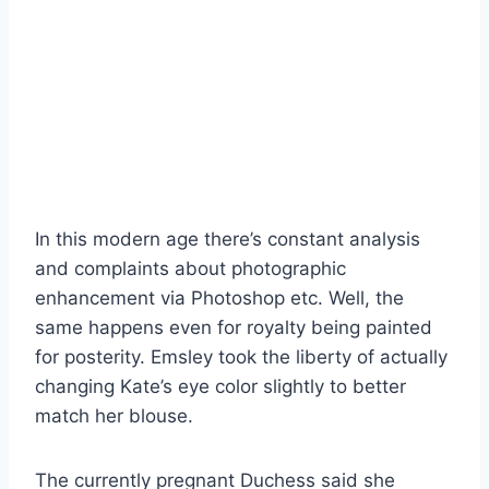
In this modern age there’s constant analysis
and complaints about photographic
enhancement via Photoshop etc. Well, the
same happens even for royalty being painted
for posterity. Emsley took the liberty of actually
changing Kate’s eye color slightly to better
match her blouse.
The currently pregnant Duchess said she