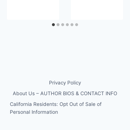
Privacy Policy
About Us – AUTHOR BIOS & CONTACT INFO
California Residents: Opt Out of Sale of
Personal Information