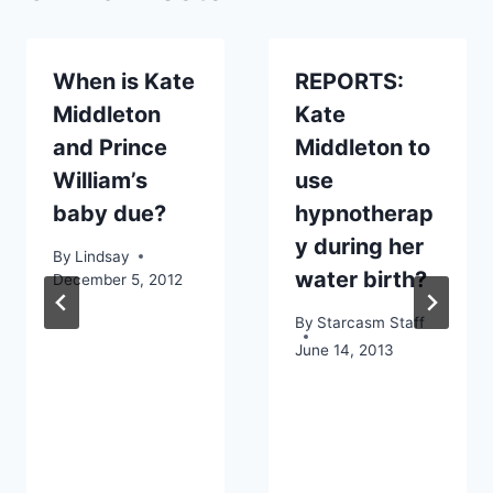
When is Kate
REPORTS:
Middleton
Kate
and Prince
Middleton to
William’s
use
baby due?
hypnotherap
y during her
By
Lindsay
water birth?
December 5, 2012
By
Starcasm Staff
June 14, 2013