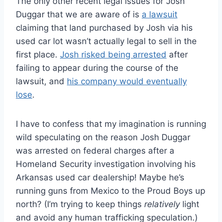
The only other recent legal issues for Josh
Duggar that we are aware of is
a lawsuit
claiming that land purchased by Josh via his
used car lot wasn’t actually legal to sell in the
first place.
Josh risked being arrested
after
failing to appear during the course of the
lawsuit, and
his company would eventually
lose
.
I have to confess that my imagination is running
wild speculating on the reason Josh Duggar
was arrested on federal charges after a
Homeland Security investigation involving his
Arkansas used car dealership! Maybe he’s
running guns from Mexico to the Proud Boys up
north? (I’m trying to keep things
relatively
light
and avoid any human trafficking speculation.)