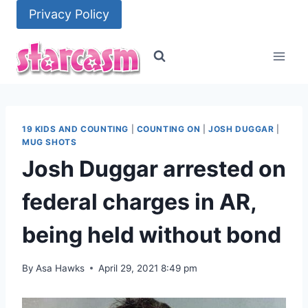
Skip
Privacy Policy
to
content
19 KIDS AND COUNTING
|
COUNTING ON
|
JOSH DUGGAR
|
MUG SHOTS
Josh Duggar arrested on
federal charges in AR,
being held without bond
By
Asa Hawks
April 29, 2021 8:49 pm