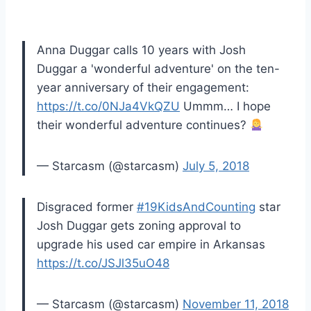
Anna Duggar calls 10 years with Josh
Duggar a 'wonderful adventure' on the ten-
year anniversary of their engagement:
https://t.co/0NJa4VkQZU
Ummm… I hope
their wonderful adventure continues?
— Starcasm (@starcasm)
July 5, 2018
Disgraced former
#19KidsAndCounting
star
Josh Duggar gets zoning approval to
upgrade his used car empire in Arkansas
https://t.co/JSJl35uO48
— Starcasm (@starcasm)
November 11, 2018