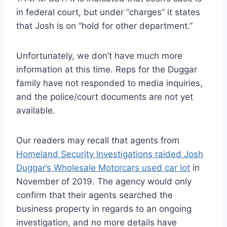
in federal court, but under “charges” it states
that Josh is on “hold for other department.”
Unfortunately, we don’t have much more
information at this time. Reps for the Duggar
family have not responded to media inquiries,
and the police/court documents are not yet
available.
Our readers may recall that agents from
Homeland Security Investigations raided Josh
Duggar’s Wholesale Motorcars used car lot
in
November of 2019. The agency would only
confirm that their agents searched the
business property in regards to an ongoing
investigation, and no more details have