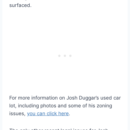
surfaced.
For more information on Josh Duggar’s used car
lot, including photos and some of his zoning
issues,
you can click here
.