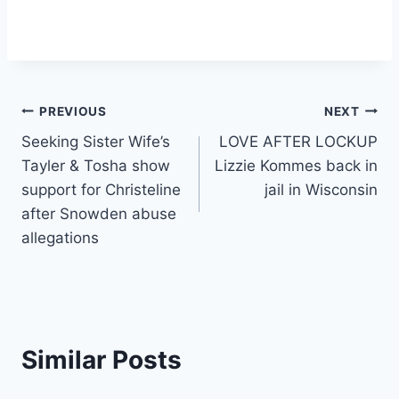
Post
PREVIOUS
NEXT
Seeking Sister Wife’s
LOVE AFTER LOCKUP
navigation
Tayler & Tosha show
Lizzie Kommes back in
support for Christeline
jail in Wisconsin
after Snowden abuse
allegations
Similar Posts