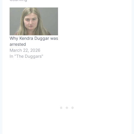
Why Kendra Duggar was
arrested
March 22, 2026
In "The Duggars"