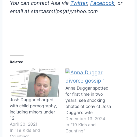
You can contact Asa via
Twitter
,
Facebook
, or
email at starcasmtips(at)yahoo.com
Related
Anna Duggar spotted
for first time in two
Josh Duggar charged
years, see shocking
with child pornography,
photos of convict Josh
including minors under
Duggar’s wife
12
December 13, 2024
April 30, 2021
In "19 Kids and
In "19 Kids and
Counting"
Counting"