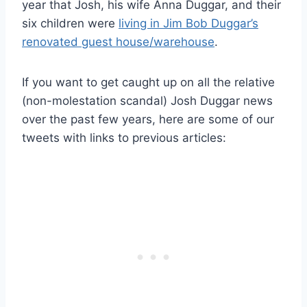
year that Josh, his wife Anna Duggar, and their
six children were
living in Jim Bob Duggar’s
renovated guest house/warehouse
.
If you want to get caught up on all the relative
(non-molestation scandal) Josh Duggar news
over the past few years, here are some of our
tweets with links to previous articles: