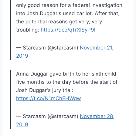
only good reason for a federal investigation
into Josh Duggar's used car lot. After that,
the potential reasons get very, very
troubling:
https://t.co/qTrXISyP9l
— Starcasm (@starcasm)
November 21,
2019
Anna Duggar gave birth to her sixth child
five months to the day before the start of
Josh Duggar's jury trial:
https://t.co/N1mChEHWqw
— Starcasm (@starcasm)
November 28,
2019