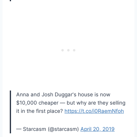
Anna and Josh Duggar's house is now
$10,000 cheaper — but why are they selling
it in the first place?
https://t.co/i0RaemNfoh
— Starcasm (@starcasm)
April 20, 2019