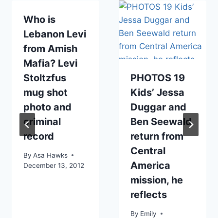
Who is
Lebanon Levi
from Amish
Mafia? Levi
Stoltzfus
PHOTOS 19
mug shot
Kids’ Jessa
photo and
Duggar and
criminal
Ben Seewald
record
return from
Central
By
Asa Hawks
America
December 13, 2012
mission, he
reflects
By
Emily