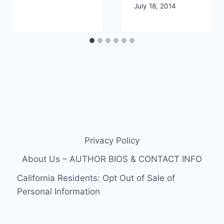
July 18, 2014
Privacy Policy
About Us – AUTHOR BIOS & CONTACT INFO
California Residents: Opt Out of Sale of
Personal Information