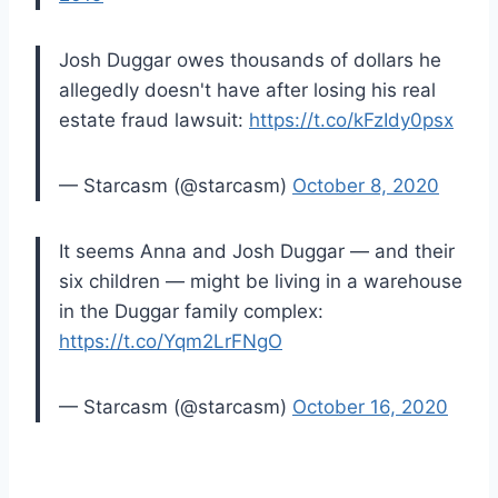
Josh Duggar owes thousands of dollars he
allegedly doesn't have after losing his real
estate fraud lawsuit:
https://t.co/kFzIdy0psx
— Starcasm (@starcasm)
October 8, 2020
It seems Anna and Josh Duggar — and their
six children — might be living in a warehouse
in the Duggar family complex:
https://t.co/Yqm2LrFNgO
— Starcasm (@starcasm)
October 16, 2020