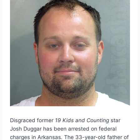
Disgraced former
19 Kids and Counting
star
Josh Duggar has been arrested on federal
charges in Arkansas. The 33-year-old father of