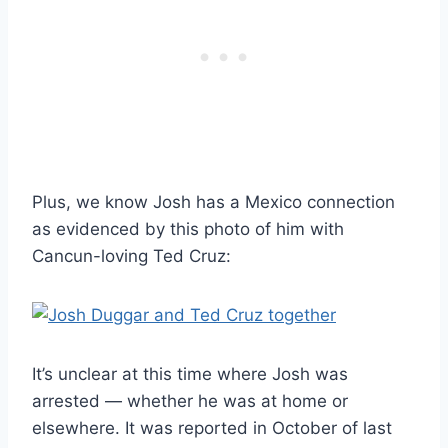
Plus, we know Josh has a Mexico connection
as evidenced by this photo of him with
Cancun-loving Ted Cruz:
It’s unclear at this time where Josh was
arrested — whether he was at home or
elsewhere. It was reported in October of last