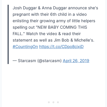
Josh Duggar & Anna Duggar announce she's
pregnant with their 6th child in a video
enlisting their growing army of little helpers
spelling out "NEW BABY COMING THIS
FALL." Watch the video & read their
statement as well as Jim Bob & Michelle's.
#CountingOn
https://t.co/CDpo8cixjD
— Starcasm (@starcasm)
April 26, 2019