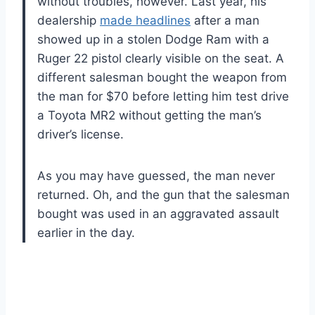
without troubles, however. Last year, his
dealership
made headlines
after a man
showed up in a stolen Dodge Ram with a
Ruger 22 pistol clearly visible on the seat. A
different salesman bought the weapon from
the man for $70 before letting him test drive
a Toyota MR2 without getting the man’s
driver’s license.
As you may have guessed, the man never
returned. Oh, and the gun that the salesman
bought was used in an aggravated assault
earlier in the day.