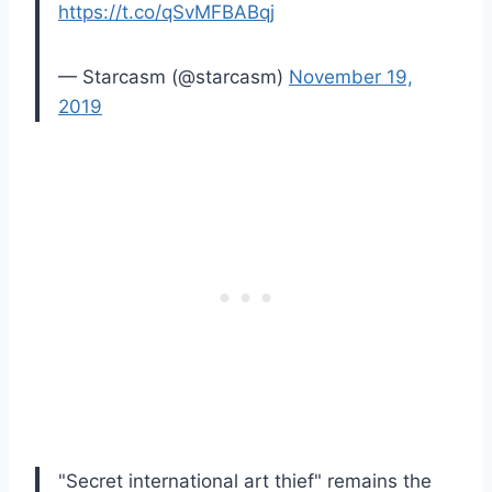
https://t.co/qSvMFBABqj
— Starcasm (@starcasm)
November 19,
2019
"Secret international art thief" remains the