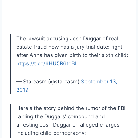
The lawsuit accusing Josh Duggar of real
estate fraud now has a jury trial date: right
after Anna has given birth to their sixth child:
https://t.co/6HU5R6tqBl
— Starcasm (@starcasm)
September 13,
2019
Here's the story behind the rumor of the FBI
raiding the Duggars' compound and
arresting Josh Duggar on alleged charges
including child pornography: