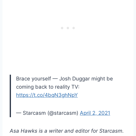
Brace yourself — Josh Duggar might be
coming back to reality TV:
https://t.co/4bqN3ghNpY
— Starcasm (@starcasm)
April 2, 2021
Asa Hawks is a writer and editor for Starcasm.