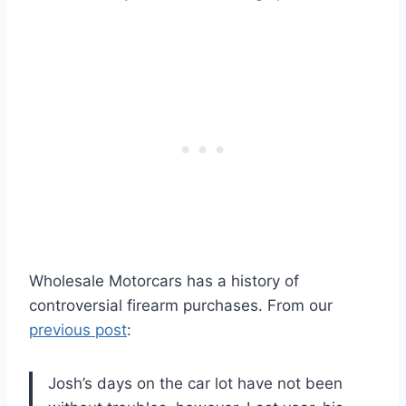
Wholesale Motorcars has a history of
controversial firearm purchases. From our
previous post
:
Josh’s days on the car lot have not been