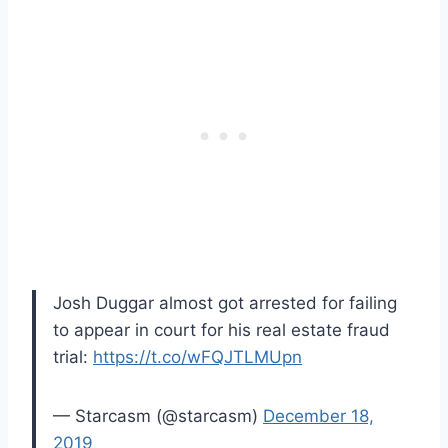
Josh Duggar almost got arrested for failing
to appear in court for his real estate fraud
trial:
https://t.co/wFQJTLMUpn
— Starcasm (@starcasm)
December 18,
2019