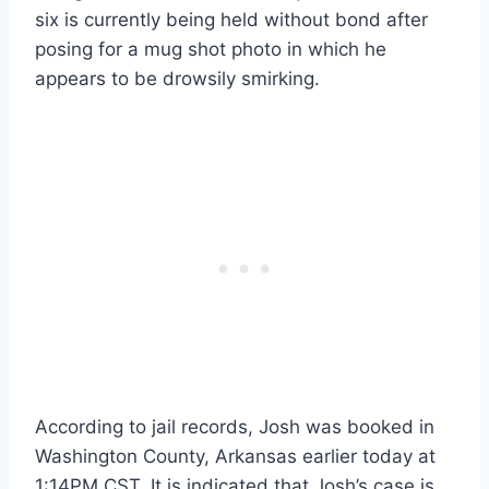
six is currently being held without bond after
posing for a mug shot photo in which he
appears to be drowsily smirking.
According to jail records, Josh was booked in
Washington County, Arkansas earlier today at
1:14PM CST. It is indicated that Josh’s case is