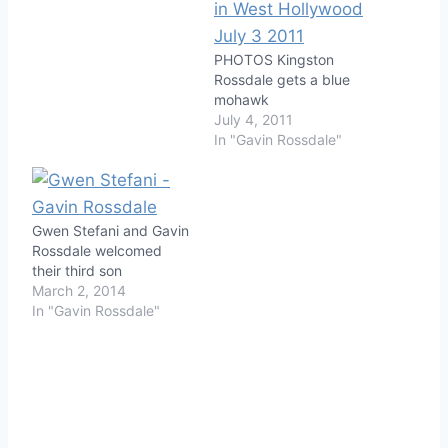
PHOTOS Kingston
Rossdale gets a blue
mohawk
July 4, 2011
In "Gavin Rossdale"
Gwen Stefani and Gavin
Rossdale welcomed
their third son
March 2, 2014
In "Gavin Rossdale"