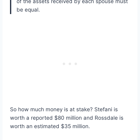
of the assets received by each spouse must
be equal.
So how much money is at stake? Stefani is
worth a reported $80 million and Rossdale is
worth an estimated $35 million.