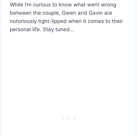
While I’m curious to know what went wrong
between the couple, Gwen and Gavin are
notoriously tight-lipped when it comes to their
personal life. Stay tuned…