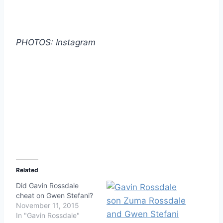
PHOTOS: Instagram
Related
Did Gavin Rossdale
cheat on Gwen Stefani?
November 11, 2015
In "Gavin Rossdale"