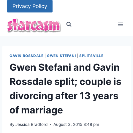
Skip
Privacy Policy
to
content
GAVIN ROSSDALE
|
GWEN STEFANI
|
SPLITSVILLE
Gwen Stefani and Gavin
Rossdale split; couple is
divorcing after 13 years
of marriage
By
Jessica Bradford
August 3, 2015 8:48 pm