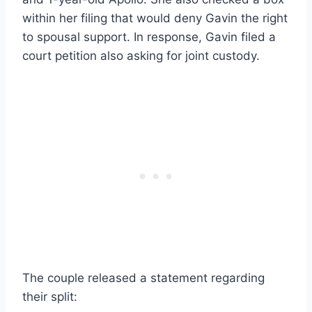
within her filing that would deny Gavin the right
to spousal support. In response, Gavin filed a
court petition also asking for joint custody.
The couple released a statement regarding
their split: