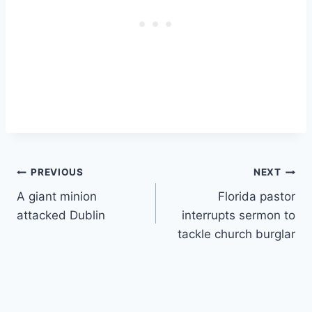
Post
PREVIOUS
NEXT
A giant minion
Florida pastor
navigation
attacked Dublin
interrupts sermon to
tackle church burglar