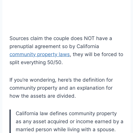
Sources claim the couple does NOT have a
prenuptial agreement so by California
community property laws
, they will be forced to
split everything 50/50.
If you’re wondering, here’s the definition for
community property and an explanation for
how the assets are divided.
California law defines community property
as any asset acquired or income earned by a
married person while living with a spouse.