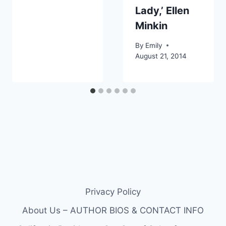
Lady,’ Ellen
Minkin
By
Emily
August 21, 2014
Privacy Policy
About Us – AUTHOR BIOS & CONTACT INFO