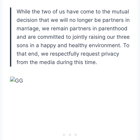
While the two of us have come to the mutual
decision that we will no longer be partners in
marriage, we remain partners in parenthood
and are committed to jointly raising our three
sons in a happy and healthy environment. To
that end, we respectfully request privacy
from the media during this time.