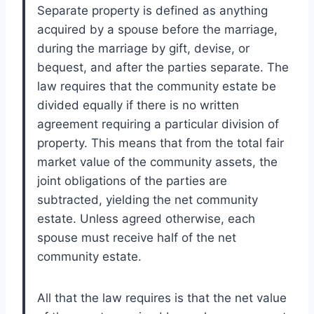
Separate property is defined as anything
acquired by a spouse before the marriage,
during the marriage by gift, devise, or
bequest, and after the parties separate. The
law requires that the community estate be
divided equally if there is no written
agreement requiring a particular division of
property. This means that from the total fair
market value of the community assets, the
joint obligations of the parties are
subtracted, yielding the net community
estate. Unless agreed otherwise, each
spouse must receive half of the net
community estate.
All that the law requires is that the net value