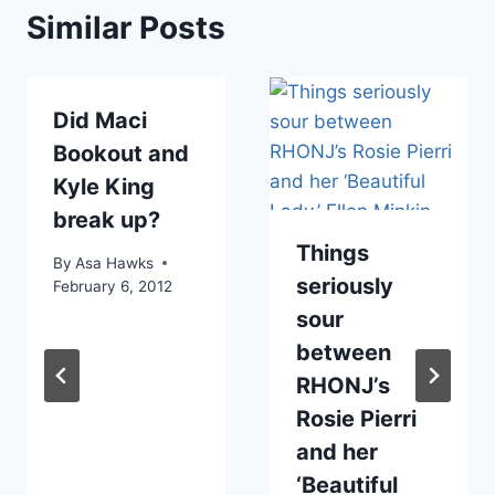
Similar Posts
Did Maci
Bookout and
Kyle King
break up?
Things
By
Asa Hawks
seriously
February 6, 2012
sour
between
RHONJ’s
Rosie Pierri
and her
‘Beautiful