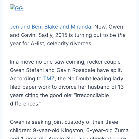
Jen and Ben
.
Blake and Miranda
. Now, Gwen
and Gavin. Sadly, 2015 is turning out to be
the
year for A-list, celebrity divorces.
In a move no one saw coming, rocker couple
Gwen Stefani and Gavin Rossdale have split.
According to
TMZ
, the No Doubt leading lady
filed paper work to divorce her husband of 13
years citing the good ole’ “irreconcilable
differences.”
Gwen is seeking joint custody of their three
children: 9-year-old Kingston, 6-year-old Zuma
and 1-year-old Apollo. She also checked a box