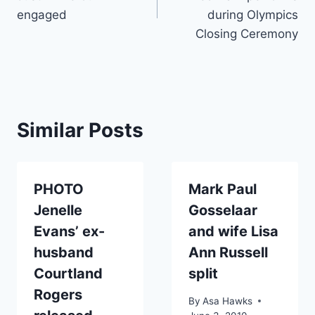
engaged
during Olympics
Closing Ceremony
Similar Posts
PHOTO
Mark Paul
Jenelle
Gosselaar
Evans’ ex-
and wife Lisa
husband
Ann Russell
Courtland
split
Rogers
By
Asa Hawks