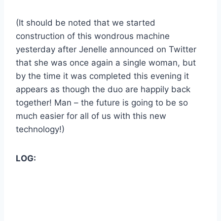
(It should be noted that we started
construction of this wondrous machine
yesterday after Jenelle announced on Twitter
that she was once again a single woman, but
by the time it was completed this evening it
appears as though the duo are happily back
together! Man – the future is going to be so
much easier for all of us with this new
technology!)
LOG: