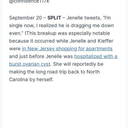
@confidence117k”
September 20 –
SPLIT
– Jenelle tweets, “I’m
single now, I realized he is dragging me down
even.” (This breakup was especially notable
because it occurred while Jenelle and Kieffer
were
in New Jersey shopping for apartments
and just before Jenelle was
hospitalized with a
burst ovarian cyst
. She will reportedly be
making the long road trip back to North
Carolina by herself.