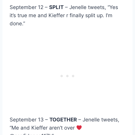
September 12 –
SPLIT
– Jenelle tweets, “Yes
it’s true me and Kieffer r finally split up. I’m
done.”
September 13 –
TOGETHER
– Jenelle tweets,
“Me and Kieffer aren’t over