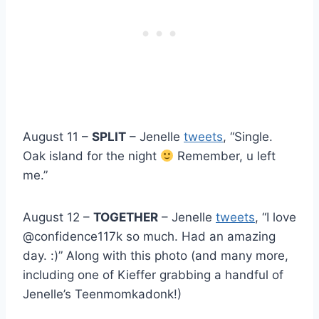
August 11 –
SPLIT
– Jenelle
tweets
, “Single.
Oak island for the night
Remember, u left
me.”
August 12 –
TOGETHER
– Jenelle
tweets
, “I love
@confidence117k so much. Had an amazing
day. :)” Along with this photo (and many more,
including one of Kieffer grabbing a handful of
Jenelle’s Teenmomkadonk!)