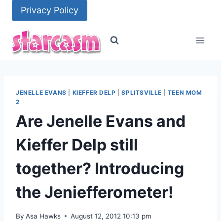
Skip
Privacy Policy
to
content
JENELLE EVANS
|
KIEFFER DELP
|
SPLITSVILLE
|
TEEN MOM
2
Are Jenelle Evans and
Kieffer Delp still
together? Introducing
the Jeniefferometer!
By
Asa Hawks
August 12, 2012 10:13 pm