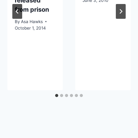
released
June 3, 2010
from prison
By
Asa Hawks
October 1, 2014