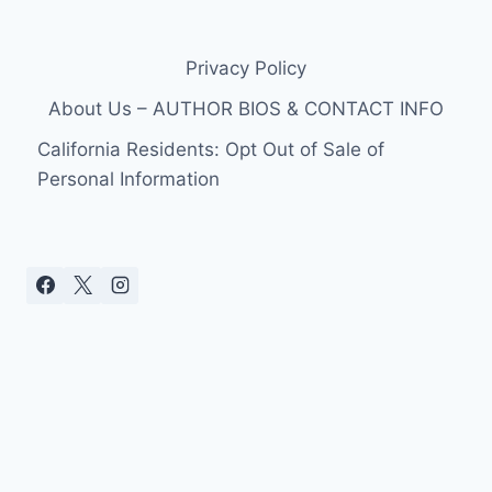
Privacy Policy
About Us – AUTHOR BIOS & CONTACT INFO
California Residents: Opt Out of Sale of
Personal Information