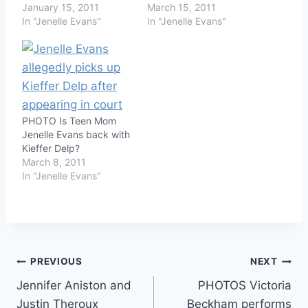
January 15, 2011
March 15, 2011
In "Jenelle Evans"
In "Jenelle Evans"
PHOTO Is Teen Mom
Jenelle Evans back with
Kieffer Delp?
March 8, 2011
In "Jenelle Evans"
Post
PREVIOUS
NEXT
Jennifer Aniston and
PHOTOS Victoria
navigation
Justin Theroux
Beckham performs