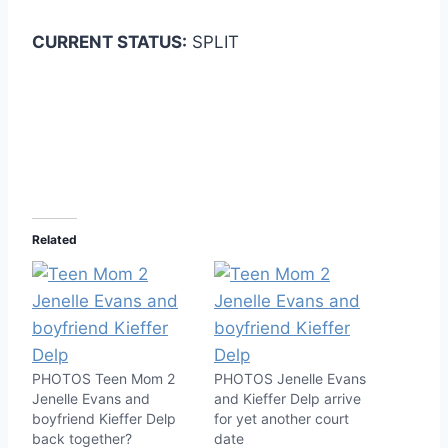
CURRENT STATUS:
SPLIT
Related
PHOTOS Teen Mom 2
PHOTOS Jenelle Evans
Jenelle Evans and
and Kieffer Delp arrive
boyfriend Kieffer Delp
for yet another court
back together?
date