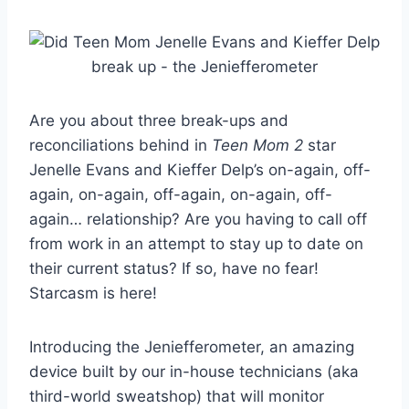
Are you about three break-ups and
reconciliations behind in
Teen Mom 2
star
Jenelle Evans and Kieffer Delp’s on-again, off-
again, on-again, off-again, on-again, off-
again… relationship? Are you having to call off
from work in an attempt to stay up to date on
their current status? If so, have no fear!
Starcasm is here!
Introducing the Jeniefferometer, an amazing
device built by our in-house technicians (aka
third-world sweatshop) that will monitor