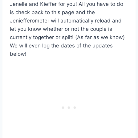
Jenelle and Kieffer for you! All you have to do
is check back to this page and the
Jeniefferometer will automatically reload and
let you know whether or not the couple is
currently together or split! (As far as we know)
We will even log the dates of the updates
below!