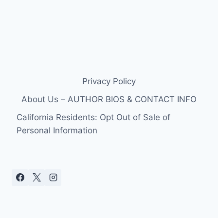
Privacy Policy
About Us – AUTHOR BIOS & CONTACT INFO
California Residents: Opt Out of Sale of
Personal Information