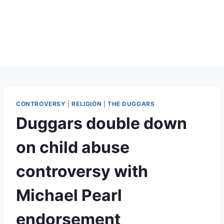
CONTROVERSY
|
RELIGION
|
THE DUGGARS
Duggars double down
on child abuse
controversy with
Michael Pearl
endorsement