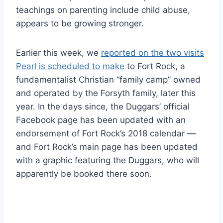
teachings on parenting include child abuse,
appears to be growing stronger.
Earlier this week, we
reported on the two visits
Pearl is scheduled to make
to Fort Rock, a
fundamentalist Christian “family camp” owned
and operated by the Forsyth family, later this
year. In the days since, the Duggars’ official
Facebook page has been updated with an
endorsement of Fort Rock’s 2018 calendar —
and Fort Rock’s main page has been updated
with a graphic featuring the Duggars, who will
apparently be booked there soon.