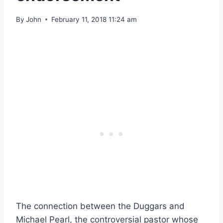
By
John
February 11, 2018 11:24 am
The connection between the Duggars and
Michael Pearl, the controversial pastor whose