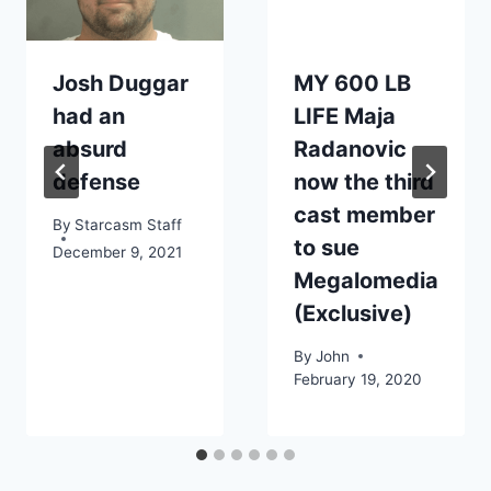
Josh Duggar
MY 600 LB
had an
LIFE Maja
absurd
Radanovic
defense
now the third
cast member
By
Starcasm Staff
to sue
December 9, 2021
Megalomedia
(Exclusive)
By
John
February 19, 2020