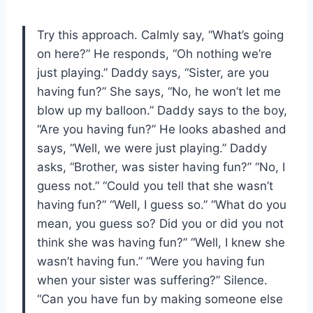
Try this approach. Calmly say, “What’s going
on here?” He responds, “Oh nothing we’re
just playing.” Daddy says, “Sister, are you
having fun?” She says, “No, he won’t let me
blow up my balloon.” Daddy says to the boy,
“Are you having fun?” He looks abashed and
says, “Well, we were just playing.” Daddy
asks, “Brother, was sister having fun?” “No, I
guess not.” “Could you tell that she wasn’t
having fun?” “Well, I guess so.” “What do you
mean, you guess so? Did you or did you not
think she was having fun?” “Well, I knew she
wasn’t having fun.” “Were you having fun
when your sister was suffering?” Silence.
“Can you have fun by making someone else