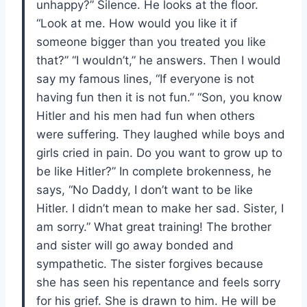
unhappy?” Silence. He looks at the floor.
“Look at me. How would you like it if
someone bigger than you treated you like
that?” “I wouldn’t,” he answers. Then I would
say my famous lines, “If everyone is not
having fun then it is not fun.” “Son, you know
Hitler and his men had fun when others
were suffering. They laughed while boys and
girls cried in pain. Do you want to grow up to
be like Hitler?” In complete brokenness, he
says, “No Daddy, I don’t want to be like
Hitler. I didn’t mean to make her sad. Sister, I
am sorry.” What great training! The brother
and sister will go away bonded and
sympathetic. The sister forgives because
she has seen his repentance and feels sorry
for his grief. She is drawn to him. He will be