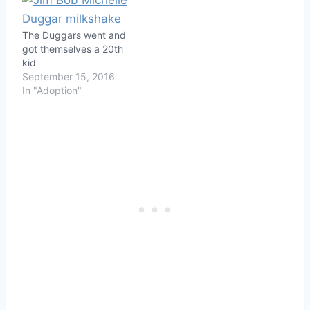
The Duggars went and
got themselves a 20th
kid
September 15, 2016
In "Adoption"