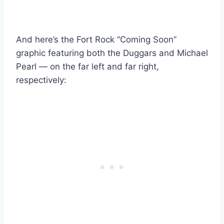
And here’s the Fort Rock “Coming Soon”
graphic featuring both the Duggars and Michael
Pearl — on the far left and far right,
respectively: