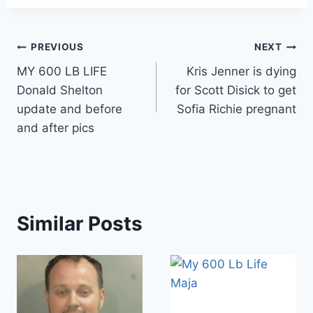
Post
PREVIOUS
NEXT
MY 600 LB LIFE
Kris Jenner is dying
navigation
Donald Shelton
for Scott Disick to get
update and before
Sofia Richie pregnant
and after pics
Similar Posts