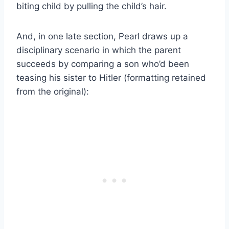
biting child by pulling the child’s hair.
And, in one late section, Pearl draws up a
disciplinary scenario in which the parent
succeeds by comparing a son who’d been
teasing his sister to Hitler (formatting retained
from the original):