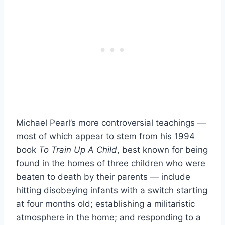
Michael Pearl’s more controversial teachings —
most of which appear to stem from his 1994
book
To Train Up A Child
, best known for being
found in the homes of three children who were
beaten to death by their parents — include
hitting disobeying infants with a switch starting
at four months old; establishing a militaristic
atmosphere in the home; and responding to a