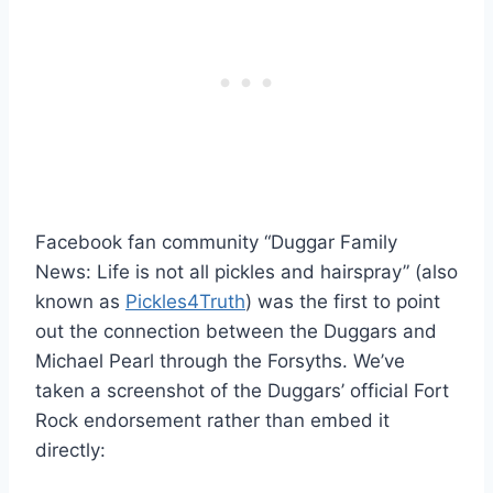
Facebook fan community “Duggar Family
News: Life is not all pickles and hairspray” (also
known as
Pickles4Truth
) was the first to point
out the connection between the Duggars and
Michael Pearl through the Forsyths. We’ve
taken a screenshot of the Duggars’ official Fort
Rock endorsement rather than embed it
directly: