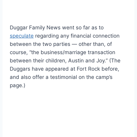
Duggar Family News went so far as to
speculate
regarding any financial connection
between the two parties — other than, of
course, “the business/marriage transaction
between their children, Austin and Joy.” (The
Duggars have appeared at Fort Rock before,
and also offer a testimonial on the camp’s
page.)