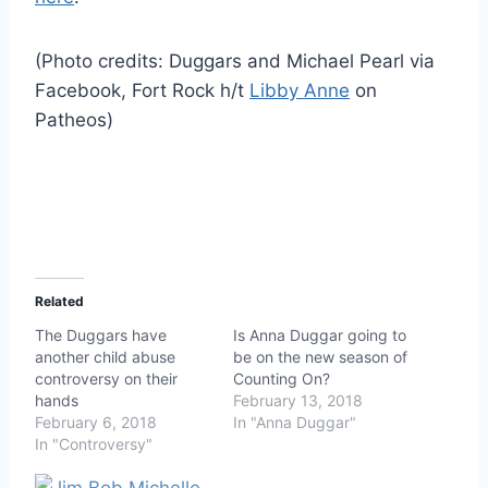
(Photo credits: Duggars and Michael Pearl via
Facebook, Fort Rock h/t
Libby Anne
on
Patheos)
Related
The Duggars have
Is Anna Duggar going to
another child abuse
be on the new season of
controversy on their
Counting On?
hands
February 13, 2018
February 6, 2018
In "Anna Duggar"
In "Controversy"