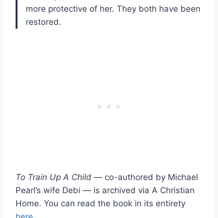
more protective of her. They both have been
restored.
To Train Up A Child
— co-authored by Michael
Pearl’s wife Debi — is archived via A Christian
Home. You can read the book in its entirety
here
.