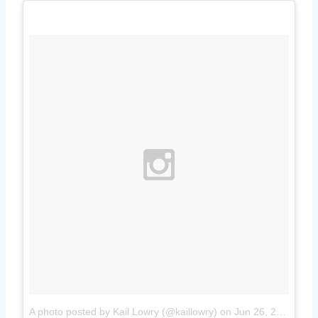
A photo posted by Kail Lowry (@kaillowry)
on
Jun 26, 2015 at 6:46pm PDT