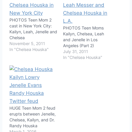
PHOTOS Teen Mom 2
cast in New York City:
PHOTOS Teen Moms
Kailyn, Leah, Jenelle and
Kailyn, Chelsea, Leah
Chelsea
and Jenelle in Los
November 5, 2011
Angeles (Part 2)
In "Chelsea Houska"
July 31, 2011
In "Chelsea Houska"
HUGE Teen Mom 2 feud
erupts between Jenelle,
Chelsea, Kailyn, and Dr.
Randy Houska
March 1, 2016