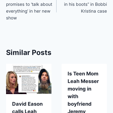
navigation
promises to ‘talk about
in his boots” in Bobbi
everything’ in her new
Kristina case
show
Similar Posts
Is Teen Mom
Leah Messer
moving in
with
David Eason
boyfriend
calls Leah
Jeremy