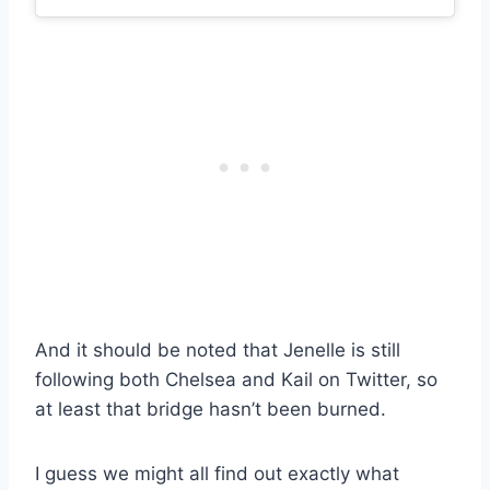
And it should be noted that Jenelle is still
following both Chelsea and Kail on Twitter, so
at least that bridge hasn’t been burned.
I guess we might all find out exactly what