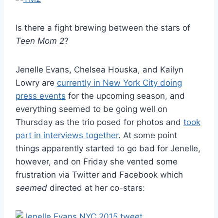
Is there a fight brewing between the stars of
Teen Mom 2
?
Jenelle Evans, Chelsea Houska, and Kailyn
Lowry are
currently in New York City doing
press events
for the upcoming season, and
everything seemed to be going well on
Thursday as the trio posed for photos and
took
part in interviews together
. At some point
things apparently started to go bad for Jenelle,
however, and on Friday she vented some
frustration via Twitter and Facebook which
seemed
directed at her co-stars: