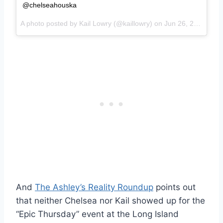
@chelseahouska
A photo posted by Kail Lowry (@kaillowry) on
Jun 26, 2015 at 2:47pm PDT
And
The Ashley’s Reality Roundup
points out
that neither Chelsea nor Kail showed up for the
“Epic Thursday” event at the Long Island