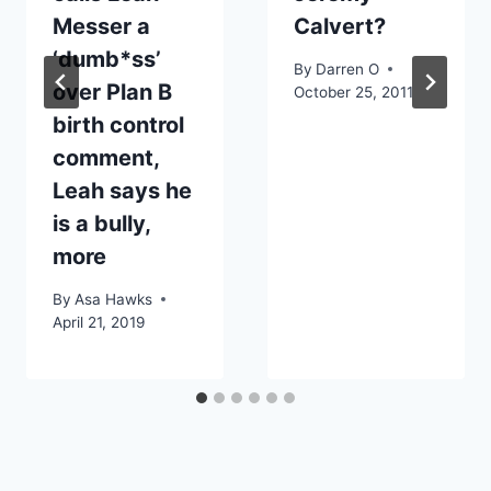
Messer a
Calvert?
‘dumb*ss’
By
Darren O
over Plan B
October 25, 2011
birth control
comment,
Leah says he
is a bully,
more
By
Asa Hawks
April 21, 2019