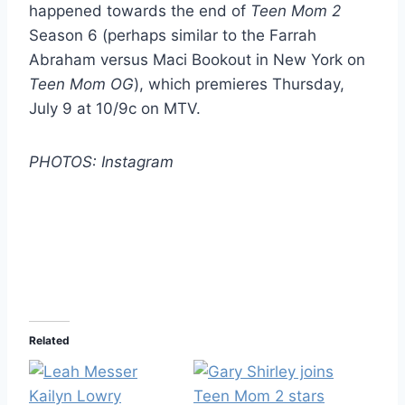
happened towards the end of
Teen Mom 2
Season 6 (perhaps similar to the Farrah
Abraham versus Maci Bookout in New York on
Teen Mom OG
), which premieres Thursday,
July 9 at 10/9c on MTV.
PHOTOS: Instagram
Related