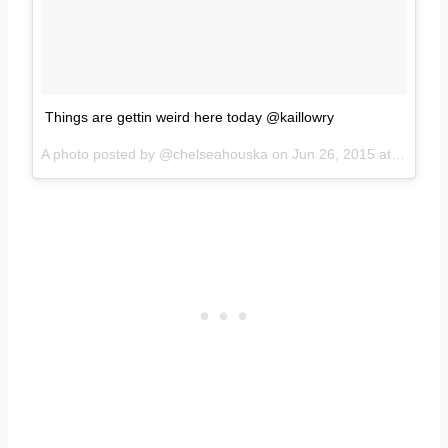
Things are gettin weird here today @kaillowry
A photo posted by @chelseahouska on
Jun 26, 2015 at 2:46pm PDT