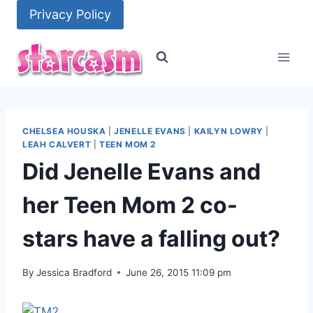
Skip
Privacy Policy
to
content
CHELSEA HOUSKA
|
JENELLE EVANS
|
KAILYN LOWRY
|
LEAH CALVERT
|
TEEN MOM 2
Did Jenelle Evans and
her Teen Mom 2 co-
stars have a falling out?
By
Jessica Bradford
June 26, 2015 11:09 pm