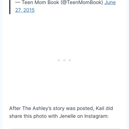
— Teen Mom Book (@TeenMomBook)
June
27, 2015
After The Ashley’s story was posted, Kail did
share this photo with Jenelle on Instagram: