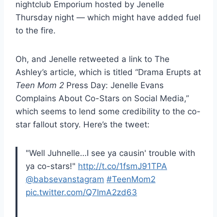
nightclub Emporium hosted by Jenelle
Thursday night — which might have added fuel
to the fire.
Oh, and Jenelle retweeted a link to The
Ashley’s article, which is titled “Drama Erupts at
Teen Mom 2
Press Day: Jenelle Evans
Complains About Co-Stars on Social Media,”
which seems to lend some credibility to the co-
star fallout story. Here’s the tweet:
"Well Juhnelle…I see ya causin' trouble with
ya co-stars!"
http://t.co/1fsmJ91TPA
@babsevanstagram
#TeenMom2
pic.twitter.com/Q7ImA2zd63