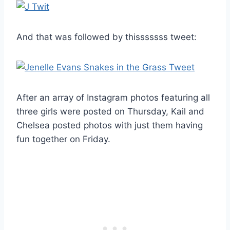
And that was followed by thisssssss tweet:
After an array of Instagram photos featuring all
three girls were posted on Thursday, Kail and
Chelsea posted photos with just them having
fun together on Friday.