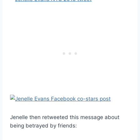
Jenelle then retweeted this message about
being betrayed by friends: