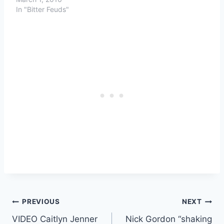
In "Bitter Feuds"
Post
PREVIOUS
NEXT
VIDEO Caitlyn Jenner
Nick Gordon “shaking