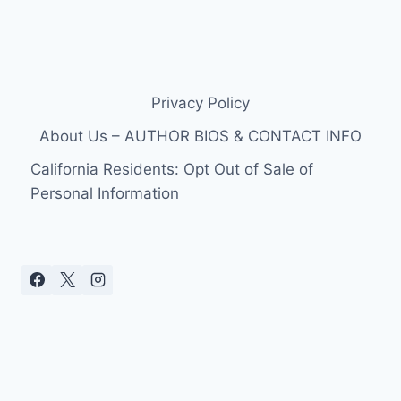
Privacy Policy
About Us – AUTHOR BIOS & CONTACT INFO
California Residents: Opt Out of Sale of
Personal Information