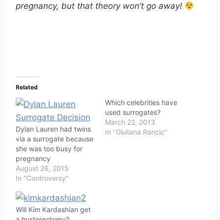
pregnancy, but that theory won’t go away!
Related
Which celebrities have
used surrogates?
March 22, 2013
Dylan Lauren had twins
In "Giuliana Rancic"
via a surrogate because
she was too busy for
pregnancy
August 26, 2015
In "Controversy"
Will Kim Kardashian get
a hysterectomy?