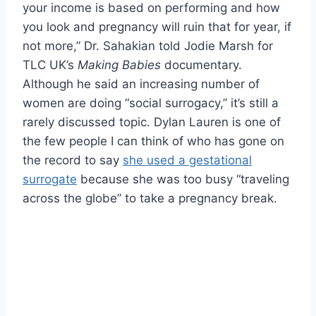
your income is based on performing and how
you look and pregnancy will ruin that for year, if
not more,” Dr. Sahakian told Jodie Marsh for
TLC UK’s
Making Babies
documentary.
Although he said an increasing number of
women are doing “social surrogacy,” it’s still a
rarely discussed topic. Dylan Lauren is one of
the few people I can think of who has gone on
the record to say
she used a gestational
surrogate
because she was too busy “traveling
across the globe” to take a pregnancy break.