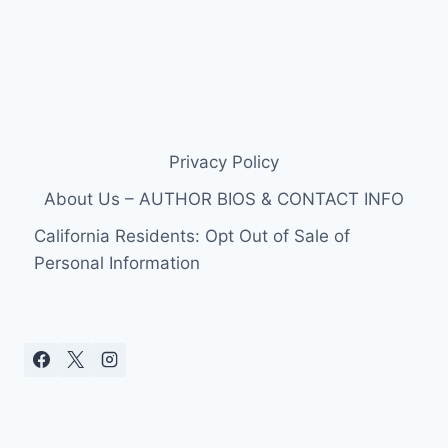
Privacy Policy
About Us – AUTHOR BIOS & CONTACT INFO
California Residents: Opt Out of Sale of
Personal Information