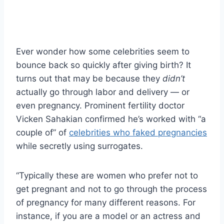
Ever wonder how some celebrities seem to
bounce back so quickly after giving birth? It
turns out that may be because they
didn’t
actually go through labor and delivery — or
even pregnancy. Prominent fertility doctor
Vicken Sahakian confirmed he’s worked with “a
couple of” of
celebrities who faked pregnancies
while secretly using surrogates.
“Typically these are women who prefer not to
get pregnant and not to go through the process
of pregnancy for many different reasons. For
instance, if you are a model or an actress and