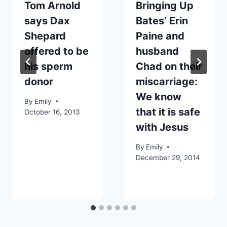
Tom Arnold
Bringing Up
says Dax
Bates’ Erin
Shepard
Paine and
offered to be
husband
his sperm
Chad on their
donor
miscarriage:
We know
By
Emily
that it is safe
October 16, 2013
with Jesus
By
Emily
December 29, 2014