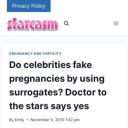
Skip
Privacy Policy
to
content
PREGNANCY AND FERTILITY
Do celebrities fake
pregnancies by using
surrogates? Doctor to
the stars says yes
By
Emily
November 5, 2015 1:42 pm