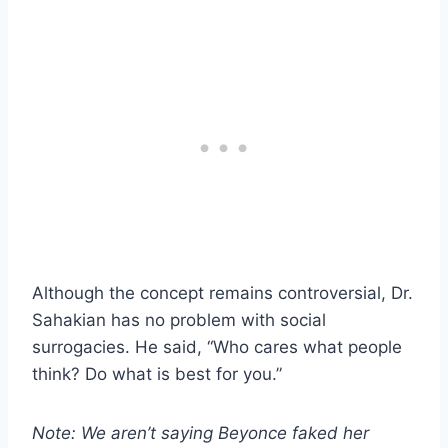
Although the concept remains controversial, Dr.
Sahakian has no problem with social
surrogacies. He said, “Who cares what people
think? Do what is best for you.”
Note: We aren’t saying Beyonce faked her