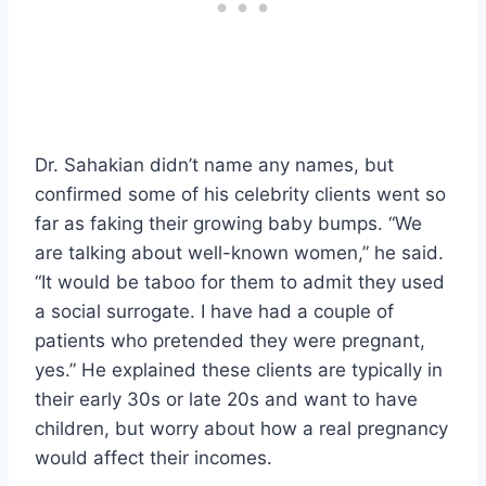
Dr. Sahakian didn’t name any names, but
confirmed some of his celebrity clients went so
far as faking their growing baby bumps. “We
are talking about well-known women,” he said.
“It would be taboo for them to admit they used
a social surrogate. I have had a couple of
patients who pretended they were pregnant,
yes.” He explained these clients are typically in
their early 30s or late 20s and want to have
children, but worry about how a real pregnancy
would affect their incomes.