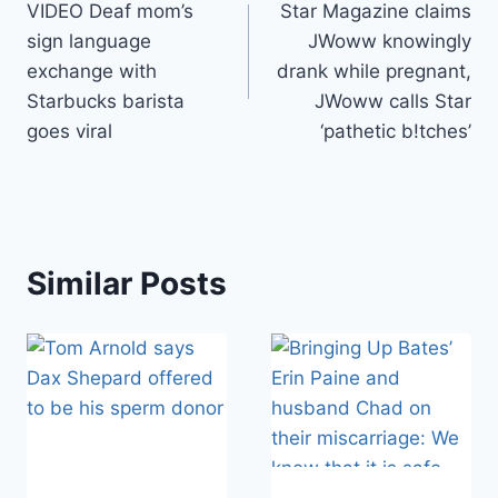
VIDEO Deaf mom’s
Star Magazine claims
navigation
sign language
JWoww knowingly
exchange with
drank while pregnant,
Starbucks barista
JWoww calls Star
goes viral
‘pathetic b!tches’
Similar Posts