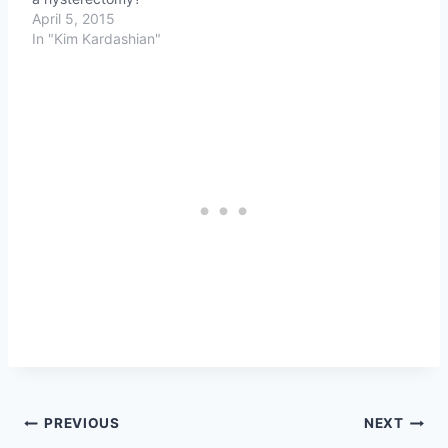
April 5, 2015
In "Kim Kardashian"
Post
PREVIOUS
NEXT