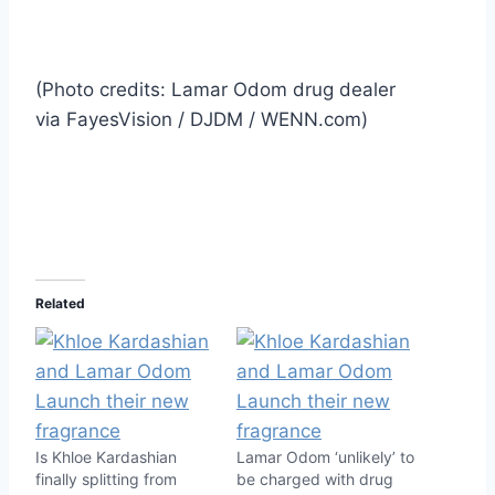
(Photo credits: Lamar Odom drug dealer
via FayesVision / DJDM / WENN.com)
Related
Is Khloe Kardashian
Lamar Odom ‘unlikely’ to
finally splitting from
be charged with drug