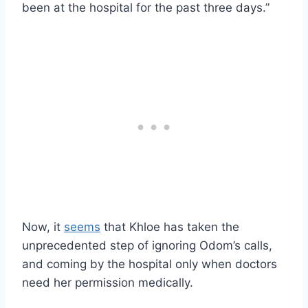
been at the hospital for the past three days.”
Now, it
seems
that Khloe has taken the
unprecedented step of ignoring Odom’s calls,
and coming by the hospital only when doctors
need her permission medically.