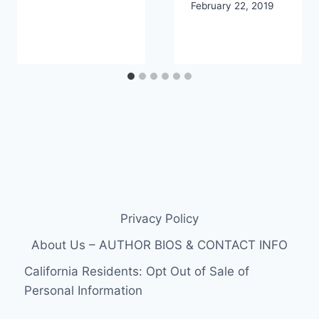
February 22, 2019
Privacy Policy
About Us – AUTHOR BIOS & CONTACT INFO
California Residents: Opt Out of Sale of
Personal Information