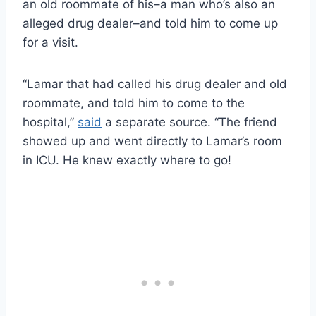
an old roommate of his–a man who’s also an
alleged drug dealer–and told him to come up
for a visit.
“Lamar that had called his drug dealer and old
roommate, and told him to come to the
hospital,”
said
a separate source. “The friend
showed up and went directly to Lamar’s room
in ICU. He knew exactly where to go!