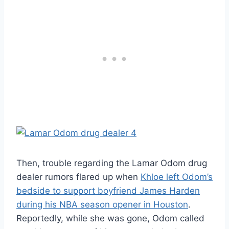
Then, trouble regarding the Lamar Odom drug
dealer rumors flared up when
Khloe left Odom’s
bedside to support boyfriend James Harden
during his NBA season opener in Houston
.
Reportedly, while she was gone, Odom called