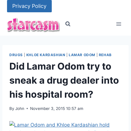
Skip
Privacy Policy
to
content
DRUGS
|
KHLOE KARDASHIAN
|
LAMAR ODOM
|
REHAB
Did Lamar Odom try to
sneak a drug dealer into
his hospital room?
By
John
November 3, 2015 10:57 am