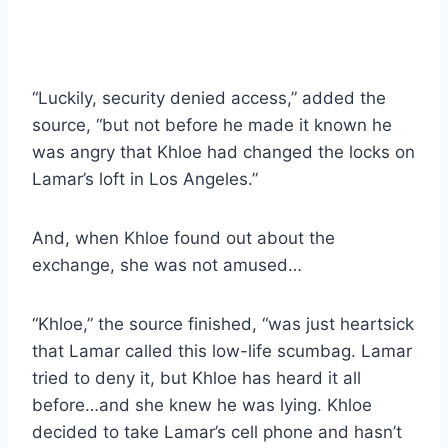
“Luckily, security denied access,” added the
source, “but not before he made it known he
was angry that Khloe had changed the locks on
Lamar’s loft in Los Angeles.”
And, when Khloe found out about the
exchange, she was not amused…
“Khloe,” the source finished, “was just heartsick
that Lamar called this low-life scumbag. Lamar
tried to deny it, but Khloe has heard it all
before…and she knew he was lying. Khloe
decided to take Lamar’s cell phone and hasn’t