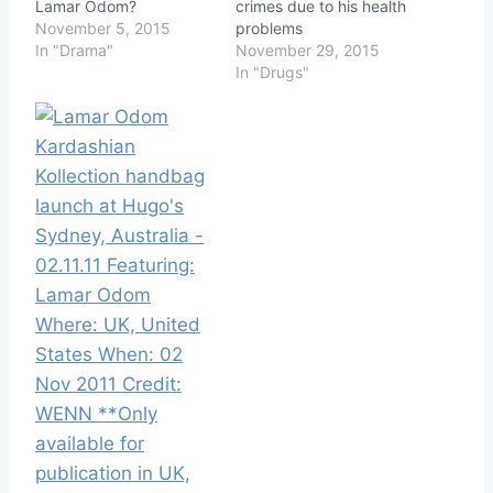
Lamar Odom?
crimes due to his health
November 5, 2015
problems
In "Drama"
November 29, 2015
In "Drugs"