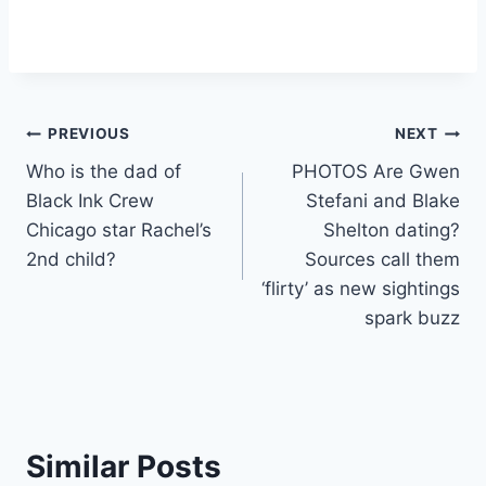
Post
PREVIOUS
NEXT
Who is the dad of
PHOTOS Are Gwen
navigation
Black Ink Crew
Stefani and Blake
Chicago star Rachel’s
Shelton dating?
2nd child?
Sources call them
‘flirty’ as new sightings
spark buzz
Similar Posts