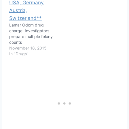
Lamar Odom drug
charge: Investigators
prepare multiple felony
counts
November 18, 2015
In "Drugs"