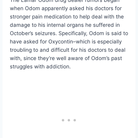
when Odom apparently asked his doctors for
stronger pain medication to help deal with the
damage to his internal organs he suffered in
October’s seizures. Specifically, Odom is said to
have asked for Oxycontin–which is especially
troubling to and difficult for his doctors to deal
with, since they’re well aware of Odom’s past
struggles with addiction.