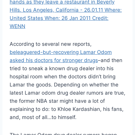
According to several new reports,
beleaguered-but-recovering Lamar Odom
asked his doctors for stronger drugs
–and then
tried to sneak a known drug dealer into his
hospital room when the doctors didn’t bring
Lamar the goods. Depending on whether the
latest Lamar odom drug dealer rumors are true,
the former NBA star might have a lot of
explaining to do: to Khloe Kardashian, his fans,
and, most of all…to himself.
The Lamar Odom drug dealer rumors began