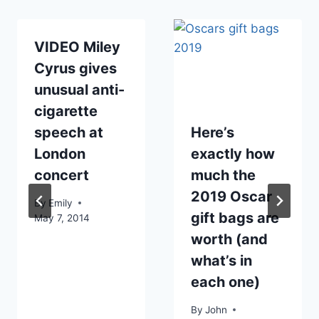
VIDEO Miley
Cyrus gives
unusual anti-
cigarette
speech at
Here’s
London
exactly how
concert
much the
2019 Oscar
By
Emily
gift bags are
May 7, 2014
worth (and
what’s in
each one)
By
John