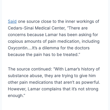
Said
one source close to the inner workings of
Cedars-Sinai Medical Center, “There are
concerns because Lamar has been asking for
copious amounts of pain medication, including
Oxycontin….It’s a dilemma for the doctors
because the pain has to be treated.”
The source continued: “With Lamar’s history of
substance abuse, they are trying to give him
other pain medications that aren’t as powerful.
However, Lamar complains that it’s not strong
enough.”