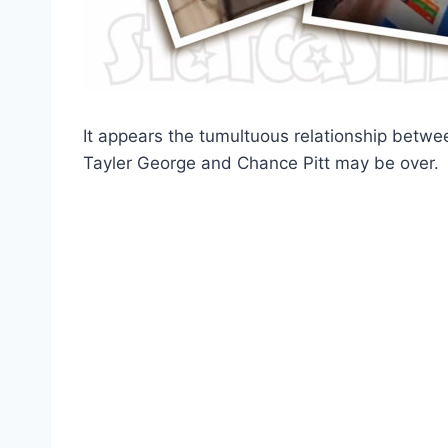
It appears the tumultuous relationship betw
Tayler George and Chance Pitt may be over.