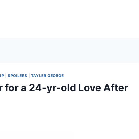
UP
|
SPOILERS
|
TAYLER GEORGE
 for a 24-yr-old Love After