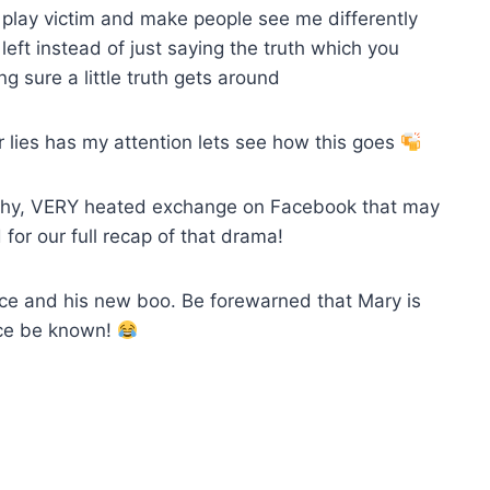
to play victim and make people see me differently
ft instead of just saying the truth which you
 sure a little truth gets around
r lies has my attention lets see how this goes
gthy, VERY heated exchange on Facebook that may
for our full recap of that drama!
ance and his new boo. Be forewarned that Mary is
ance be known!