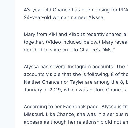
43-year-old Chance has been posing for PDA
24-year-old woman named Alyssa.
Mary from Kiki and Kibbitz recently shared a
together. (Video included below.) Mary reveal
decided to slide on into Chance’s DMs.”
Alyssa has several Instagram accounts. The mo
accounts visible that she is following. 8 of 
Neither Chance nor Tayler are among the 8, b
January of 2019, which was before Chance a
According to her Facebook page, Alyssa is fro
Missouri. Like Chance, she was in a serious rel
appears as though her relationship did not end