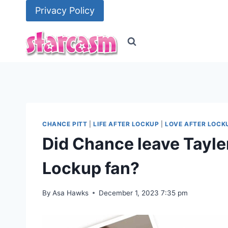
Skip
Privacy Policy
to
content
CHANCE PITT
|
LIFE AFTER LOCKUP
|
LOVE AFTER LOCK
Did Chance leave Tayler
Lockup fan?
By
Asa Hawks
December 1, 2023 7:35 pm