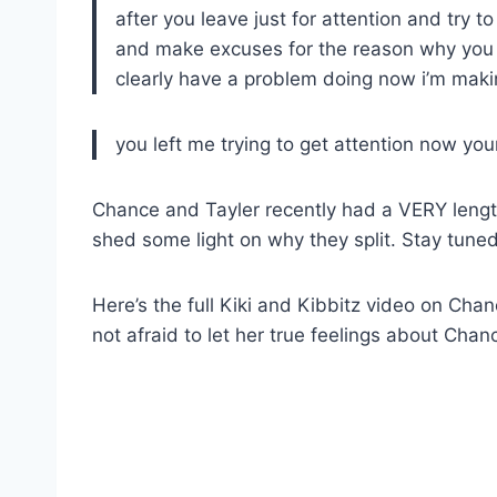
after you leave just for attention and try 
and make excuses for the reason why you le
clearly have a problem doing now i’m making
you left me trying to get attention now you
Chance and Tayler recently had a VERY len
shed some light on why they split. Stay tuned 
Here’s the full Kiki and Kibbitz video on Ch
not afraid to let her true feelings about Ch