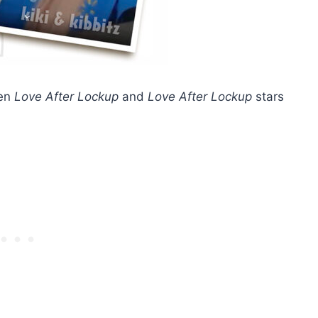
een
Love After Lockup
and
Love After Lockup
stars