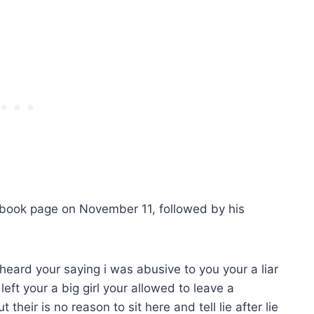
cebook page on November 11, followed by his
st heard your saying i was abusive to you your a liar
left your a big girl your allowed to leave a
 their is no reason to sit here and tell lie after lie