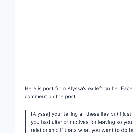
Here is post from Alyssa’s ex left on her Fa
comment on the post:
[Alyssa] your telling all these lies but i ju
you had ulterior motives for leaving so you 
relationship if thats what you want to do but