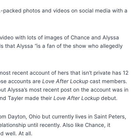
-packed photos and videos on social media with a
 video with lots of images of Chance and Alyssa
s that Alyssa “is a fan of the show who allegedly
st recent account of hers that isn’t private has 12
those accounts are
Love After Lockup
cast members.
ut Alyssa’s most recent post on the account was in
nd Tayler made their
Love After Lockup
debut.
m Dayton, Ohio but currently lives in Saint Peters,
ationship until recently. Also like Chance, it
 well. At all.