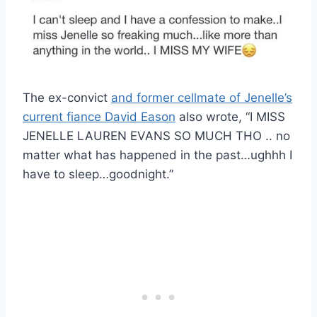
The ex-convict
and former cellmate of Jenelle’s
current fiance David Eason
also wrote, “I MISS
JENELLE LAUREN EVANS SO MUCH THO .. no
matter what has happened in the past…ughhh I
have to sleep…goodnight.”