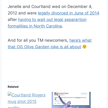
Jenelle and Courtland wed on December 4,
2012 and were
legally divorced in June of 2014
after
having to wait out legal separartion
formalities in North Carolina
.
And for all you TM newcomers,
here’s what
that OG Olive Garden joke is all about
Related