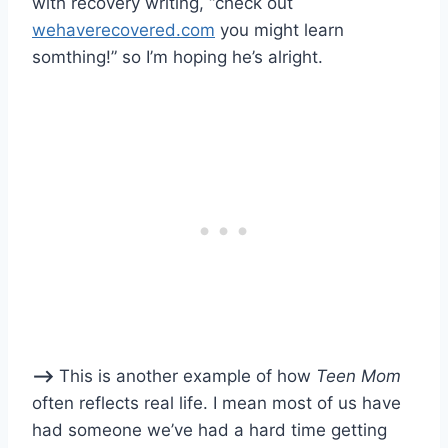
with recovery writing, “check out
wehaverecovered.com
you might learn
somthing!” so I’m hoping he’s alright.
–>
This is another example of how
Teen Mom
often reflects real life. I mean most of us have
had someone we’ve had a hard time getting