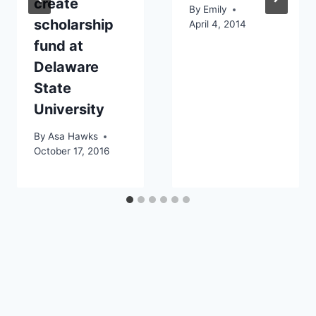
create
By
Emily
scholarship
April 4, 2014
fund at
Delaware
State
University
By
Asa Hawks
October 17, 2016