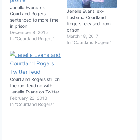
Jenelle Evans’ ex
Jenelle Evans’ ex-
Courtland Rogers
husband Courtland
sentenced to more time
Rogers released from
in prison
prison
December 9, 2015
March 18, 2017
In "Courtland Rogers"
In "Courtland Rogers"
Courtland Rogers still on
the run, feuding with
Jenelle Evans on Twitter
February 22, 2013
In "Courtland Rogers"