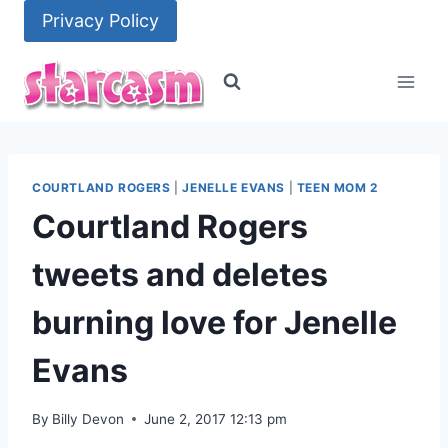
Skip
Privacy Policy
to
content
COURTLAND ROGERS
|
JENELLE EVANS
|
TEEN MOM 2
Courtland Rogers
tweets and deletes
burning love for Jenelle
Evans
By
Billy Devon
June 2, 2017 12:13 pm