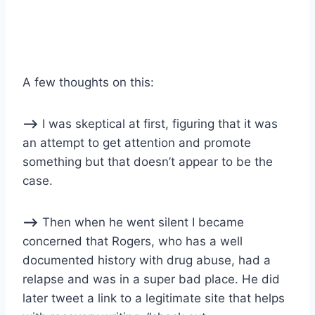
A few thoughts on this:
–>
I was skeptical at first, figuring that it was
an attempt to get attention and promote
something but that doesn’t appear to be the
case.
–>
Then when he went silent I became
concerned that Rogers, who has a well
documented history with drug abuse, had a
relapse and was in a super bad place. He did
later tweet a link to a legitimate site that helps