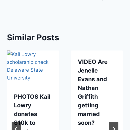
Similar Posts
VIDEO Are
Jenelle
Evans and
Nathan
PHOTOS Kail
Griffith
Lowry
getting
donates
married
$10k to
soon?