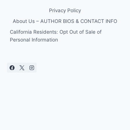
Privacy Policy
About Us – AUTHOR BIOS & CONTACT INFO
California Residents: Opt Out of Sale of
Personal Information