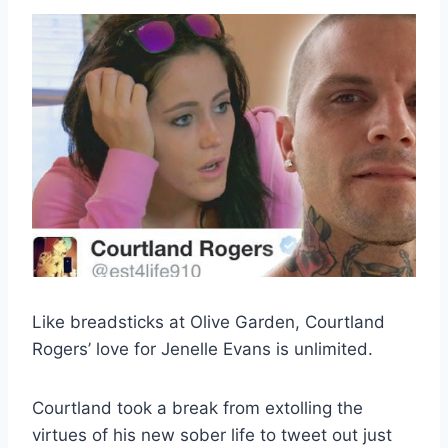
Like breadsticks at Olive Garden, Courtland
Rogers’ love for Jenelle Evans is unlimited.
Courtland took a break from extolling the
virtues of his new sober life to tweet out just