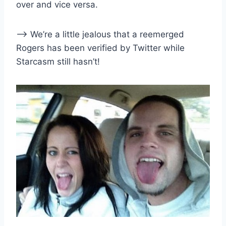
over and vice versa.
–> We’re a little jealous that a reemerged
Rogers has been verified by Twitter while
Starcasm still hasn’t!