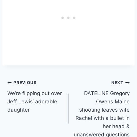
Post
PREVIOUS
NEXT
We’re flipping out over
DATELINE Gregory
navigation
Jeff Lewis’ adorable
Owens Maine
daughter
shooting leaves wife
Rachel with a bullet in
her head &
unanswered questions