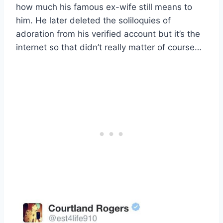
how much his famous ex-wife still means to
him. He later deleted the soliloquies of
adoration from his verified account but it’s the
internet so that didn’t really matter of course…