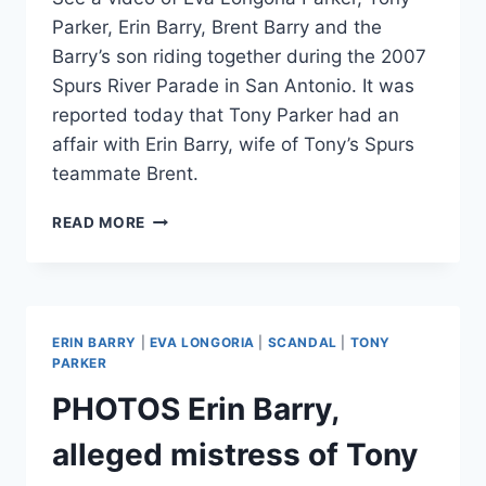
Parker, Erin Barry, Brent Barry and the
Barry’s son riding together during the 2007
Spurs River Parade in San Antonio. It was
reported today that Tony Parker had an
affair with Erin Barry, wife of Tony’s Spurs
teammate Brent.
VIDEO
READ MORE
EVA
LONGORIA,
TONY
PARKER,
ERIN
ERIN BARRY
|
EVA LONGORIA
|
SCANDAL
|
TONY
BARRY
PARKER
AND
PHOTOS Erin Barry,
BRENT
BARRY
alleged mistress of Tony
TOGETHER