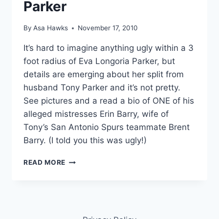
Parker
By
Asa Hawks
November 17, 2010
It’s hard to imagine anything ugly within a 3
foot radius of Eva Longoria Parker, but
details are emerging about her split from
husband Tony Parker and it’s not pretty.
See pictures and a read a bio of ONE of his
alleged mistresses Erin Barry, wife of
Tony’s San Antonio Spurs teammate Brent
Barry. (I told you this was ugly!)
PHOTOS
READ MORE
ERIN
BARRY,
ALLEGED
MISTRESS
OF