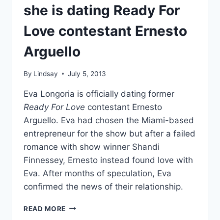
AMAZING,
she is dating Ready For
COMPLEX
WOMAN
Love contestant Ernesto
Arguello
By
Lindsay
July 5, 2013
Eva Longoria is officially dating former
Ready For Love
contestant Ernesto
Arguello. Eva had chosen the Miami-based
entrepreneur for the show but after a failed
romance with show winner Shandi
Finnessey, Ernesto instead found love with
Eva. After months of speculation, Eva
confirmed the news of their relationship.
EVA
READ MORE
LONGORIA