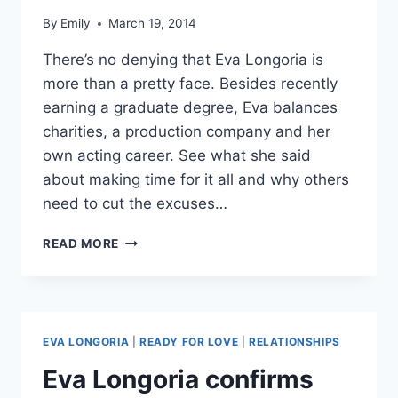
By
Emily
March 19, 2014
There’s no denying that Eva Longoria is
more than a pretty face. Besides recently
earning a graduate degree, Eva balances
charities, a production company and her
own acting career. See what she said
about making time for it all and why others
need to cut the excuses…
EVA
READ MORE
LONGORIA
CALLS
HERSELF
A
GREAT
EVA LONGORIA
|
READY FOR LOVE
|
RELATIONSHIPS
EXAMPLE
OF
Eva Longoria confirms
AN