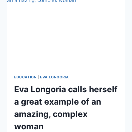
DURING
MIAMI
VACATION
EDUCATION
|
EVA LONGORIA
Eva Longoria calls herself
a great example of an
amazing, complex
woman