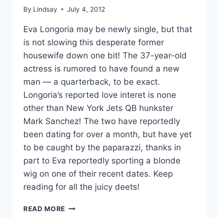
By
Lindsay
July 4, 2012
Eva Longoria may be newly single, but that
is not slowing this desperate former
housewife down one bit! The 37-year-old
actress is rumored to have found a new
man — a quarterback, to be exact.
Longoria’s reported love interet is none
other than New York Jets QB hunkster
Mark Sanchez! The two have reportedly
been dating for over a month, but have yet
to be caught by the paparazzi, thanks in
part to Eva reportedly sporting a blonde
wig on one of their recent dates. Keep
reading for all the juicy deets!
IS
READ MORE
EVA