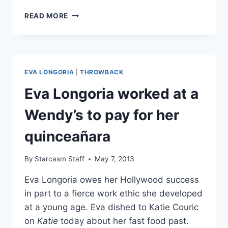
EVA
READ MORE
LONGORIA
GRADUATES
WITH
A
MASTERS
EVA LONGORIA
|
THROWBACK
DEGREE
IN
Eva Longoria worked at a
CHICANO
STUDIES
Wendy’s to pay for her
quinceañara
By
Starcasm Staff
May 7, 2013
Eva Longoria owes her Hollywood success
in part to a fierce work ethic she developed
at a young age. Eva dished to Katie Couric
on
Katie
today about her fast food past.