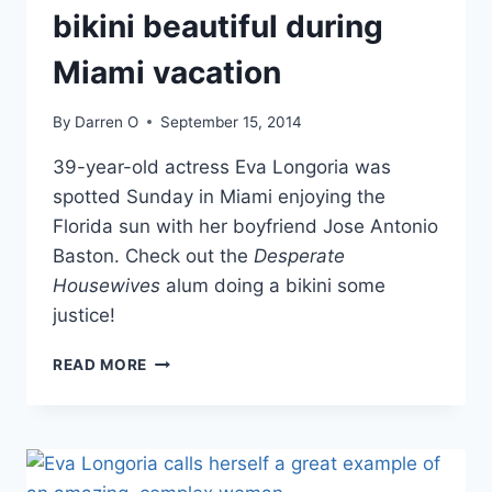
bikini beautiful during
Miami vacation
By
Darren O
September 15, 2014
39-year-old actress Eva Longoria was
spotted Sunday in Miami enjoying the
Florida sun with her boyfriend Jose Antonio
Baston. Check out the
Desperate
Housewives
alum doing a bikini some
justice!
PHOTOS
READ MORE
EVA
LONGORIA
IS
BIKINI
BEAUTIFUL