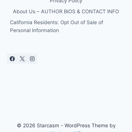
Privacy Policy
TONY
PARKER
About Us – AUTHOR BIOS & CONTACT INFO
California Residents: Opt Out of Sale of
Personal Information
© 2026 Starcasm - WordPress Theme by