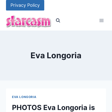
Skip
Privacy Policy
to
content
Eva Longoria
EVA LONGORIA
PHOTOS Eva Longoria is