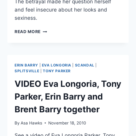
The betrayal made her question herself
and feel insecure about her looks and
sexiness.
EVA
READ MORE
LONGORIA
SAYS
EX
TONY
PARKER’S
ERIN BARRY
|
EVA LONGORIA
|
SCANDAL
|
CHEATING
SPLITSVILLE
|
TONY PARKER
MADE
VIDEO Eva Longoria, Tony
HER
FEEL
Parker, Erin Barry and
“NOT
SEXY
Brent Barry together
ENOUGH”
By
Asa Hawks
November 18, 2010
See a video of Eva Longoria Parker, Tony