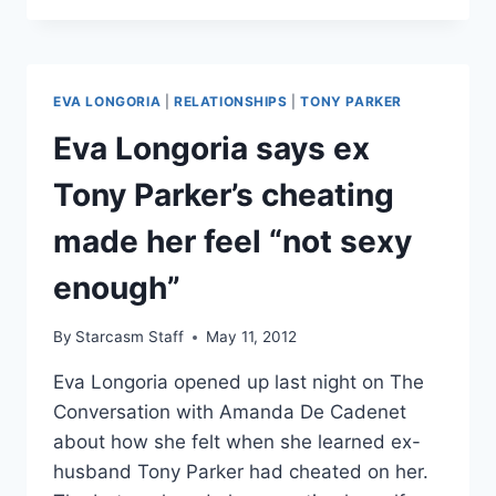
LONGORIA
DATING
NFL
QUARTERBACK
EVA LONGORIA
|
RELATIONSHIPS
|
TONY PARKER
MARK
SANCHEZ?
Eva Longoria says ex
Tony Parker’s cheating
made her feel “not sexy
enough”
By
Starcasm Staff
May 11, 2012
Eva Longoria opened up last night on The
Conversation with Amanda De Cadenet
about how she felt when she learned ex-
husband Tony Parker had cheated on her.