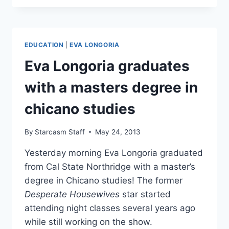
CONFIRMS
SHE
IS
DATING
EDUCATION
|
EVA LONGORIA
READY
FOR
Eva Longoria graduates
LOVE
CONTESTANT
with a masters degree in
ERNESTO
ARGUELLO
chicano studies
By
Starcasm Staff
May 24, 2013
Yesterday morning Eva Longoria graduated
from Cal State Northridge with a master’s
degree in Chicano studies! The former
Desperate Housewives
star started
attending night classes several years ago
while still working on the show.