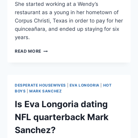
She started working at a Wendy’s
restaurant as a young in her hometown of
Corpus Christi, Texas in order to pay for her
quinceañara, and ended up staying for six
years.
EVA
READ MORE
LONGORIA
WORKED
AT
A
WENDY’S
DESPERATE HOUSEWIVES
|
EVA LONGORIA
|
HOT
TO
BOYS
|
MARK SANCHEZ
PAY
Is Eva Longoria dating
FOR
HER
NFL quarterback Mark
QUINCEAÑARA
Sanchez?