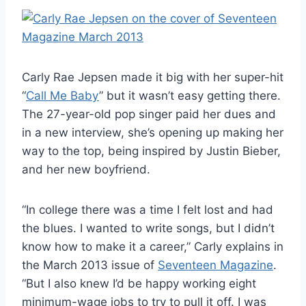
Carly Rae Jepsen made it big with her super-hit
“
Call Me Baby
” but it wasn’t easy getting there.
The 27-year-old pop singer paid her dues and
in a new interview, she’s opening up making her
way to the top, being inspired by Justin Bieber,
and her new boyfriend.
“In college there was a time I felt lost and had
the blues. I wanted to write songs, but I didn’t
know how to make it a career,” Carly explains in
the March 2013 issue of
Seventeen Magazine
.
“But I also knew I’d be happy working eight
minimum-wage jobs to try to pull it off. I was