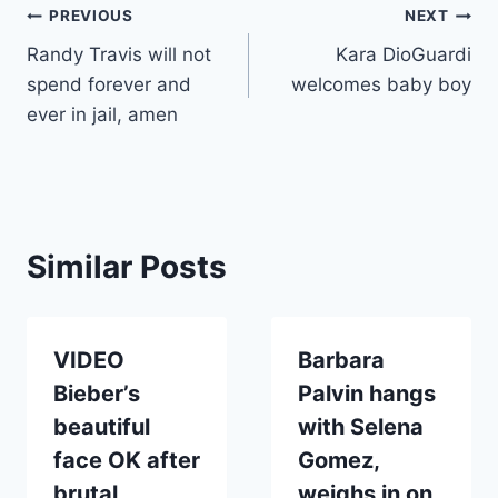
Post
PREVIOUS
NEXT
Randy Travis will not
Kara DioGuardi
navigation
spend forever and
welcomes baby boy
ever in jail, amen
Similar Posts
VIDEO
Barbara
Bieber’s
Palvin hangs
beautiful
with Selena
face OK after
Gomez,
brutal
weighs in on