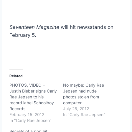
Seventeen Magazine
will hit newsstands on
February 5.
Related
PHOTOS, VIDEO –
No maybe: Carly Rae
Justin Bieber signs Carly
Jepsen had nude
Rae Jepsen to his
photos stolen from
record label Schoolboy
computer
Records
July 25, 2012
February 15, 2012
In "Carly Rae Jepsen"
In "Carly Rae Jepsen"
Secrets of a pop hit: