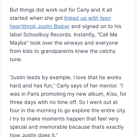
But things did work out for Carly and it all
started when she got
linked up with teen
heartthrob Justin Bieber
and signed on to his
label Schoolboy Records. Instantly, “Call Me
Maybe” took over the airways and everyone
from kids to grandparents knew the catchy
tune.
“Justin leads by example. I love that he works
hard and has fun,” Carly says of her mentor. “I
was in Paris promoting my new album,
Kiss
, for
three days with no time off. So I went out at
four in the morning to go explore the entire city.
I try to make moments happen that feel very
special and memorable because that’s exactly
how Justin does it.”