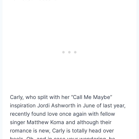
Carly, who split with her “Call Me Maybe”
inspiration Jordi Ashworth in June of last year,
recently found love once again with fellow
singer Matthew Koma and although their
romance is new, Carly is totally head over
heels. Oh, and in case your wondering, he