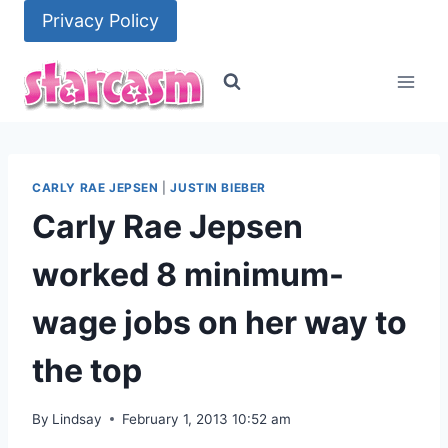
Skip
Privacy Policy
to
content
CARLY RAE JEPSEN
|
JUSTIN BIEBER
Carly Rae Jepsen
worked 8 minimum-
wage jobs on her way to
the top
By
Lindsay
February 1, 2013 10:52 am