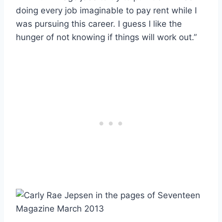
doing every job imaginable to pay rent while I
was pursuing this career. I guess I like the
hunger of not knowing if things will work out.”