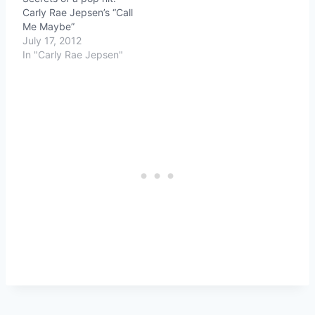
Carly Rae Jepsen’s “Call
Me Maybe”
July 17, 2012
In "Carly Rae Jepsen"