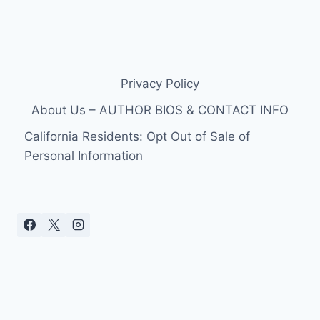
Privacy Policy
About Us – AUTHOR BIOS & CONTACT INFO
California Residents: Opt Out of Sale of
Personal Information