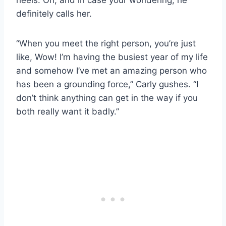
definitely calls her.
“When you meet the right person, you’re just
like, Wow! I’m having the busiest year of my life
and somehow I’ve met an amazing person who
has been a grounding force,” Carly gushes. “I
don’t think anything can get in the way if you
both really want it badly.”