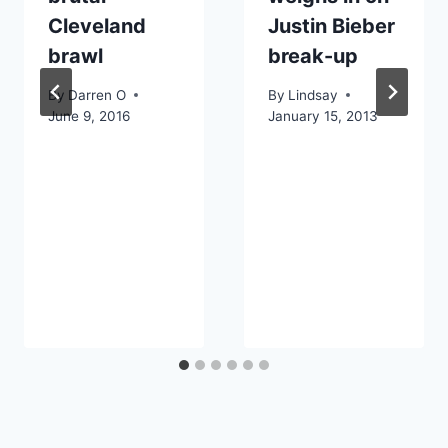
Cleveland
Justin Bieber
brawl
break-up
By
Darren O
By
Lindsay
June 9, 2016
January 15, 2013