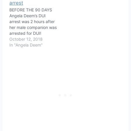
BEFORE THE 90 DAYS
Angela Deem’s DUI
arrest was 2 hours after
her male companion was
arrested for DUI!
October 12, 2018
In "Angela Deem"