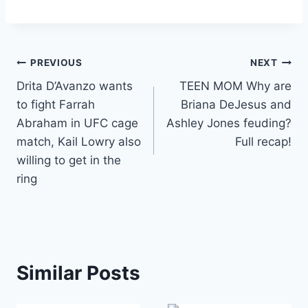
Post
PREVIOUS
NEXT
Drita D’Avanzo wants
TEEN MOM Why are
navigation
to fight Farrah
Briana DeJesus and
Abraham in UFC cage
Ashley Jones feuding?
match, Kail Lowry also
Full recap!
willing to get in the
ring
Similar Posts