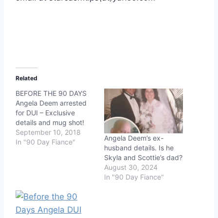
Related
BEFORE THE 90 DAYS
Angela Deem arrested
for DUI – Exclusive
details and mug shot!
September 10, 2018
Angela Deem’s ex-
In "90 Day Fiance"
husband details. Is he
Skyla and Scottie’s dad?
August 30, 2024
In "90 Day Fiance"