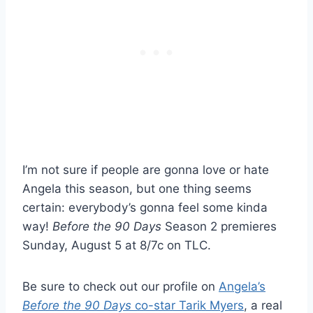
I’m not sure if people are gonna love or hate
Angela this season, but one thing seems
certain: everybody’s gonna feel some kinda
way!
Before the 90 Days
Season 2 premieres
Sunday, August 5 at 8/7c on TLC.
Be sure to check out our profile on
Angela’s
Before the 90 Days
co-star Tarik Myers
, a real