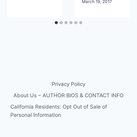
March 19, 2017
Privacy Policy
About Us – AUTHOR BIOS & CONTACT INFO
California Residents: Opt Out of Sale of
Personal Information