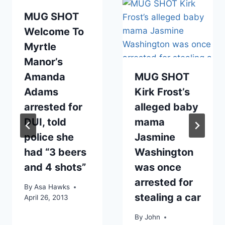
MUG SHOT
Welcome To
Myrtle
Manor’s
Amanda
MUG SHOT
Adams
Kirk Frost’s
arrested for
alleged baby
DUI, told
mama
police she
Jasmine
had “3 beers
Washington
and 4 shots”
was once
arrested for
By
Asa Hawks
stealing a car
April 26, 2013
By
John