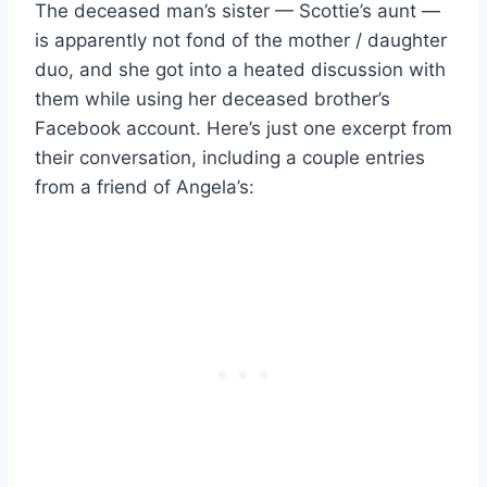
The deceased man’s sister — Scottie’s aunt —
is apparently not fond of the mother / daughter
duo, and she got into a heated discussion with
them while using her deceased brother’s
Facebook account. Here’s just one excerpt from
their conversation, including a couple entries
from a friend of Angela’s: