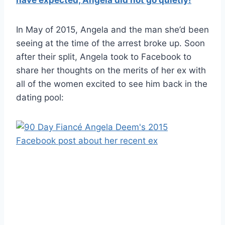
In May of 2015, Angela and the man she’d been
seeing at the time of the arrest broke up. Soon
after their split, Angela took to Facebook to
share her thoughts on the merits of her ex with
all of the women excited to see him back in the
dating pool: