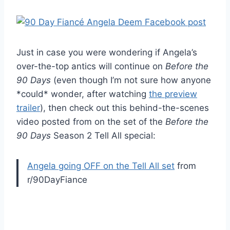
Just in case you were wondering if Angela’s
over-the-top antics will continue on
Before the
90 Days
(even though I’m not sure how anyone
*could* wonder, after watching
the preview
trailer
), then check out this behind-the-scenes
video posted from on the set of the
Before the
90 Days
Season 2 Tell All special:
Angela going OFF on the Tell All set
from
r/90DayFiance