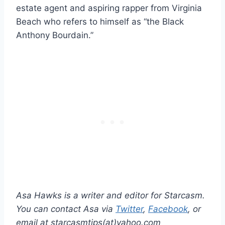
estate agent and aspiring rapper from Virginia
Beach who refers to himself as “the Black
Anthony Bourdain.”
Asa Hawks is a writer and editor for Starcasm.
You can contact Asa via
Twitter
,
Facebook
, or
email at starcasmtips(at)yahoo.com