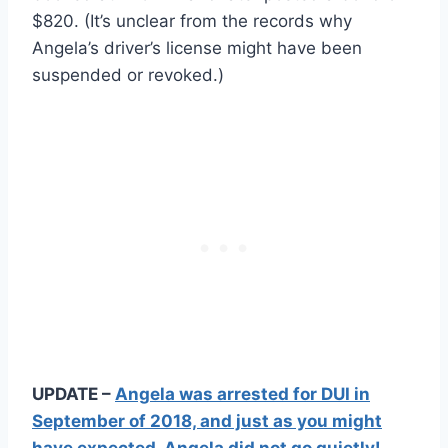
$820. (It’s unclear from the records why
Angela’s driver’s license might have been
suspended or revoked.)
UPDATE –
Angela was arrested for DUI in
September of 2018, and just as you might
have expected, Angela did not go quietly!