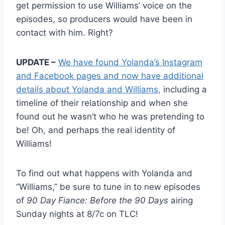
get permission to use Williams’ voice on the
episodes, so producers would have been in
contact with him. Right?
UPDATE –
We have found Yolanda’s Instagram
and Facebook pages and now have additional
details about Yolanda and Williams,
including a
timeline of their relationship and when she
found out he wasn’t who he was pretending to
be! Oh, and perhaps the real identity of
Williams!
To find out what happens with Yolanda and
“Williams,” be sure to tune in to new episodes
of
90 Day Fiance: Before the 90 Days
airing
Sunday nights at 8/7c on TLC!