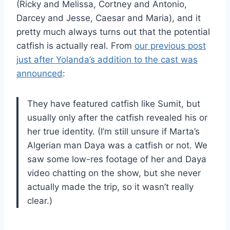
(Ricky and Melissa, Cortney and Antonio,
Darcey and Jesse, Caesar and Maria), and it
pretty much always turns out that the potential
catfish is actually real. From
our previous post
just after Yolanda’s addition to the cast was
announced
:
They have featured catfish like Sumit, but
usually only after the catfish revealed his or
her true identity. (I’m still unsure if Marta’s
Algerian man Daya was a catfish or not. We
saw some low-res footage of her and Daya
video chatting on the show, but she never
actually made the trip, so it wasn’t really
clear.)