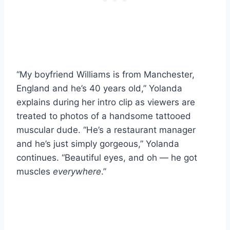
“My boyfriend Williams is from Manchester,
England and he’s 40 years old,” Yolanda
explains during her intro clip as viewers are
treated to photos of a handsome tattooed
muscular dude. “He’s a restaurant manager
and he’s just simply gorgeous,” Yolanda
continues. “Beautiful eyes, and oh — he got
muscles
everywhere
.”