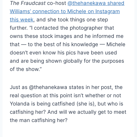
The Fraudcast
co-host
@thehanekawa shared
Williams’ connection to Michele on Instagram
this week
, and she took things one step
further. “I contacted the photographer that
owns these stock images and he informed me
that — to the best of his knowledge — Michele
doesn’t even know his pics have been used
and are being shown globally for the purposes
of the show.”
Just as @thehanekawa states in her post, the
real question at this point isn’t whether or not
Yolanda is being catfished (she is), but who is
catfishing her? And will we actually get to meet
the man catfishing her?