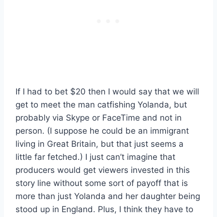
If I had to bet $20 then I would say that we will
get to meet the man catfishing Yolanda, but
probably via Skype or FaceTime and not in
person. (I suppose he could be an immigrant
living in Great Britain, but that just seems a
little far fetched.) I just can’t imagine that
producers would get viewers invested in this
story line without some sort of payoff that is
more than just Yolanda and her daughter being
stood up in England. Plus, I think they have to