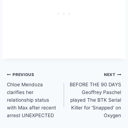
Post
PREVIOUS
NEXT
Chloe Mendoza
BEFORE THE 90 DAYS
navigation
clarifies her
Geoffrey Paschel
relationship status
played The BTK Serial
with Max after recent
Killer for ‘Snapped’ on
arrest UNEXPECTED
Oxygen