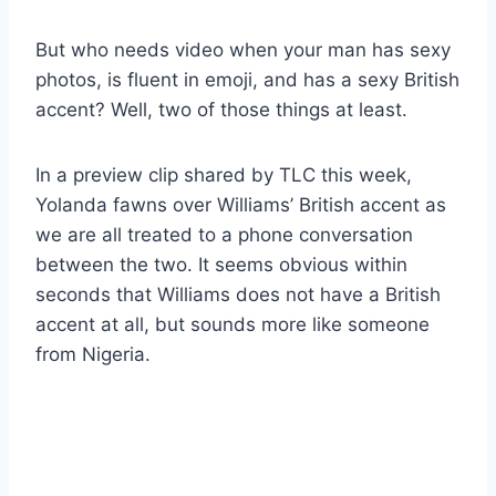
But who needs video when your man has sexy
photos, is fluent in emoji, and has a sexy British
accent? Well, two of those things at least.
In a preview clip shared by TLC this week,
Yolanda fawns over Williams’ British accent as
we are all treated to a phone conversation
between the two. It seems obvious within
seconds that Williams does not have a British
accent at all, but sounds more like someone
from Nigeria.