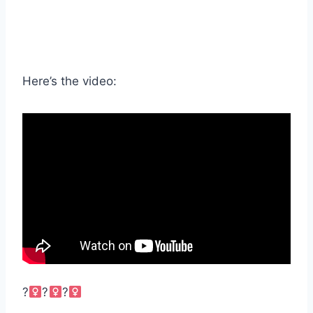
Here’s the video:
?‍
?‍
?‍