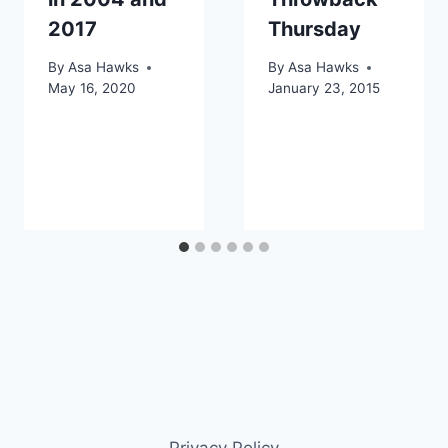
2017
Thursday
By
Asa Hawks
By
Asa Hawks
May 16, 2020
January 23, 2015
Privacy Policy