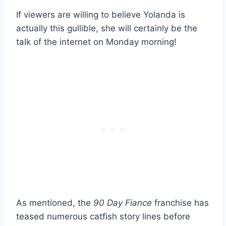
If viewers are willing to believe Yolanda is
actually this gullible, she will certainly be the
talk of the internet on Monday morning!
As mentioned, the
90 Day Fiance
franchise has
teased numerous catfish story lines before