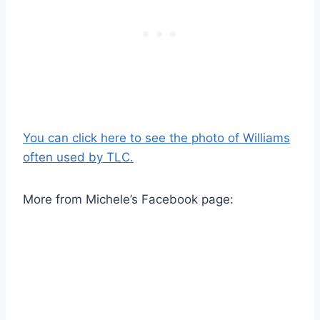
You can click here to see the photo of Williams
often used by TLC.
More from Michele’s Facebook page: