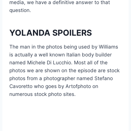
media, we have a definitive answer to that
question.
YOLANDA SPOILERS
The man in the photos being used by Williams
is actually a well known Italian body builder
named Michele Di Lucchio. Most all of the
photos we are shown on the episode are stock
photos from a photographer named Stefano
Cavoretto who goes by Artofphoto on
numerous stock photo sites.