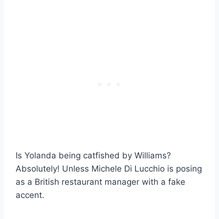
Is Yolanda being catfished by Williams?
Absolutely! Unless Michele Di Lucchio is posing
as a British restaurant manager with a fake
accent.