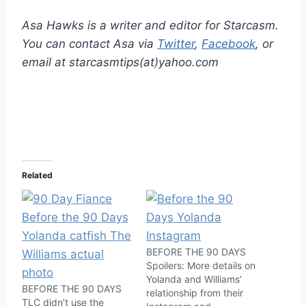
Asa Hawks is a writer and editor for Starcasm.
You can contact Asa via
Twitter
,
Facebook
, or
email at starcasmtips(at)yahoo.com
Related
BEFORE THE 90 DAYS
Spoilers: More details on
Yolanda and Williams’
BEFORE THE 90 DAYS
relationship from their
TLC didn’t use the