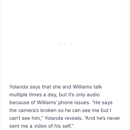
Yolanda says that she and Williams talk
multiple times a day, but it’s only audio
because of Williams’ phone issues. “He says
the camera’s broken so he can see me but I
can’t see him,” Yolanda reveals. “And he’s never
sent me a video of his self.”