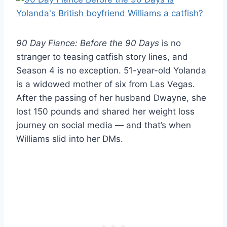
90 Day Fiance: Before the 90 Days
is no
stranger to teasing catfish story lines, and
Season 4 is no exception. 51-year-old Yolanda
is a widowed mother of six from Las Vegas.
After the passing of her husband Dwayne, she
lost 150 pounds and shared her weight loss
journey on social media — and that’s when
Williams slid into her DMs.