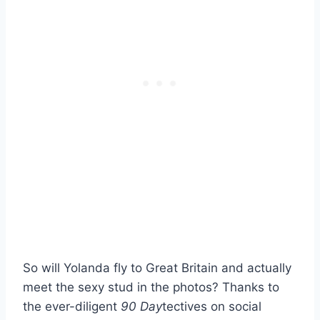
So will Yolanda fly to Great Britain and actually
meet the sexy stud in the photos? Thanks to
the ever-diligent
90 Day
tectives on social