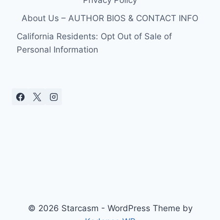
About Us – AUTHOR BIOS & CONTACT INFO
California Residents: Opt Out of Sale of
Personal Information
© 2026 Starcasm - WordPress Theme by