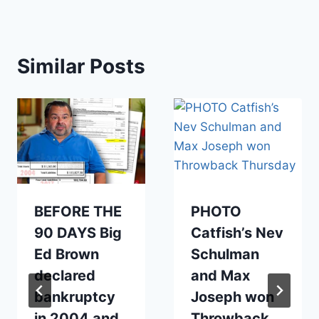
Similar Posts
BEFORE THE
PHOTO
90 DAYS Big
Catfish’s Nev
Ed Brown
Schulman
declared
and Max
bankruptcy
Joseph won
in 2004 and
Throwback