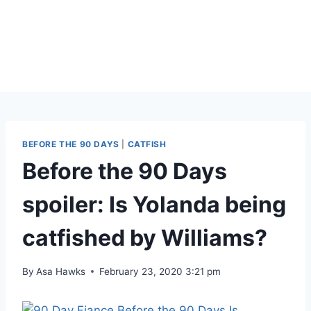
BEFORE THE 90 DAYS
|
CATFISH
Before the 90 Days
spoiler: Is Yolanda being
catfished by Williams?
By
Asa Hawks
February 23, 2020 3:21 pm