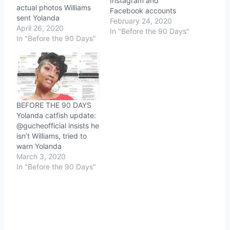
Instagram and
actual photos Williams
Facebook accounts
sent Yolanda
February 24, 2020
April 26, 2020
In "Before the 90 Days"
In "Before the 90 Days"
BEFORE THE 90 DAYS
Yolanda catfish update:
@gucheofficial insists he
isn’t Williams, tried to
warn Yolanda
March 3, 2020
In "Before the 90 Days"